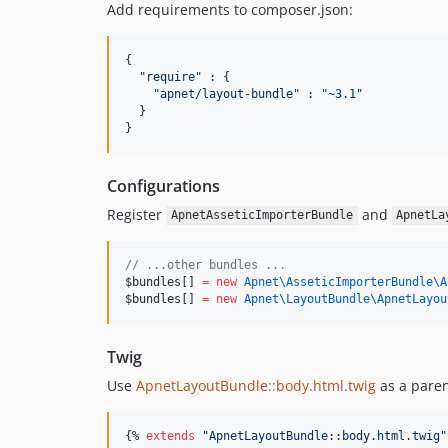
Add requirements to composer.json:
{

"
require
"
 : {

"
apnet/layout-bundle
"
 : 
"
~3.1
"
  }

}
Configurations
Register
and
ApnetAsseticImporterBundle
ApnetLa
//
 ...other bundles ...
$bundles
[] 
=
new
Apnet\AsseticImporterBundle\
A
$bundles
[] 
=
new
Apnet\LayoutBundle\
ApnetLayou
Twig
Use
ApnetLayoutBundle::body.html.twig
as a paren
{% 
extends
"
ApnetLayoutBundle::body.html.twig
"