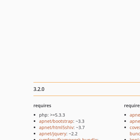
3.2.0
requires
require
php: >=5.3.3
apne
apnet/bootstrap
: ~3.3
apne
apnet/html5shiv
: ~3.7
cove
apnet/jquery
: ~2.2
bund
symfony/framework-bundle
:
knpl