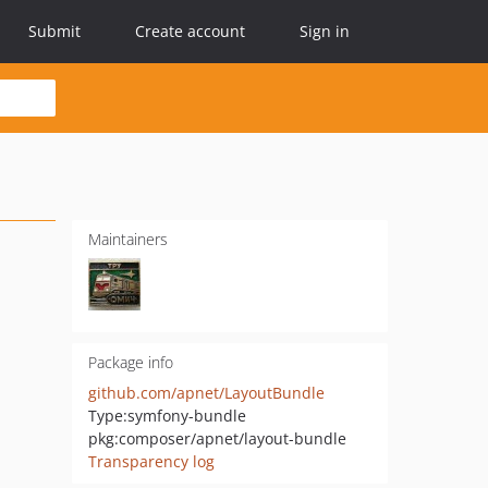
Submit
Create account
Sign in
Maintainers
Package info
github.com/apnet/LayoutBundle
Type:
symfony-bundle
pkg:composer/apnet/layout-bundle
Transparency log