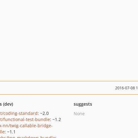
2016-07-08 
s (dev)
suggests
t/coding-standard
: ~2.0
None
t/functional-test-bundle
: ~1.2
x-nn/twig-callable-bridge-
le
: ~1.1
abs/knp-markdown-bundle
: