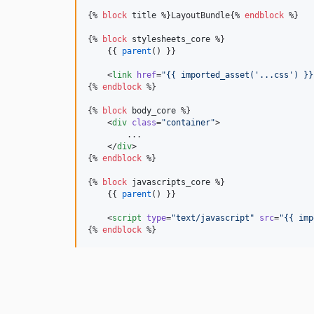
{% 
block
title
 %}LayoutBundle{% 
endblock
 %}

{% 
block
stylesheets_core
 %}

    {{ 
parent
() }}

    <
link
href
=
"
{{ imported_asset(
'
...css
'
) }}
{% 
endblock
 %}

{% 
block
body_core
 %}

    <
div
class
=
"
container
"
>

        ...

    </
div
>

{% 
endblock
 %}

{% 
block
javascripts_core
 %}

    {{ 
parent
() }}

    <
script
type
=
"
text/javascript
"
src
=
"
{{ imp
{% 
endblock
 %}