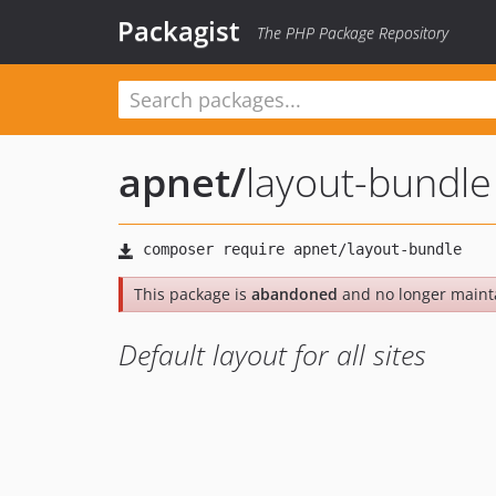
Packagist
The PHP Package Repository
apnet
/
layout-bundle
This package is
abandoned
and no longer maint
Default layout for all sites