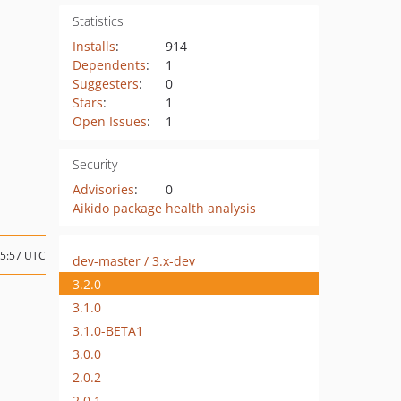
Statistics
Installs
:
914
Dependents
:
1
Suggesters
:
0
Stars
:
1
Open Issues
:
1
Security
Advisories
:
0
Aikido package health analysis
15:57 UTC
dev-master / 3.x-dev
3.2.0
3.1.0
3.1.0-BETA1
3.0.0
2.0.2
2.0.1