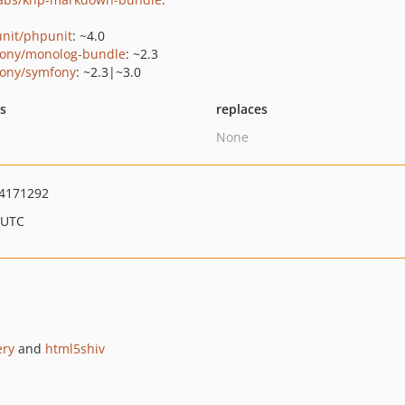
nit/phpunit
: ~4.0
ony/monolog-bundle
: ~2.3
ony/symfony
: ~2.3|~3.0
ts
replaces
None
4171292
 UTC
ery
and
html5shiv