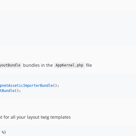
bundles in the
file
youtBundle
AppKernel.php
pnetAsseticImporterBundle
();
tBundle
();
t for all your layout twig templates
 %}
