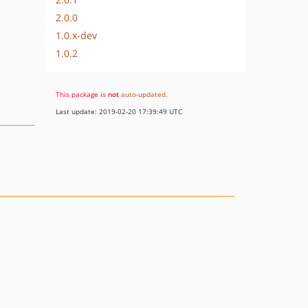
2.0.0
1.0.x-dev
1.0.2
This package is
not
auto-updated
.
Last update: 2019-02-20 17:39:49 UTC