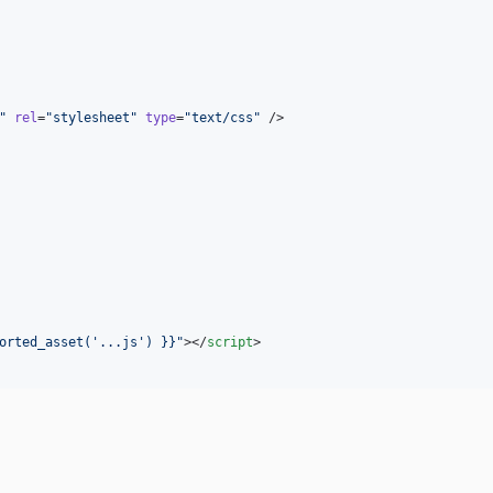
"
rel
=
"
stylesheet
"
type
=
"
text/css
"
 />

orted_asset(
'
...js
'
) }}
"
></
script
>