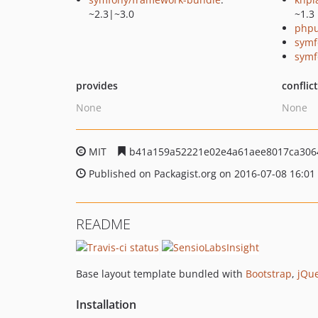
~2.3|~3.0
~1.3
phpu
symf
symf
provides
conflic
None
None
MIT
b41a159a52221e02e4a61aee8017ca306
Published on Packagist.org on 2016-07-08 16:01
README
Base layout template bundled with
Bootstrap
,
jQu
Installation