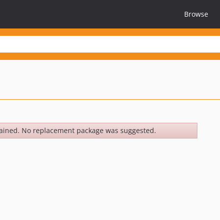
Browse
ained. No replacement package was suggested.