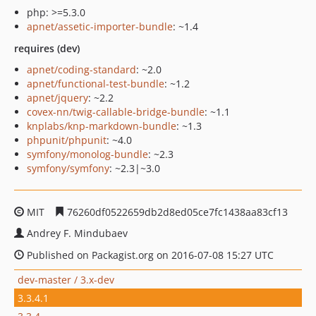
php: >=5.3.0
apnet/assetic-importer-bundle
: ~1.4
requires (dev)
apnet/coding-standard
: ~2.0
apnet/functional-test-bundle
: ~1.2
apnet/jquery
: ~2.2
covex-nn/twig-callable-bridge-bundle
: ~1.1
knplabs/knp-markdown-bundle
: ~1.3
phpunit/phpunit
: ~4.0
symfony/monolog-bundle
: ~2.3
symfony/symfony
: ~2.3|~3.0
MIT
76260df0522659db2d8ed05ce7fc1438aa83cf13
Andrey F. Mindubaev
Published on Packagist.org on 2016-07-08 15:27 UTC
dev-master / 3.x-dev
3.3.4.1