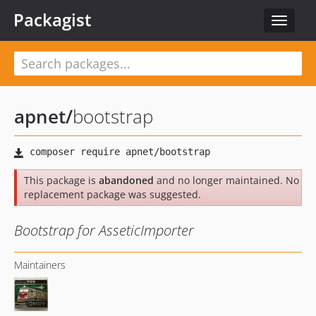
Packagist
Toggle
navigat
apnet
/
bootstrap
This package is
abandoned
and no longer maintained. No
replacement package was suggested.
Bootstrap for AsseticImporter
Maintainers