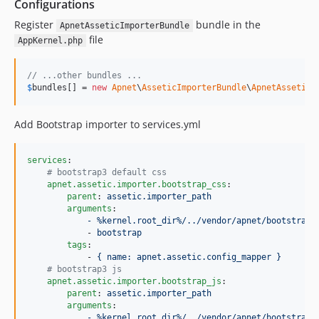
Configurations
Register
bundle in the
ApnetAsseticImporterBundle
file
AppKernel.php
// ...other bundles ...
$
bundles
[] = 
new
Apnet
\
AsseticImporterBundle
\
ApnetAsseticI
Add Bootstrap importer to services.yml
services
:

#
 bootstrap3 default css
apnet.assetic.importer.bootstrap_css
:

parent
: 
assetic.importer_path
arguments
:

- %kernel.root_dir%/../vendor/apnet/bootstrap/
            - 
bootstrap
tags
:

            - 
{ name: apnet.assetic.config_mapper }
#
 bootstrap3 js
apnet.assetic.importer.bootstrap_js
:

parent
: 
assetic.importer_path
arguments
:

- %kernel.root_dir%/../vendor/apnet/bootstrap/