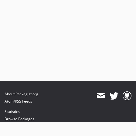
About Packagist.org
Atom/RSS Feeds
Statistics
Browse Packages
API