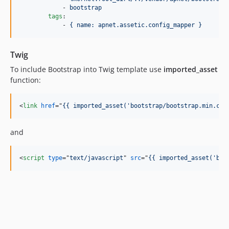
            - 
bootstrap
tags
:

            - 
{ name: apnet.assetic.config_mapper }
Twig
To include Bootstrap into Twig template use
imported_asset
function:
<
link
href
="
{{ imported_asset('bootstrap/bootstrap.min.css
and
<
script
type
="
text/javascript
" 
src
="
{{ imported_asset('boo