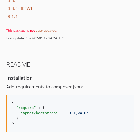
3.3.4
3.3.4-BETA1
3.1.1
This package is
not
auto-updated
.
Last update: 2022-02-01 12:34:24 UTC
README
Installation
Add requirements to composer.json:
{

"require" 
: {

"apnet/bootstrap" 
: 
"
~3.1,<4.0
"
  }

}