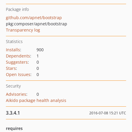
Package info
github.com/apnet/bootstrap
pkg:composer/apnet/bootstrap
Transparency log
Statistics
Installs
:
900
Dependents
:
1
Suggesters
:
0
Stars
:
0
Open Issues
:
0
Security
Advisories
:
0
Aikido package health analysis
3.3.4.1
2016-07-08 15:21 UTC
requires