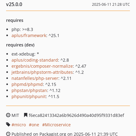
v25.0.0
2025-06-11 21:28 UTC
requires
php: >=8.3
aplus/framework
: ^25.1
requires (dev)
ext-xdebug: *
aplus/coding-standard
: ^2.8
ergebnis/composer-normalize
: ^2.47
jetbrains/phpstorm-attributes
: ^1.2
natanfelles/php-server
: ^2.11
phpmd/phpmd
: ^2.15
phpstan/phpstan
: ^1.12
phpunit/phpunit
: ^11.5
MIT
f6eca82413342a6b9626d490a40d95f9331d83ef
micro
one
Microservice
Published on Packagist.org on 2025-06-11 21:39 UTC