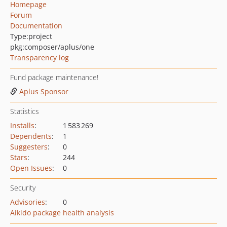
Homepage
Forum
Documentation
Type:
project
pkg:composer/aplus/one
Transparency log
Fund package maintenance!
Aplus Sponsor
Statistics
Installs
:
1 583 269
Dependents
:
1
Suggesters
:
0
Stars
:
244
Open Issues
:
0
Security
Advisories
:
0
Aikido package health analysis