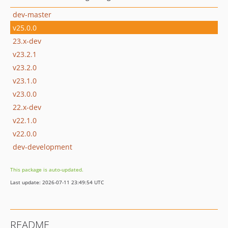
dev-master
v25.0.0
23.x-dev
v23.2.1
v23.2.0
v23.1.0
v23.0.0
22.x-dev
v22.1.0
v22.0.0
dev-development
This package is auto-updated.
Last update: 2026-07-11 23:49:54 UTC
README