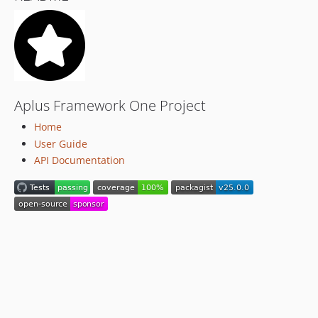
Aplus Framework One Project
Home
User Guide
API Documentation