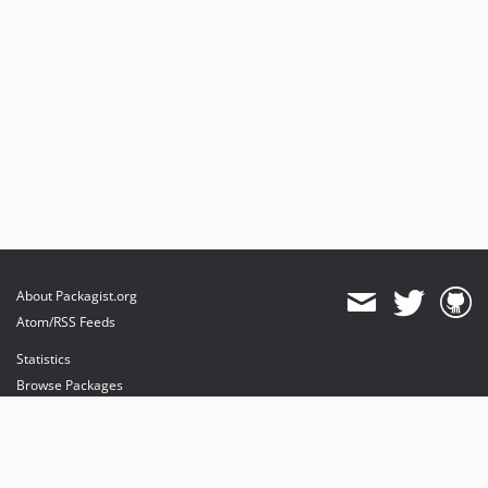
About Packagist.org
Atom/RSS Feeds
Statistics
Browse Packages
API
Mirrors
Status