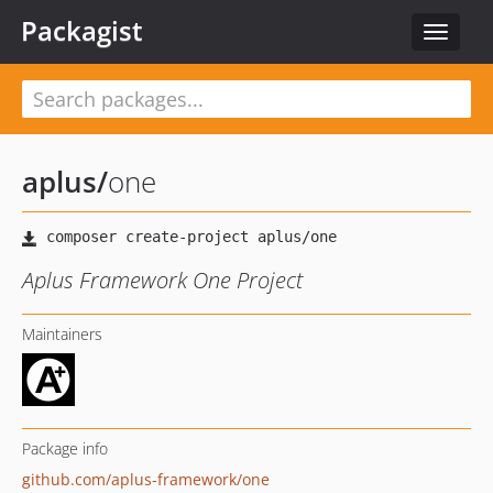
Packagist
Toggle
navigat
aplus
/
one
Aplus Framework One Project
Maintainers
Package info
github.com/aplus-framework/one