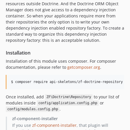
resources outside Doctrine. And the Doctrine ORM Object
Manager does not give access to a dependency injection
container. So when your applications require more from
their repositories the only option is to write your own
dependency injection enabled repository factory. To create a
standard way to organize this dependency injection
repository factory: this is an acceptable solution.
Installation
Installation of this module uses composer. For composer
documentation, please refer to
getcomposer.org
.
$ composer require api-skeletons/zf-doctrine-repository
Once installed, add
to your list of
ZF\Doctrine\Repository
modules inside
or
config/application.config.php
.
config/modules.config.php
zf-component-installer
If you use
zf-component-installer
, that plugin will