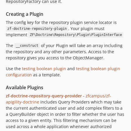
RepositoryFactory can use it.
Creating a Plugin
The config key for the repository plugin service locator is
. Your plugin must
zf-doctrine-repository-plugin
implement
ZF\Doctrine\Repository\Plugin\PluginInterface
The
of your Plugin will take an array including
__construct
the repository and any other parameters. Access to the
repository gives you access to the ObjectManager.
Use the
testing boolean plugin
and
testing boolean plugin
configuration
as a template.
Available Plugins
zf-doctrine-repository-query-provider
-
zfcampus/zf-
apigility-doctrine
includes Query Providers which may take
the current authenticated user and add complex filters to a
a QueryBuilder object in order to filter whether the user has
access to a given entity. This filtering mechanism can be
used across a whole application whenever authorized