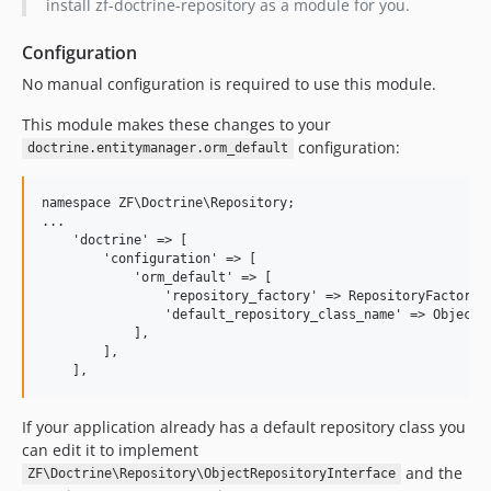
install zf-doctrine-repository as a module for you.
Configuration
No manual configuration is required to use this module.
This module makes these changes to your
configuration:
doctrine.entitymanager.orm_default
namespace ZF\Doctrine\Repository;

...

    'doctrine' => [

        'configuration' => [

            'orm_default' => [

                'repository_factory' => RepositoryFactory::
                'default_repository_class_name' => ObjectRe
            ],

        ],

If your application already has a default repository class you
can edit it to implement
and the
ZF\Doctrine\Repository\ObjectRepositoryInterface