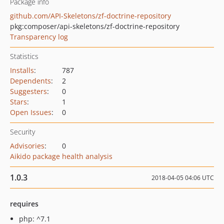
Package info
github.com/API-Skeletons/zf-doctrine-repository
pkg:composer/api-skeletons/zf-doctrine-repository
Transparency log
Statistics
Installs
:
787
Dependents
:
2
Suggesters
:
0
Stars
:
1
Open Issues
:
0
Security
Advisories
:
0
Aikido package health analysis
1.0.3
2018-04-05 04:06 UTC
requires
php: ^7.1