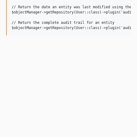
// Return the date an entity was last modified using the au
$objectManager->getRepository(User::class)->plugin('audit')
// Return the complete audit trail for an entity
