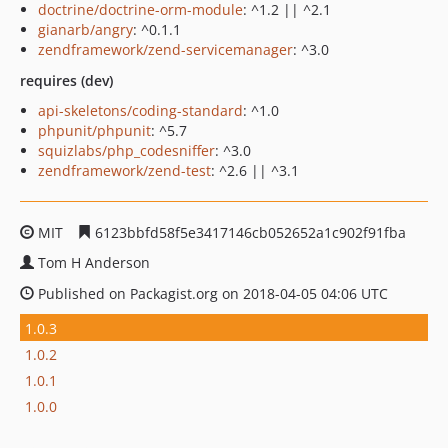
doctrine/doctrine-orm-module
: ^1.2 || ^2.1
gianarb/angry
: ^0.1.1
zendframework/zend-servicemanager
: ^3.0
requires (dev)
api-skeletons/coding-standard
: ^1.0
phpunit/phpunit
: ^5.7
squizlabs/php_codesniffer
: ^3.0
zendframework/zend-test
: ^2.6 || ^3.1
MIT
6123bbfd58f5e3417146cb052652a1c902f91fba
Tom H Anderson
Published on Packagist.org on 2018-04-05 04:06 UTC
1.0.3
1.0.2
1.0.1
1.0.0