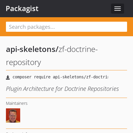
Packagist
Toggle
navigat
api-skeletons
/
zf-doctrine-
repository
Plugin Architecture for Doctrine Repositories
Maintainers