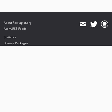
About Packagist.org
Atom/RSS Feeds
Statistics
Browse Packages
API
Mirrors
Status
Dashboard
provides maintenance and hosting
provides bandwidth and CDN
provides malware detection