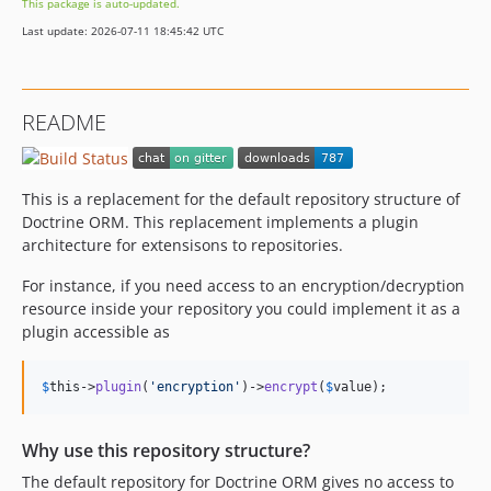
This package is auto-updated.
Last update: 2026-07-11 18:45:42 UTC
README
This is a replacement for the default repository structure of
Doctrine ORM. This replacement implements a plugin
architecture for extensisons to repositories.
For instance, if you need access to an encryption/decryption
resource inside your repository you could implement it as a
plugin accessible as
$
this
->
plugin
(
'
encryption
'
)->
encrypt
(
$
value
);
Why use this repository structure?
The default repository for Doctrine ORM gives no access to