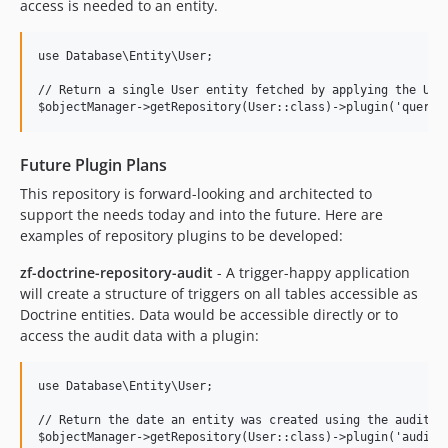
access is needed to an entity.
use Database\Entity\User;

// Return a single User entity fetched by applying the User
Future Plugin Plans
This repository is forward-looking and architected to
support the needs today and into the future. Here are
examples of repository plugins to be developed:
zf-doctrine-repository-audit
- A trigger-happy application
will create a structure of triggers on all tables accessible as
Doctrine entities. Data would be accessible directly or to
access the audit data with a plugin:
use Database\Entity\User;

// Return the date an entity was created using the audit tr
$objectManager->getRepository(User::class)->plugin('audit')