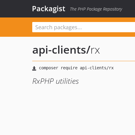
Packagist
The PHP Package Repository
api-clients
/
rx
RxPHP utilities