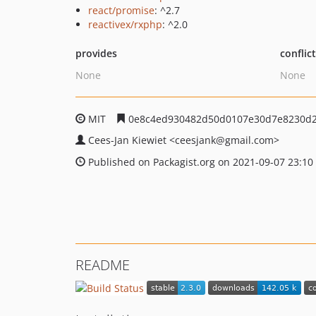
react/promise
: ^2.7
reactivex/rxphp
: ^2.0
provides
conflic
None
None
MIT
0e8c4ed930482d50d0107e30d7e8230d2
Cees-Jan Kiewiet
<ceesjank
@gmail.com>
Published on Packagist.org on 2021-09-07 23:10
README