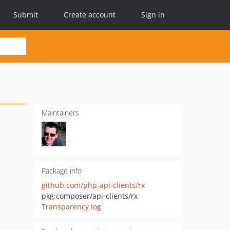
Submit
Create account
Sign in
Maintainers
Package info
github.com/php-api-clients/rx
pkg:composer/api-clients/rx
Transparency log