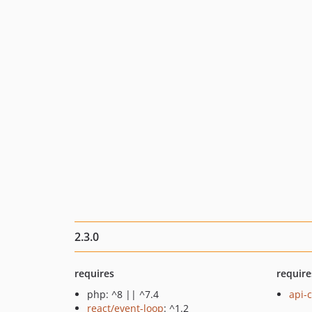
2.3.0
requires
require
php: ^8 || ^7.4
api-c
react/event-loop
: ^1.2