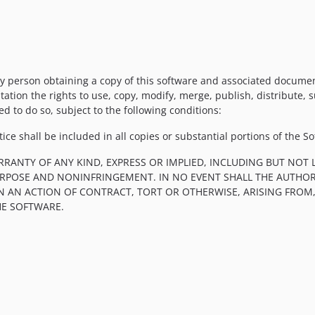
y person obtaining a copy of this software and associated documenta
tation the rights to use, copy, modify, merge, publish, distribute, 
d to do so, subject to the following conditions:
ce shall be included in all copies or substantial portions of the So
RRANTY OF ANY KIND, EXPRESS OR IMPLIED, INCLUDING BUT NOT 
PURPOSE AND NONINFRINGEMENT. IN NO EVENT SHALL THE AUTHOR
IN AN ACTION OF CONTRACT, TORT OR OTHERWISE, ARISING FROM
HE SOFTWARE.