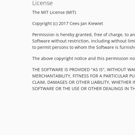
License
The MIT License (MIT)
Copyright (c) 2017 Cees-Jan Kiewiet
Permission is hereby granted, free of charge, to an
Software without restriction, including without limi
to permit persons to whom the Software is furnishe
The above copyright notice and this permission noti
THE SOFTWARE IS PROVIDED "AS IS", WITHOUT WA
MERCHANTABILITY, FITNESS FOR A PARTICULAR 
CLAIM, DAMAGES OR OTHER LIABILITY, WHETHER 
SOFTWARE OR THE USE OR OTHER DEALINGS IN T