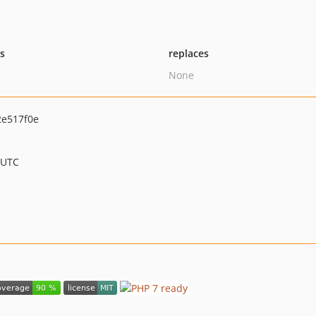
ts
replaces
None
e517f0e
 UTC