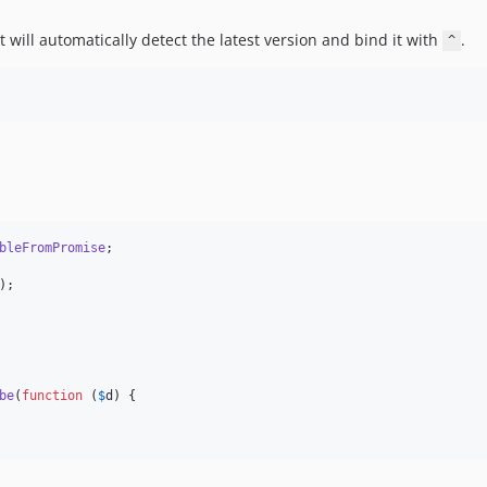
 will automatically detect the latest version and bind it with
.
^
bleFromPromise
;

be
(
function
 (
$
d
) {
