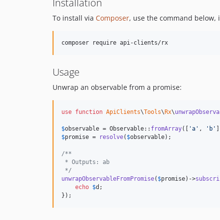
Installation
To install via
Composer
, use the command below, it
Usage
Unwrap an observable from a promise:
use
function
ApiClients
\
Tools
\
Rx
\
unwrapObserva
$
observable
 = Observable::
fromArray
([
'
a
'
, 
'
b
'
$
promise
 = 
resolve
(
$
observable
);

/**
 * Outputs: ab
 */
unwrapObservableFromPromise
(
$
promise
)->
subscri
echo
$
d
;

});