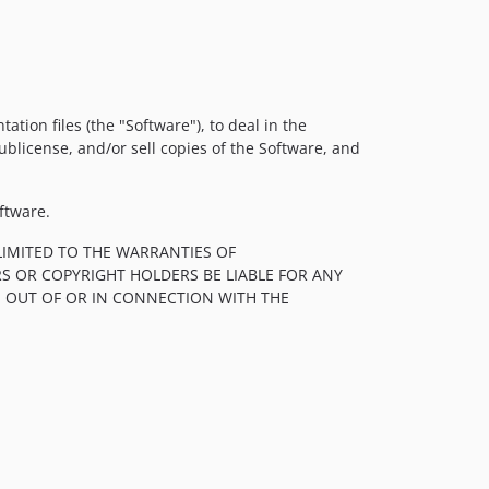
tion files (the "Software"), to deal in the
sublicense, and/or sell copies of the Software, and
ftware.
LIMITED TO THE WARRANTIES OF
S OR COPYRIGHT HOLDERS BE LIABLE FOR ANY
, OUT OF OR IN CONNECTION WITH THE