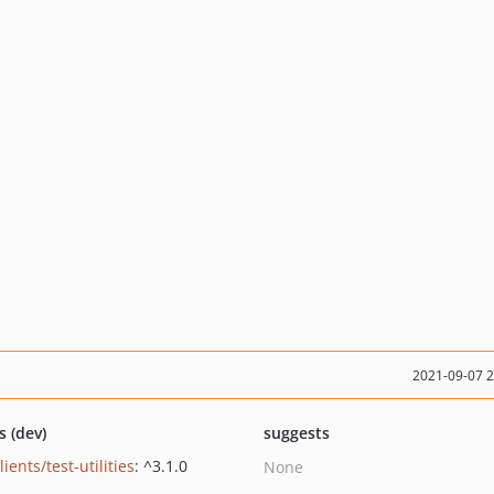
2021-09-07 
s (dev)
suggests
lients/test-utilities
: ^3.1.0
None