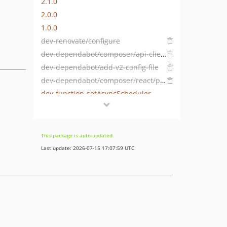
2.1.0
2.0.0
1.0.0
dev-renovate/configure
dev-dependabot/composer/api-clients/test-utilities-4.2.0
dev-dependabot/add-v2-config-file
dev-dependabot/composer/react/promise-2.8.0
dev-function-setAsyncScheduler
This package is auto-updated.
Last update: 2026-07-15 17:07:59 UTC