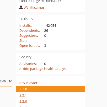
Fund package maintenance!
WyriHaximus
Statistics
Installs
:
142 054
Dependents
:
26
Suggesters
:
0
Stars
:
1
Open Issues
:
3
Security
Advisories
:
0
Aikido package health analysis
23:00 UTC
dev-master
2.3.0
2.2.1
2.2.0