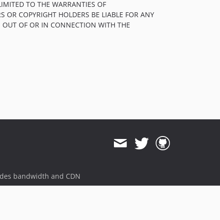
LIMITED TO THE WARRANTIES OF
S OR COPYRIGHT HOLDERS BE LIABLE FOR ANY
, OUT OF OR IN CONNECTION WITH THE
ides bandwidth and CDN