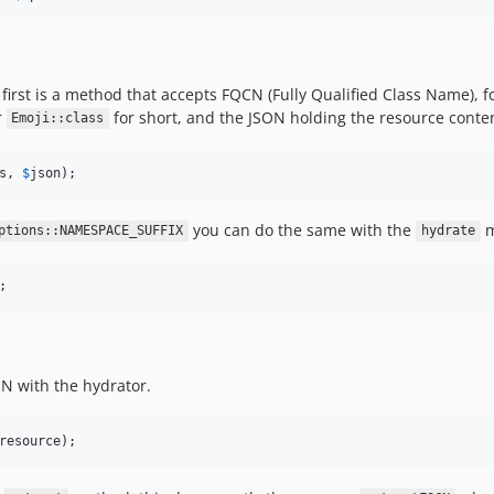
first is a method that accepts FQCN (Fully Qualified Class Name), 
r
for short, and the JSON holding the resource conte
Emoji::class
s, 
$
json
);
you can do the same with the
m
ptions::NAMESPACE_SUFFIX
hydrate
;
N with the hydrator.
resource
);