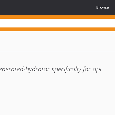
Browse
erated-hydrator specifically for api