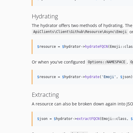
Hydrating
The hydrator offers two methods of hydrating. The 
o
ApiClients\Client\Github\Resource\Async\Emoji
$
resource
 = 
$
hydrator
->
hydrateFQCN
(Emoji::clas
Or when you've configured
,
Options::NAMESPACE
O
$
resource
 = 
$
hydrator
->
hydrate
(
'
Emoji
'
, 
$
json
)
Extracting
A resource can also be broken down again into JSO
$
json
 = 
$
hydrator
->
extractFQCN
(Emoji::class, 
$