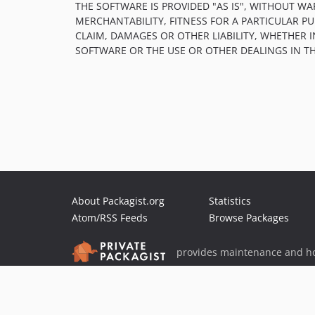
THE SOFTWARE IS PROVIDED "AS IS", WITHOUT WA
MERCHANTABILITY, FITNESS FOR A PARTICULAR 
CLAIM, DAMAGES OR OTHER LIABILITY, WHETHER 
SOFTWARE OR THE USE OR OTHER DEALINGS IN T
About Packagist.org
Statistics
Atom/RSS Feeds
Browse Packages
provides maintenance and ho
provides malware detection