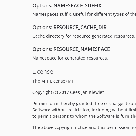
Options::NAMESPACE_SUFFIX
Namespaces suffix, useful for different types of t
Options::RESOURCE_CACHE_DIR
Cache directory for resource generated resources.
Options::RESOURCE_NAMESPACE
Namespace for generated resources.
License
The MIT License (MIT)
Copyright (c) 2017 Cees-Jan Kiewiet
Permission is hereby granted, free of charge, to an
Software without restriction, including without limi
to permit persons to whom the Software is furnishe
The above copyright notice and this permission noti