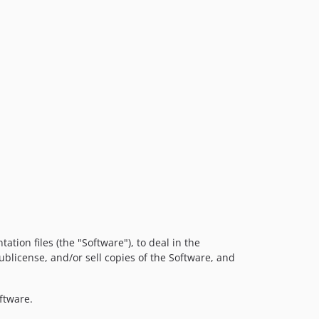
tion files (the "Software"), to deal in the
sublicense, and/or sell copies of the Software, and
ftware.