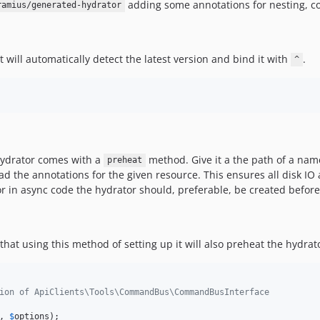
adding some annotations for nesting, co
ramius/generated-hydrator
 will automatically detect the latest version and bind it with
.
^
 hydrator comes with a
method. Give it a the path of a name
preheat
read the annotations for the given resource. This ensures all disk
r in async code the hydrator should, preferable, be created before
that using this method of setting up it will also preheat the hydrat
ion of ApiClients\Tools\CommandBus\CommandBusInterface
, 
$
options
);