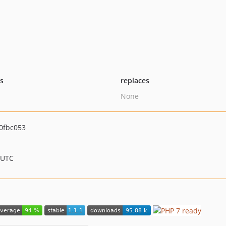
ts
replaces
None
0fbc053
 UTC