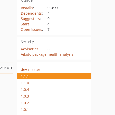
Statistics
Installs
:
95 877
Dependents
:
4
Suggesters
:
0
Stars
:
4
Open Issues
:
7
Security
Advisories
:
0
Aikido package health analysis
22:06 UTC
dev-master
1.1.1
1.1.0
1.0.4
1.0.3
1.0.2
1.0.1