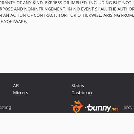
RRANTY OF ANY KIND, EXPRESS OR IMPLIED, INCLUDING BUT NOT 
PURPOSE AND NONINFRINGEMENT. IN NO EVENT SHALL THE AUTHOR
IN AN ACTION OF CONTRACT, TORT OR OTHERWISE, ARISING FROM
HE SOFTWARE.
API
Status
Mirrors
Dashboard
sting
prov