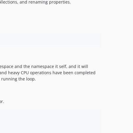
llections, and renaming properties.
space and the namespace it self, and it will
 IO and heavy CPU operations have been completed
 running the loop.
or.