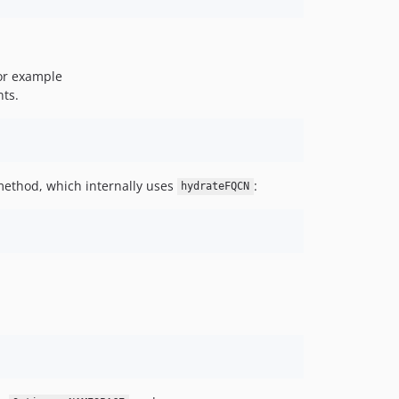
for example
nts.
ethod, which internally uses
:
hydrateFQCN