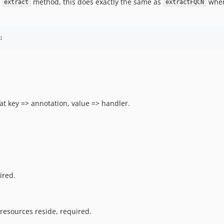
e
method, this does exactly the same as
whe
extract
extractFQCN
;
at key => annotation, value => handler.
ired.
resources reside, required.