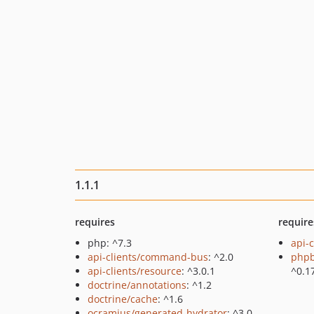
1.1.1
requires
require
php: ^7.3
api-c
api-clients/command-bus
: ^2.0
php
api-clients/resource
: ^3.0.1
^0.1
doctrine/annotations
: ^1.2
doctrine/cache
: ^1.6
ocramius/generated-hydrator
: ^3.0