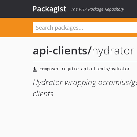
Packagist
The PHP Package Repository
api-clients
/
hydrator
Hydrator wrapping ocramius/gen
clients