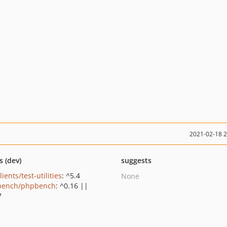
2021-02-18 
s (dev)
suggests
lients/test-utilities
: ^5.4
None
bench/phpbench
: ^0.16 ||
7