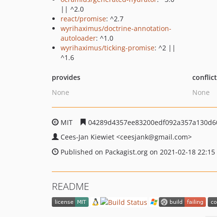
|| ^2.0
react/promise
: ^2.7
wyrihaximus/doctrine-annotation-
autoloader
: ^1.0
wyrihaximus/ticking-promise
: ^2 ||
^1.6
provides
conflic
None
None
MIT
04289d4357ee83200edf092a357a130d6
Cees-Jan Kiewiet
<ceesjank
@gmail.com>
Published on Packagist.org on 2021-02-18 22:15
README