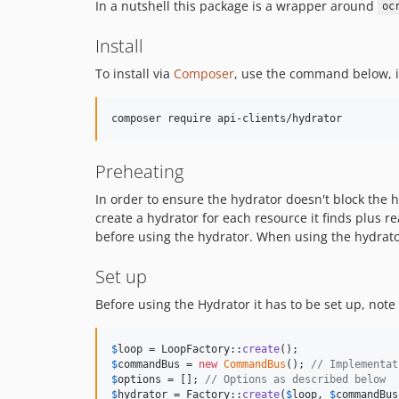
In a nutshell this package is a wrapper around
oc
Install
To install via
Composer
, use the command below, it
Preheating
In order to ensure the hydrator doesn't block the
create a hydrator for each resource it finds plus 
before using the hydrator. When using the hydrato
Set up
Before using the Hydrator it has to be set up, note 
$
loop
 = LoopFactory::
create
$
commandBus
 = 
new
CommandBus
(); 
// Implementat
$
options
 = []; 
// Options as described below
$
hydrator
 = Factory::
create
(
$
loop
, 
$
commandBus