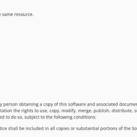
he same resource.
y person obtaining a copy of this software and associated documenta
tation the rights to use, copy, modify, merge, publish, distribute, 
d to do so, subject to the following conditions:
ce shall be included in all copies or substantial portions of the So