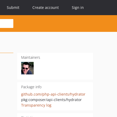
Submit
Create account
Sign in
Maintainers
Package info
github.com/php-api-clients/hydrator
pkg:composer/api-clients/hydrator
Transparency log