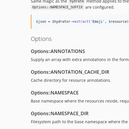
Same magic as the
method applies to th
hydrate
are configured.
Options::NAMESPACE_SUFFIX
$
json
 = 
$
hydrator
->
extract
(
'
Emoji
'
, 
$
resource
)
Options
Options::ANNOTATIONS
Supply an array with extra annotations in the form
Options::ANNOTATION_CACHE_DIR
Cache directory for resource annotations.
Options::NAMESPACE
Base namespace where the resources reside, requ
Options::NAMESPACE_DIR
Filesystem path to the base namespace where the 