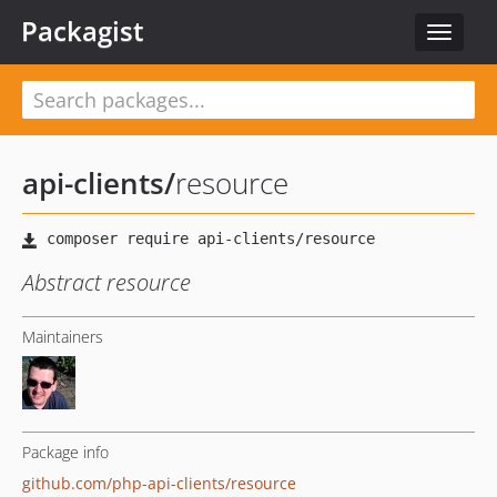
Packagist
Toggle
navigat
api-clients
/
resource
Abstract resource
Maintainers
Package info
github.com/php-api-clients/resource