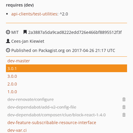
requires (dev)
api-clients/test-utilities
: ^2.0
MIT
2a3887a5da9cad8222edd726e466bf8895512f3f
Cees-Jan Kiewiet
Published on Packagist.org on 2017-04-26 21:17 UTC
dev-master
3.0.1
3.0.0
2.0.0
1.0.0
dev-renovate/configure
dev-dependabot/add-v2-config-file
dev-dependabot/composer/clue/block-react-1.4.0
dev-feature-subscribable-resource-interface
dev-var.ci