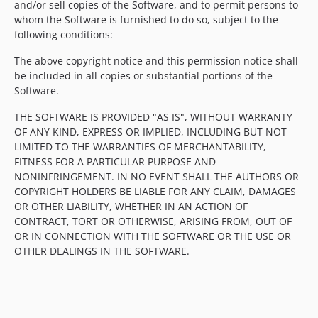
and/or sell copies of the Software, and to permit persons to
whom the Software is furnished to do so, subject to the
following conditions:
The above copyright notice and this permission notice shall
be included in all copies or substantial portions of the
Software.
THE SOFTWARE IS PROVIDED "AS IS", WITHOUT WARRANTY
OF ANY KIND, EXPRESS OR IMPLIED, INCLUDING BUT NOT
LIMITED TO THE WARRANTIES OF MERCHANTABILITY,
FITNESS FOR A PARTICULAR PURPOSE AND
NONINFRINGEMENT. IN NO EVENT SHALL THE AUTHORS OR
COPYRIGHT HOLDERS BE LIABLE FOR ANY CLAIM, DAMAGES
OR OTHER LIABILITY, WHETHER IN AN ACTION OF
CONTRACT, TORT OR OTHERWISE, ARISING FROM, OUT OF
OR IN CONNECTION WITH THE SOFTWARE OR THE USE OR
OTHER DEALINGS IN THE SOFTWARE.