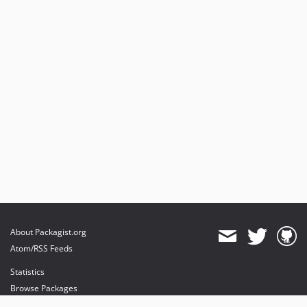
About Packagist.org
Atom/RSS Feeds
Statistics
Browse Packages