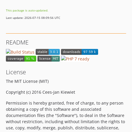
This package is auto-updated.
Last update: 2026-07-15 08:09:56 UTC
README
License
The MIT License (MIT)
Copyright (c) 2016 Cees-Jan Kiewiet
Permission is hereby granted, free of charge, to any person
obtaining a copy of this software and associated
documentation files (the "Software"), to deal in the Software
without restriction, including without limitation the rights to
use, copy, modify, merge, publish, distribute, sublicense,