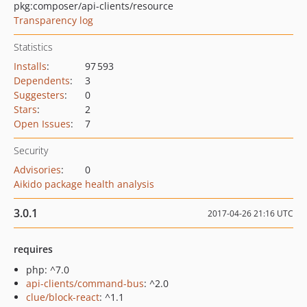
pkg:composer/api-clients/resource
Transparency log
Statistics
Installs
:
97 593
Dependents
:
3
Suggesters
:
0
Stars
:
2
Open Issues
:
7
Security
Advisories
:
0
Aikido package health analysis
3.0.1
2017-04-26 21:16 UTC
requires
php: ^7.0
api-clients/command-bus
: ^2.0
clue/block-react
: ^1.1