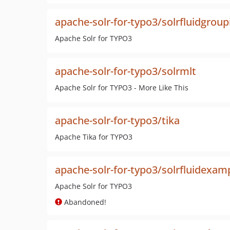
apache-solr-for-typo3/solrfluidgroup
Apache Solr for TYPO3
apache-solr-for-typo3/solrmlt
Apache Solr for TYPO3 - More Like This
apache-solr-for-typo3/tika
Apache Tika for TYPO3
apache-solr-for-typo3/solrfluidexam
Apache Solr for TYPO3
Abandoned!