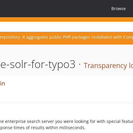
Browse
repository. It aggregates public PHP packages installable with Com
-solr-for-typo3 ·
Transparency l
in
he enterprise search server you were looking for with special feat
ponse times of results within milliseconds.