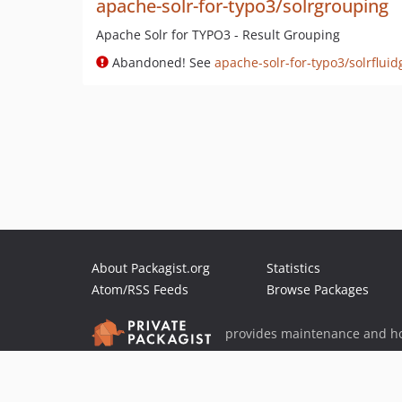
apache-solr-for-typo3/solrgrouping
Apache Solr for TYPO3 - Result Grouping
Abandoned! See
apache-solr-for-typo3/solrflui
About Packagist.org
Statistics
Atom/RSS Feeds
Browse Packages
provides maintenance and ho
provides malware detection