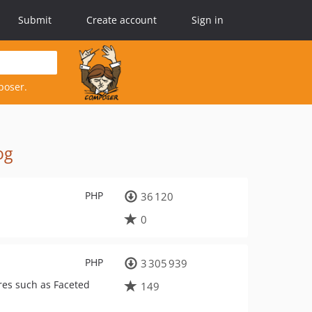
Submit
Create account
Sign in
poser.
og
PHP
36 120
0
PHP
3 305 939
ures such as Faceted
149