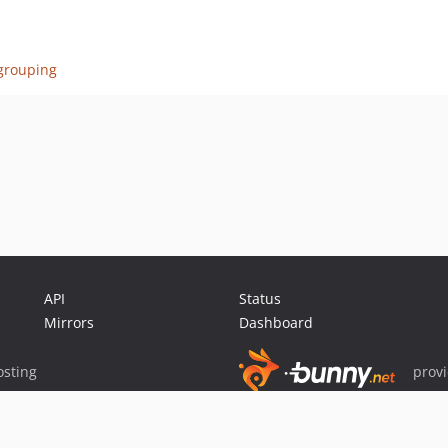
dgrouping
API
Status
Mirrors
Dashboard
sting
prov