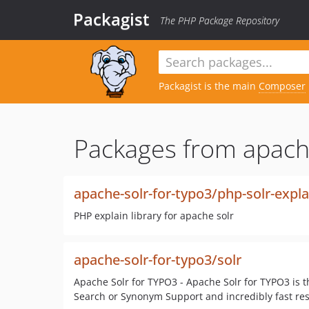
Packagist
The PHP Package Repository
Packagist is the main
Composer
Packages from apache
apache-solr-for-typo3/php-solr-expla
PHP explain library for apache solr
apache-solr-for-typo3/solr
Apache Solr for TYPO3 - Apache Solr for TYPO3 is t
Search or Synonym Support and incredibly fast res