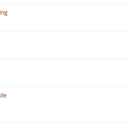
ing
ple