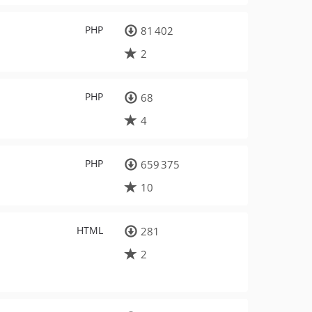
PHP
81 402
2
PHP
68
4
PHP
659 375
10
HTML
281
2