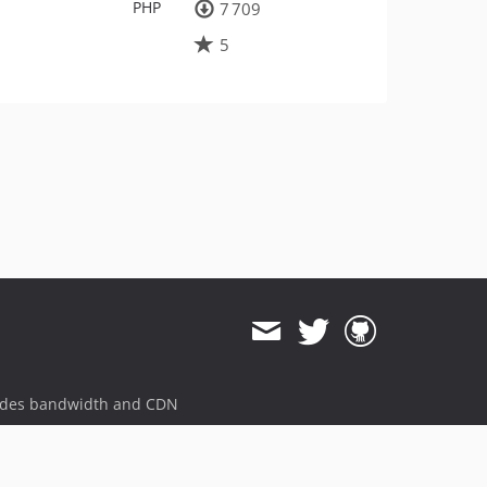
PHP
7 709
5
ides bandwidth and CDN