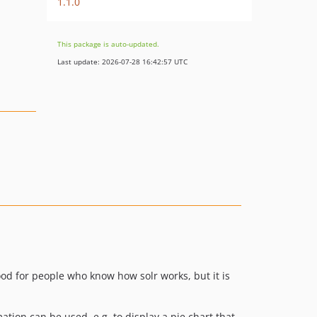
1.1.0
This package is auto-updated.
Last update: 2026-07-28 16:42:57 UTC
good for people who know how solr works, but it is
mation can be used, e.g. to display a pie chart that