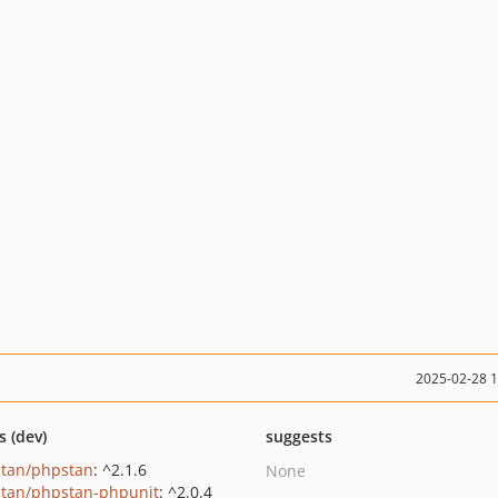
2025-02-28 
s (dev)
suggests
tan/phpstan
: ^2.1.6
None
tan/phpstan-phpunit
: ^2.0.4