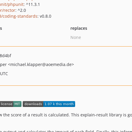
nit/phpunit
: ^11.3.1
r/rector
: ^2.0
3/coding-standards
: v0.8.0
ts
replaces
None
8d4bf
pper
<michael.klapper
@aoemedia.de>
 UTC
the score of a result is calculated. This explain-result library is 
in output and calculates the impact of each field. Finally, this infor