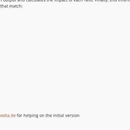
 that match:
media.de
for helping on the initial version