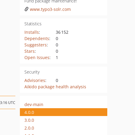
Fund package maintenance!
www.typo3-solr.com
Statistics
Installs
:
36 152
Dependents
:
0
Suggesters
:
0
Stars
:
0
Open Issues
:
1
Security
Advisories
:
0
Aikido package health analysis
13:16 UTC
dev-main
4.0.0
3.0.0
2.0.0