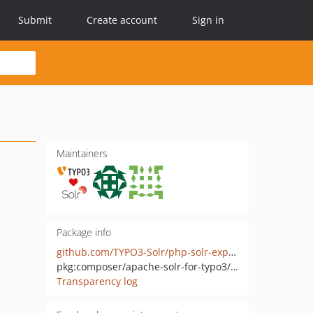
Submit
Create account
Sign in
Maintainers
Package info
github.com/TYPO3-Solr/php-solr-explain
pkg:composer/apache-solr-for-typo3/php-solr-explain
Transparency log