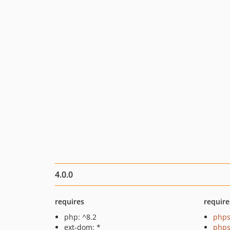
4.0.0
requires
require
php: ^8.2
phps
ext-dom: *
phps