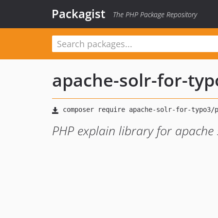
Packagist
The PHP Package Repository
apache-solr-for-ty
PHP explain library for apache 