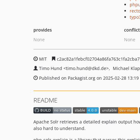
phpu
recto
typo
provides
conflic
None
None
MIT
c2ac82a1febcf02704a86fa763c1fa2cba7
Timo Hund
<timo.hund
@dkd.de>
Michael Kla
Published on Packagist.org on 2025-02-28 13:19
README
Apache Solr retrieves a detailed explain output how 
also hard to understand.
php-solr-explain is a library that parses this expla