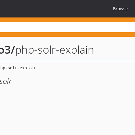
Browse
po3
/
php-solr-explain
solr