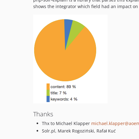
shows the integrator which field had an impact on
Thanks
Thx to Michael Klapper
michael.klapper@aoe
Solr.pl, Marek Rogoziński, Rafał Kuć