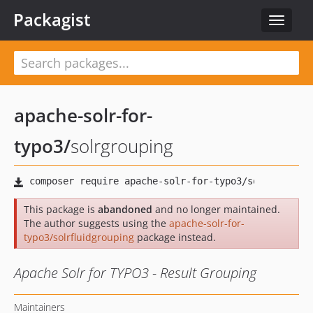
Packagist
Toggle
navigat
apache-solr-for-
typo3
/
solrgrouping
This package is
abandoned
and no longer maintained.
The author suggests using the
apache-solr-for-
typo3/solrfluidgrouping
package instead.
Apache Solr for TYPO3 - Result Grouping
Maintainers