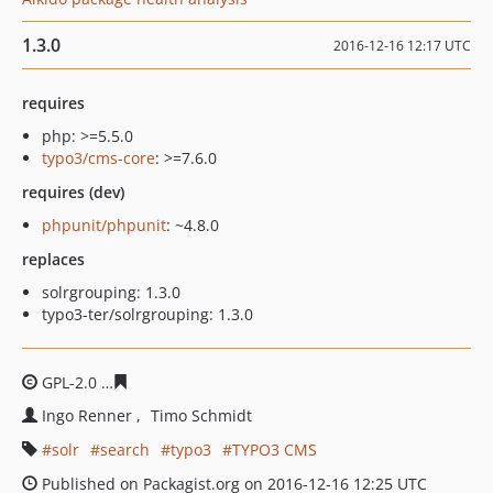
1.3.0
2016-12-16 12:17 UTC
requires
php: >=5.5.0
typo3/cms-core
: >=7.6.0
requires (dev)
phpunit/phpunit
: ~4.8.0
replaces
solrgrouping: 1.3.0
typo3-ter/solrgrouping: 1.3.0
GPL-2.0
7a3dbb3267cf3a65cbc3ceb91420b94eaf1612a0
Ingo Renner
Timo Schmidt
solr
search
typo3
TYPO3 CMS
Published on Packagist.org on 2016-12-16 12:25 UTC