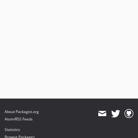
About Packagist.org
Atom/RSS Feeds
Statistics
Browse Packages