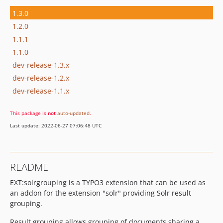
1.3.0
1.2.0
1.1.1
1.1.0
dev-release-1.3.x
dev-release-1.2.x
dev-release-1.1.x
This package is
not
auto-updated
.
Last update: 2022-06-27 07:06:48 UTC
README
EXT:solrgrouping is a TYPO3 extension that can be used as
an addon for the extension "solr" providing Solr result
grouping.
Result grouping allows grouping of documents sharing a