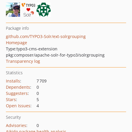
Package info
github.com/TYPO3-Solr/ext-solrgrouping
Homepage
Type:
typo3-cms-extension
pkg:composer/apache-solr-for-typo3/solrgrouping
Transparency log
Statistics
Installs
:
7 709
Dependents
:
0
Suggesters
:
0
Stars
:
5
Open Issues
:
4
Security
Advisories
:
0
Aikido package health analysis