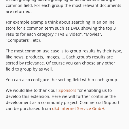
common field. For each group the most relevant documents
are returned.
For example example think about searching in an online
store for a common term such as DVD, showing the top 3
results for each category ("TVs & Video", "Movies",
"Computers", etc).
The most common use case is to group results by their type,
like news, products, images, ... Each group's results are
sorted by relevance. Of course you can choose any other
field to group by as well.
You can also configure the sorting field within each group.
We would like to thank our
Sponsors
for enabling us to
develop this extension. Here we will further continue the
development as a community project. Commercial Support
can be purchased from
dkd Internet Service GmbH
.