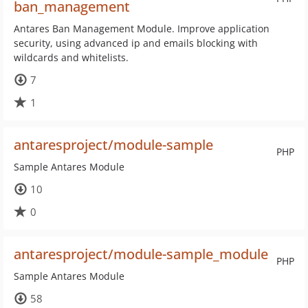
ban_management
Antares Ban Management Module. Improve application
security, using advanced ip and emails blocking with
wildcards and whitelists.
7
1
antaresproject/module-sample
PHP
Sample Antares Module
10
0
antaresproject/module-sample_module
PHP
Sample Antares Module
58