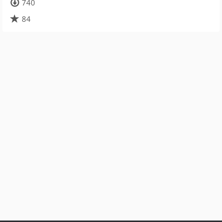
740
84