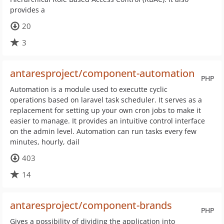
provides a
20
3
antaresproject/component-automation
PHP
Automation is a module used to executte cyclic
operations based on laravel task scheduler. It serves as a
replacement for setting up your own cron jobs to make it
easier to manage. It provides an intuitive control interface
on the admin level. Automation can run tasks every few
minutes, hourly, dail
403
14
antaresproject/component-brands
PHP
Gives a possibility of dividing the application into