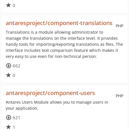
0
antaresproject/component-translations
PHP
Translations is a module allowing administrator to
manage the translations on the interface level. It provides
handy tools for importing/exporting translations as files. The
interface includes text comparison feature which makes it
very easy to use even for non-technical person.
662
0
antaresproject/component-users
PHP
Antares Users Module allows you to manage users in
your application.
621
1