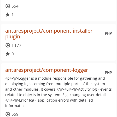
654
1
antaresproject/component-installer-
PHP
plugin
1 177
0
antaresproject/component-logger
PHP
<p><p>Logger is a module responsible for gathering and
displaying logs coming from multiple parts of the system
and other modules. It covers:</p><ul><li>Activity log - events
related to objects in the system. E.g. changing user details.
</li><li>Error log - application errors with detailed
informatio
659