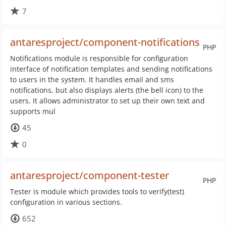
7
antaresproject/component-notifications
PHP
Notifications module is responsible for configuration
interface of notification templates and sending notifications
to users in the system. It handles email and sms
notifications, but also displays alerts (the bell icon) to the
users. It allows administrator to set up their own text and
supports mul
45
0
antaresproject/component-tester
PHP
Tester is module which provides tools to verify(test)
configuration in various sections.
652