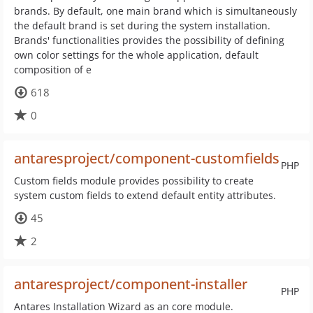
brands. By default, one main brand which is simultaneously
the default brand is set during the system installation.
Brands' functionalities provides the possibility of defining
own color settings for the whole application, default
composition of e
618
0
antaresproject/component-customfields
PHP
Custom fields module provides possibility to create
system custom fields to extend default entity attributes.
45
2
antaresproject/component-installer
PHP
Antares Installation Wizard as an core module.