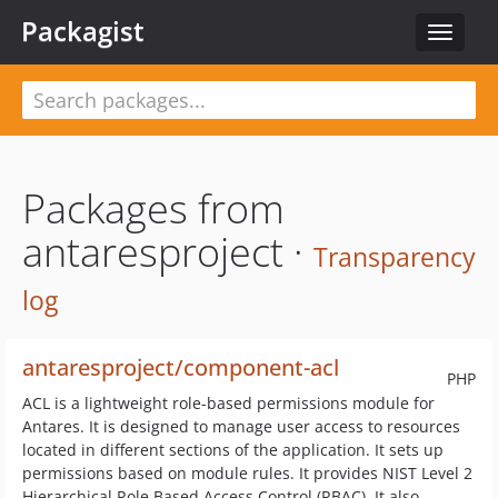
Packagist
Toggle
navigat
Packages from
antaresproject ·
Transparency
log
antaresproject/component-acl
PHP
ACL is a lightweight role-based permissions module for
Antares. It is designed to manage user access to resources
located in different sections of the application. It sets up
permissions based on module rules. It provides NIST Level 2
Hierarchical Role Based Access Control (RBAC). It also