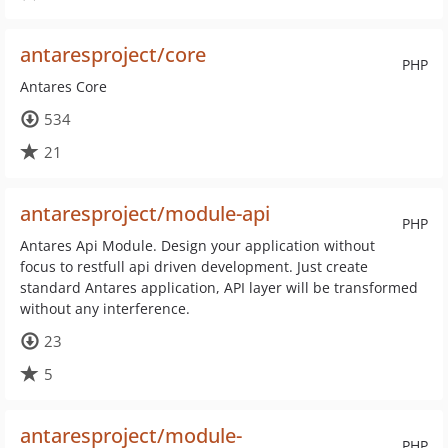
antaresproject/core
PHP
Antares Core
534
21
antaresproject/module-api
PHP
Antares Api Module. Design your application without
focus to restfull api driven development. Just create
standard Antares application, API layer will be transformed
without any interference.
23
5
antaresproject/module-
PHP