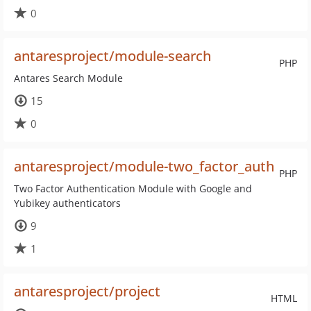
0
antaresproject/module-search
PHP
Antares Search Module
15
0
antaresproject/module-two_factor_auth
PHP
Two Factor Authentication Module with Google and
Yubikey authenticators
9
1
antaresproject/project
HTML