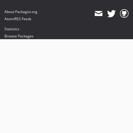
About Packagist.org
Atom/RSS Feeds
Statistics
Browse Packages
API
Mirrors
Status
Dashboard
provides maintenance and hosting
provides bandwidth and CDN
provides malware detection
Sponsor Packagist & Composer