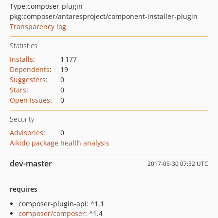
Type:
composer-plugin
pkg:composer/antaresproject/component-installer-plugin
Transparency log
Statistics
Installs
:
1 177
Dependents
:
19
Suggesters
:
0
Stars
:
0
Open Issues
:
0
Security
Advisories
:
0
Aikido package health analysis
dev-master
2017-05-30 07:32 UTC
requires
composer-plugin-api: ^1.1
composer/composer
: ^1.4