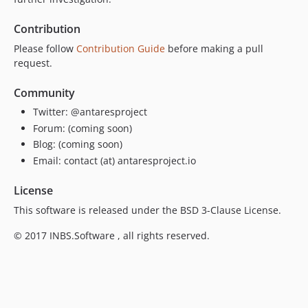
Contribution
Please follow
Contribution Guide
before making a pull
request.
Community
Twitter: @antaresproject
Forum: (coming soon)
Blog: (coming soon)
Email: contact (at) antaresproject.io
License
This software is released under the BSD 3-Clause License.
© 2017 INBS.Software , all rights reserved.