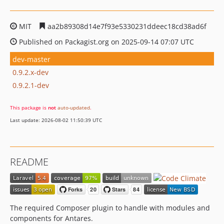
MIT
aa2b89308d14e7f93e5330231ddeec18cd38ad6f
Published on Packagist.org on 2025-09-14 07:07 UTC
dev-master
0.9.2.x-dev
0.9.2.1-dev
This package is
not
auto-updated
.
Last update: 2026-08-02 11:50:39 UTC
README
The required Composer plugin to handle with modules and
components for Antares.