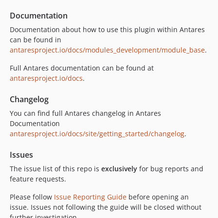
Documentation
Documentation about how to use this plugin within Antares
can be found in
antaresproject.io/docs/modules_development/module_base
.
Full Antares documentation can be found at
antaresproject.io/docs
.
Changelog
You can find full Antares changelog in Antares
Documentation
antaresproject.io/docs/site/getting_started/changelog
.
Issues
The issue list of this repo is
exclusively
for bug reports and
feature requests.
Please follow
Issue Reporting Guide
before opening an
issue. Issues not following the guide will be closed without
further investigation.