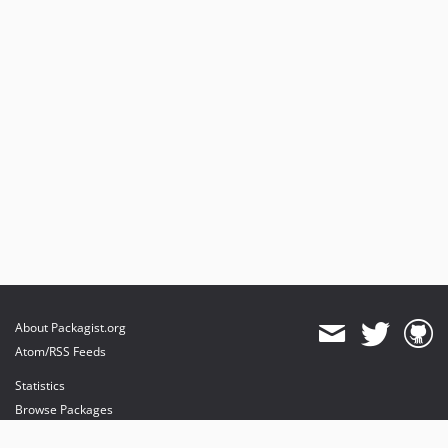
About Packagist.org
Atom/RSS Feeds
Statistics
Browse Packages
API