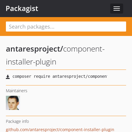
Packagist
Toggle
navigat
antaresproject
/
component-
installer-plugin
Maintainers
Package info
github.com/antaresproject/component-installer-plugin