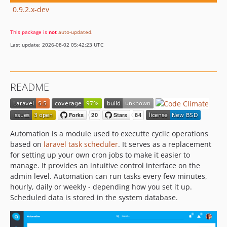
0.9.2.x-dev
This package is
not
auto-updated
.
Last update: 2026-08-02 05:42:23 UTC
README
Automation is a module used to executte cyclic operations
based on
laravel task scheduler
. It serves as a replacement
for setting up your own cron jobs to make it easier to
manage. It provides an intuitive control interface on the
admin level. Automation can run tasks every few minutes,
hourly, daily or weekly - depending how you set it up.
Scheduled data is stored in the system database.