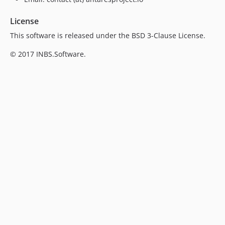
License
This software is released under the BSD 3-Clause License.
© 2017 INBS.Software.