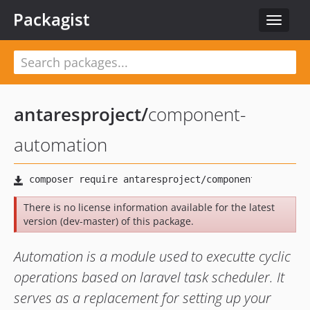
Packagist
Toggle
navigat
antaresproject
/
component-
automation
There is no license information available for the latest
version (dev-master) of this package.
Automation is a module used to executte cyclic
operations based on laravel task scheduler. It
serves as a replacement for setting up your