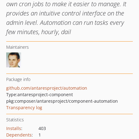
own cron jobs to make it easier to manage. It
provides an intuitive control interface on the
admin level. Automation can run tasks every
few minutes, hourly, dail
Maintainers
Package info
github.com/antaresproject/automation
Type:
antaresproject-component
pkg:composer/antaresproject/component-automation
Transparency log
Statistics
Installs
:
403
Dependents
:
1