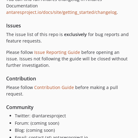
Documentation
antaresproject.io/docs/site/getting_started/changelog
.
Issues
The issue list of this repo is
exclusively
for bug reports and
feature requests.
Please follow
Issue Reporting Guide
before opening an
issue. Issues not following the guide will be closed without
further investigation.
Contribution
Please follow
Contribution Guide
before making a pull
request.
Community
Twitter: @antaresproject
Forum: (coming soon)
Blog: (coming soon)
Email: contact (at) antaresproject.io