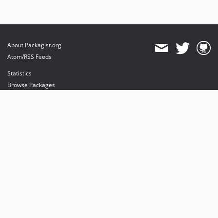
About Packagist.org
Atom/RSS Feeds
Statistics
Browse Packages
API
Mirrors
Status
Dashboard
provides maintenance and hosting
provides bandwidth and CDN
provides malware detection