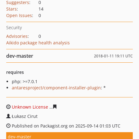
Suggesters
:
0
Stars
:
14
Open Issues
:
0
Security
Advisories
:
0
Aikido package health analysis
dev-master
2018-01-11 19:11 UTC
requires
php: >=7.0.1
antaresproject/component-installer-plugin
: *
Unknown License
f60a8a12ca7f0f78687f17457cbdcbc2bd
Łukasz Cirut
Published on Packagist.org on 2025-09-14 01:03 UTC
dev-master