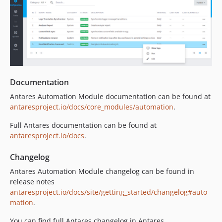
Documentation
Antares Automation Module documentation can be found at
antaresproject.io/docs/core_modules/automation
.
Full Antares documentation can be found at
antaresproject.io/docs
.
Changelog
Antares Automation Module changelog can be found in
release notes
antaresproject.io/docs/site/getting_started/changelog#auto
mation
.
You can find full Antares changelog in Antares