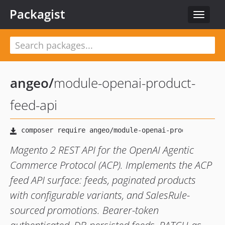
Packagist
Toggle
navigat
angeo
/
module-openai-product-
feed-api
Magento 2 REST API for the OpenAI Agentic
Commerce Protocol (ACP). Implements the ACP
feed API surface: feeds, paginated products
with configurable variants, and SalesRule-
sourced promotions. Bearer-token