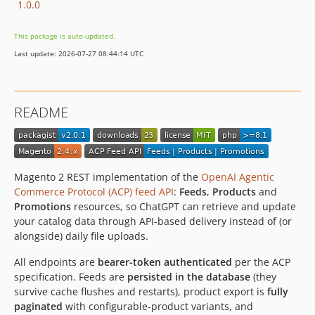
1.0.0
This package is auto-updated.
Last update: 2026-07-27 08:44:14 UTC
README
Magento 2 REST implementation of the
OpenAI Agentic
Commerce Protocol (ACP) feed API
:
Feeds
,
Products
and
Promotions
resources, so ChatGPT can retrieve and update
your catalog data through API-based delivery instead of (or
alongside) daily file uploads.
All endpoints are
bearer-token authenticated
per the ACP
specification. Feeds are
persisted in the database
(they
survive cache flushes and restarts), product export is
fully
paginated
with configurable-product variants, and