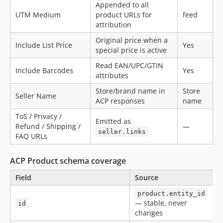
Appended to all
UTM Medium
product URLs for
feed
attribution
Original price when a
Include List Price
Yes
special price is active
Read EAN/UPC/GTIN
Include Barcodes
Yes
attributes
Store/brand name in
Store
Seller Name
ACP responses
name
ToS / Privacy /
Emitted as
Refund / Shipping /
—
seller.links
FAQ URLs
ACP Product schema coverage
Field
Source
product.entity_id
— stable, never
id
changes