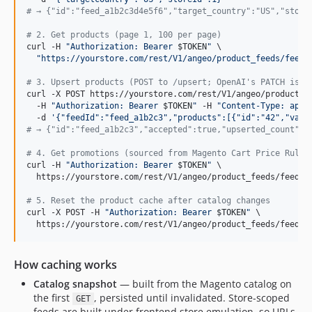
#
 → {"id":"feed_a1b2c3d4e5f6","target_country":"US","store
#
 2. Get products (page 1, 100 per page)
curl -H 
"
Authorization: Bearer 
$TOKEN
"
 \

"
https://yourstore.com/rest/V1/angeo/product_feeds/feed_
#
 3. Upsert products (POST to /upsert; OpenAI's PATCH is r
curl -X POST https://yourstore.com/rest/V1/angeo/product_fe
  -H 
"
Authorization: Bearer 
$TOKEN
"
 -H 
"
Content-Type: appl
  -d 
'
{"feedId":"feed_a1b2c3","products":[{"id":"42","vari
#
 → {"id":"feed_a1b2c3","accepted":true,"upserted_count":1
#
 4. Get promotions (sourced from Magento Cart Price Rules
curl -H 
"
Authorization: Bearer 
$TOKEN
"
 \

  https://yourstore.com/rest/V1/angeo/product_feeds/feed_a1
#
 5. Reset the product cache after catalog changes
curl -X POST -H 
"
Authorization: Bearer 
$TOKEN
"
 \

  https://yourstore.com/rest/V1/angeo/product_feeds/feed_a
How caching works
Catalog snapshot
— built from the Magento catalog on
the first
, persisted until invalidated. Store-scoped
GET
feeds are built under frontend store emulation, so URLs,