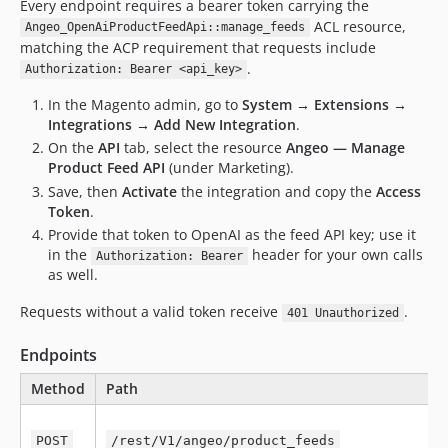
Every endpoint requires a bearer token carrying the
ACL resource,
Angeo_OpenAiProductFeedApi::manage_feeds
matching the ACP requirement that requests include
.
Authorization: Bearer <api_key>
In the Magento admin, go to
System → Extensions →
Integrations → Add New Integration
.
On the
API
tab, select the resource
Angeo — Manage
Product Feed API
(under Marketing).
Save, then
Activate
the integration and copy the
Access
Token
.
Provide that token to OpenAI as the feed API key; use it
in the
header for your own calls
Authorization: Bearer
as well.
Requests without a valid token receive
.
401 Unauthorized
Endpoints
Method
Path
POST
/rest/V1/angeo/product_feeds