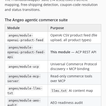
mapping, free-shipping detection, coupon-code resolution
and status transitions.
The Angeo agentic commerce suite
Module
Purpose
OpenAI CSV product feed (file
angeo/module-
upload, all product types)
openai-product-feed
angeo/module-
This module
— ACP REST API
openai-product-feed-
api
Universal Commerce Protocol
angeo/module-ucp
discovery + MCP binding
Read-only commerce tools
angeo/module-mcp-
over MCP
server
angeo/module-llms-
AI content map
llms.txt
txt
angeo/module-aeo-
AEO readiness audit
audit