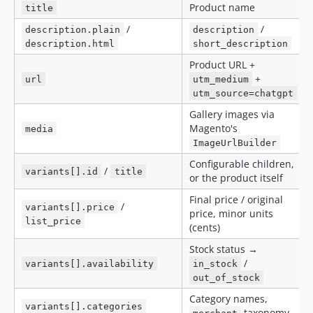
Product name
title
/
/
description.plain
description
description.html
short_description
Product URL +
+
url
utm_medium
utm_source=chatgpt
Gallery images via
Magento's
media
ImageUrlBuilder
Configurable children,
/
variants[].id
title
or the product itself
Final price / original
/
variants[].price
price, minor units
list_price
(cents)
Stock status →
/
variants[].availability
in_stock
out_of_stock
Category names,
variants[].categories
taxonomy