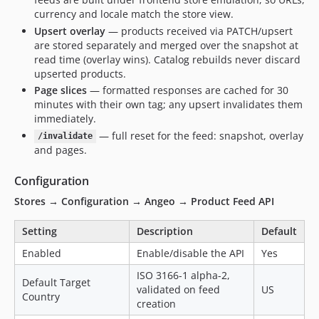
currency and locale match the store view.
Upsert overlay
— products received via PATCH/upsert
are stored separately and merged over the snapshot at
read time (overlay wins). Catalog rebuilds never discard
upserted products.
Page slices
— formatted responses are cached for 30
minutes with their own tag; any upsert invalidates them
immediately.
— full reset for the feed: snapshot, overlay
/invalidate
and pages.
Configuration
Stores → Configuration → Angeo → Product Feed API
Setting
Description
Default
Enabled
Enable/disable the API
Yes
ISO 3166-1 alpha-2,
Default Target
validated on feed
US
Country
creation