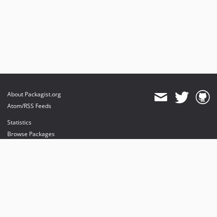
About Packagist.org
Atom/RSS Feeds
Statistics
Browse Packages
API
Mirrors
Status
Dashboard
provides maintenance and hosting