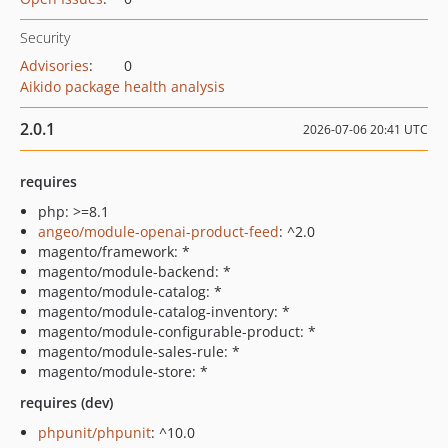
Security
Advisories
:
0
Aikido package health analysis
2.0.1
2026-07-06 20:41 UTC
requires
php: >=8.1
angeo/module-openai-product-feed
: ^2.0
magento/framework: *
magento/module-backend: *
magento/module-catalog: *
magento/module-catalog-inventory: *
magento/module-configurable-product: *
magento/module-sales-rule: *
magento/module-store: *
requires (dev)
phpunit/phpunit
: ^10.0