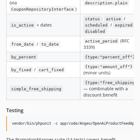
(via
description.plain
)
CouponRepositoryInterface
:
/
status
active
+ dates
/
/
is_active
scheduled
expired
disabled
(RFC
active_period
/
from_date
to_date
3339)
by_percent
{type:"percent_off"}
{type:"amount_off"}
/
by_fixed
cart_fixed
(minor units)
{type:"free_shipping"
— combinable with a
simple_free_shipping
discount benefit
Testing
vendor/bin/phpunit -c app/code/Angeo/OpenAiProductFeedApi/
The PromotionMapper suite (14 tests) covers benefit