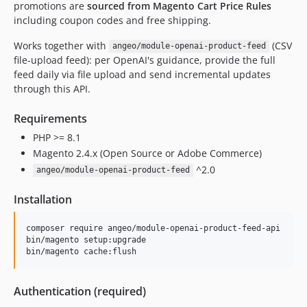
promotions are
sourced from Magento Cart Price Rules
including coupon codes and free shipping.
Works together with
(CSV
angeo/module-openai-product-feed
file-upload feed): per OpenAI's guidance, provide the full
feed daily via file upload and send incremental updates
through this API.
Requirements
PHP >= 8.1
Magento 2.4.x (Open Source or Adobe Commerce)
^2.0
angeo/module-openai-product-feed
Installation
composer require angeo/module-openai-product-feed-api

bin/magento setup:upgrade

bin/magento cache:flush
Authentication (required)