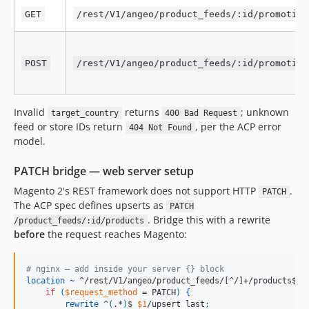
GET
/rest/V1/angeo/product_feeds/:id/promotion
POST
/rest/V1/angeo/product_feeds/:id/promotion
Invalid
returns
; unknown
target_country
400 Bad Request
feed or store IDs return
, per the ACP error
404 Not Found
model.
PATCH bridge — web server setup
Magento 2's REST framework does not support HTTP
.
PATCH
The ACP spec defines upserts as
PATCH
. Bridge this with a rewrite
/product_feeds/:id/products
before
the request reaches Magento:
# nginx — add inside your server {} block
location
~
 ^/rest/V1/angeo/product_feeds/[^/]+/products$ 
{
if
(
$request_method
 = PATCH
)
{
rewrite
 ^
(
.*
)
$ 
$1
/upsert last
;