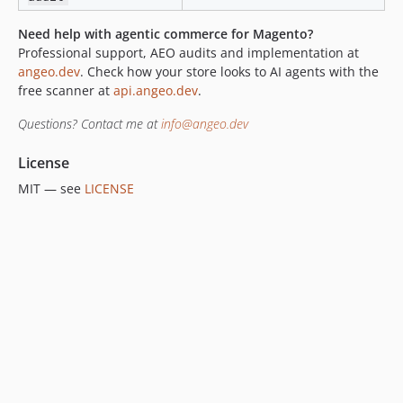
Need help with agentic commerce for Magento?
Professional support, AEO audits and implementation at
angeo.dev
. Check how your store looks to AI agents with the
free scanner at
api.angeo.dev
.
Questions? Contact me at
info@angeo.dev
License
MIT — see
LICENSE