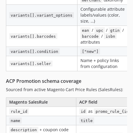
merchant
Configurable attribute
labels/values (color,
variants[].variant_options
size, …)
/
/
/
ean
upc
gtin
/
variants[].barcodes
barcode
isbn
attributes
variants[].condition
["new"]
Name + policy links
variants[].seller
from configuration
ACP Promotion schema coverage
Sourced from active Magento Cart Price Rules (SalesRules):
Magento SalesRule
ACP field
as
rule_id
id
promo_rule_{id}
name
title
+ coupon code
description