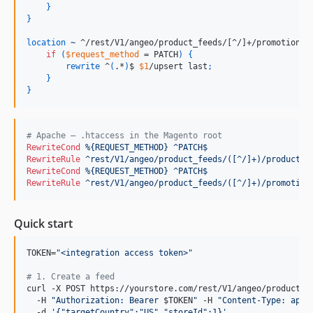
}
}
location
~
 ^/rest/V1/angeo/product_feeds/[^/]+/promotions$
if
(
$request_method
 = PATCH
)
{
rewrite
 ^
(
.*
)
$ 
$1
/upsert last
;
}
}
# Apache — .htaccess in the Magento root
RewriteCond
%{REQUEST_METHOD}
^PATCH$
RewriteRule
^rest/V1/angeo/product_feeds/([^/]+)/products$
RewriteCond
%{REQUEST_METHOD}
^PATCH$
RewriteRule
^rest/V1/angeo/product_feeds/([^/]+)/promotion
Quick start
TOKEN=
"
<integration access token>
"
#
 1. Create a feed
curl -X POST https://yourstore.com/rest/V1/angeo/product_fe
  -H 
"
Authorization: Bearer 
$TOKEN
"
 -H 
"
Content-Type: appl
  -d 
'
{"targetCountry":"US","storeId":1}
'