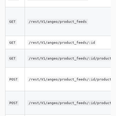
GET
/rest/V1/angeo/product_feeds
GET
/rest/V1/angeo/product_feeds/:id
GET
/rest/V1/angeo/product_feeds/:id/products
POST
/rest/V1/angeo/product_feeds/:id/products/
POST
/rest/V1/angeo/product_feeds/:id/products/