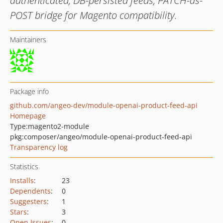
authenticated, DB-persisted feeds, PATCH-as-
POST bridge for Magento compatibility.
Maintainers
Package info
github.com/angeo-dev/module-openai-product-feed-api
Homepage
Type:
magento2-module
pkg:composer/angeo/module-openai-product-feed-api
Transparency log
Statistics
Installs
:
23
Dependents
:
0
Suggesters
:
1
Stars
:
3
Open Issues
:
0