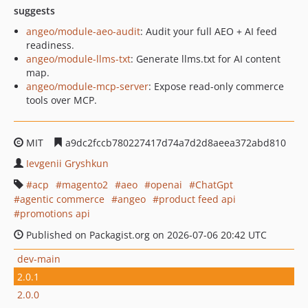
suggests
angeo/module-aeo-audit
: Audit your full AEO + AI feed
readiness.
angeo/module-llms-txt
: Generate llms.txt for AI content
map.
angeo/module-mcp-server
: Expose read-only commerce
tools over MCP.
MIT
a9dc2fccb780227417d74a7d2d8aeea372abd810
Ievgenii Gryshkun
acp
magento2
aeo
openai
ChatGpt
agentic commerce
angeo
product feed api
promotions api
Published on Packagist.org on 2026-07-06 20:42 UTC
dev-main
2.0.1
2.0.0