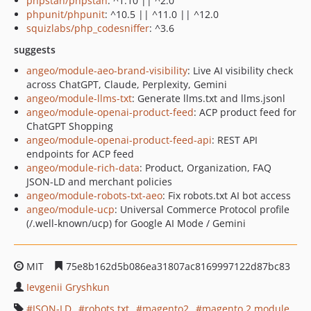
phpstan/phpstan
: ^1.10 || ^2.0
phpunit/phpunit
: ^10.5 || ^11.0 || ^12.0
squizlabs/php_codesniffer
: ^3.6
suggests
angeo/module-aeo-brand-visibility
: Live AI visibility check
across ChatGPT, Claude, Perplexity, Gemini
angeo/module-llms-txt
: Generate llms.txt and llms.jsonl
angeo/module-openai-product-feed
: ACP product feed for
ChatGPT Shopping
angeo/module-openai-product-feed-api
: REST API
endpoints for ACP feed
angeo/module-rich-data
: Product, Organization, FAQ
JSON-LD and merchant policies
angeo/module-robots-txt-aeo
: Fix robots.txt AI bot access
angeo/module-ucp
: Universal Commerce Protocol profile
(/.well-known/ucp) for Google AI Mode / Gemini
MIT
75e8b162d5b086ea31807ac8169997122d87bc83
Ievgenii Gryshkun
JSON-LD
robots.txt
magento2
magento 2 module