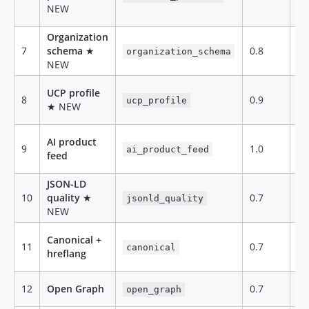
NEW
Organization
7
schema
★
0.8
te
organization_schema
NEW
UCP profile
8
0.9
te
ucp_profile
★ NEW
AI product
9
1.0
fe
ai_product_feed
feed
JSON-LD
10
quality
★
0.7
te
jsonld_quality
NEW
Canonical +
11
0.7
te
canonical
hreflang
12
Open Graph
0.7
te
open_graph