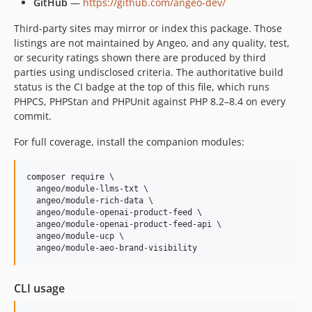
GitHub
—
https://github.com/angeo-dev/
Third-party sites may mirror or index this package. Those
listings are not maintained by Angeo, and any quality, test,
or security ratings shown there are produced by third
parties using undisclosed criteria. The authoritative build
status is the CI badge at the top of this file, which runs
PHPCS, PHPStan and PHPUnit against PHP 8.2–8.4 on every
commit.
For full coverage, install the companion modules:
composer require \

  angeo/module-llms-txt \

  angeo/module-rich-data \

  angeo/module-openai-product-feed \

  angeo/module-openai-product-feed-api \

  angeo/module-ucp \

  angeo/module-aeo-brand-visibility
CLI usage