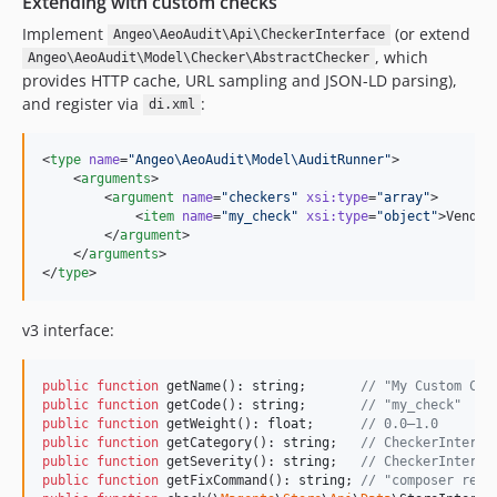
Extending with custom checks
Implement
(or extend
Angeo\AeoAudit\Api\CheckerInterface
, which
Angeo\AeoAudit\Model\Checker\AbstractChecker
provides HTTP cache, URL sampling and JSON-LD parsing),
and register via
:
di.xml
<
type
name
=
"
Angeo\AeoAudit\Model\AuditRunner
"
>

    <
arguments
>

        <
argument
name
=
"
checkers
"
xsi
:
type
=
"
array
"
>

            <
item
name
=
"
my_check
"
xsi
:
type
=
"
object
"
>Vendor
        </
argument
>

    </
arguments
>

</
type
>
v3 interface:
public
function
 getName(): 
string
;       
// "My Custom Che
public
function
 getCode(): 
string
;       
// "my_check"
public
function
 getWeight(): 
float
;      
// 0.0–1.0
public
function
 getCategory(): 
string
;   
// CheckerInterfa
public
function
 getSeverity(): 
string
;   
// CheckerInterfa
public
function
 getFixCommand(): 
string
; 
// "composer requ