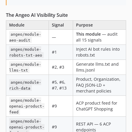
The Angeo AI Visibility Suite
Module
Signal
Purpose
This module
— audit
angeo/module-
—
all 15 signals
aeo-audit
Inject AI bot rules into
angeo/module-
#1
robots.txt
robots-txt-aeo
Generate llms.txt and
angeo/module-
#2, #3
llms.jsonl
llms-txt
Product, Organization,
#5, #6,
angeo/module-
FAQ JSON-LD +
#7, #13
rich-data
merchant policies
angeo/module-
ACP product feed for
#9
openai-product-
ChatGPT Shopping
feed
angeo/module-
REST API — 6 ACP
#9
openai-product-
endpoints