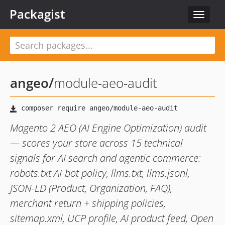
Packagist
Toggle
navigat
angeo
/
module-aeo-audit
Magento 2 AEO (AI Engine Optimization) audit
— scores your store across 15 technical
signals for AI search and agentic commerce:
robots.txt AI-bot policy, llms.txt, llms.jsonl,
JSON-LD (Product, Organization, FAQ),
merchant return + shipping policies,
sitemap.xml, UCP profile, AI product feed, Open