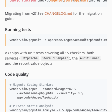
public
function
 check(
\
Magento
\
Store
\
Api
\
Data
\
StoreInterfa
Migrating from v2? See
CHANGELOG.md
for the migration
guide.
Running tests
vendor/bin/phpunit -c app/code/Angeo/AeoAudit/phpunit.xml
v3 ships with unit tests covering all 15 checkers, both
services (
,
), the
,
HttpCache
StoreUrlSampler
AuditRunner
and the report value objects.
Code quality
#
 Magento Coding Standard
vendor/bin/phpcs --standard=Magento2 \

    --extensions=php,phtml --severity=10 \

    app/code/Angeo/AeoAudit/

#
 PHPStan static analysis
vendor/bin/phpstan analyse -l 5 app/code/Angeo/AeoAudit/