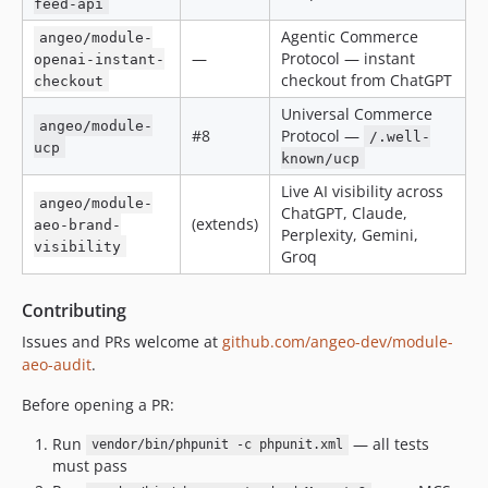
feed-api
Agentic Commerce
angeo/module-
—
Protocol — instant
openai-instant-
checkout from ChatGPT
checkout
Universal Commerce
angeo/module-
#8
Protocol —
/.well-
ucp
known/ucp
Live AI visibility across
angeo/module-
ChatGPT, Claude,
(extends)
aeo-brand-
Perplexity, Gemini,
visibility
Groq
Contributing
Issues and PRs welcome at
github.com/angeo-dev/module-
aeo-audit
.
Before opening a PR:
Run
— all tests
vendor/bin/phpunit -c phpunit.xml
must pass