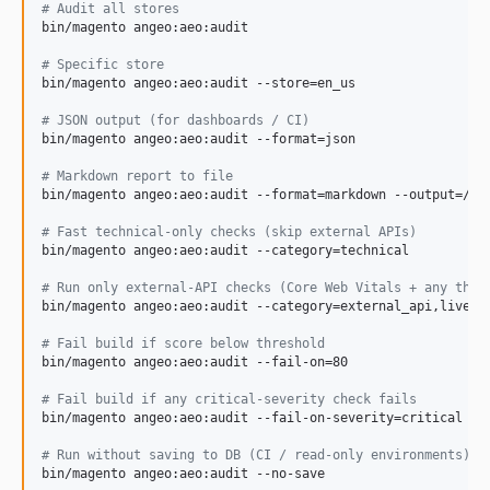
#
 Audit all stores
bin/magento angeo:aeo:audit

#
 Specific store
bin/magento angeo:aeo:audit --store=en_us

#
 JSON output (for dashboards / CI)
bin/magento angeo:aeo:audit --format=json

#
 Markdown report to file
bin/magento angeo:aeo:audit --format=markdown --output=/var
#
 Fast technical-only checks (skip external APIs)
bin/magento angeo:aeo:audit --category=technical

#
 Run only external-API checks (Core Web Vitals + any thir
bin/magento angeo:aeo:audit --category=external_api,live_si
#
 Fail build if score below threshold
bin/magento angeo:aeo:audit --fail-on=80

#
 Fail build if any critical-severity check fails
bin/magento angeo:aeo:audit --fail-on-severity=critical

#
 Run without saving to DB (CI / read-only environments)
bin/magento angeo:aeo:audit --no-save