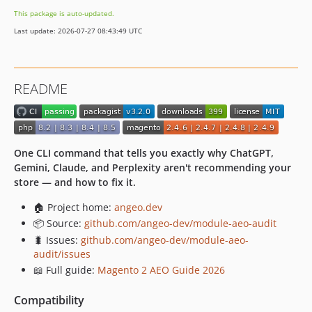
This package is auto-updated.
Last update: 2026-07-27 08:43:49 UTC
README
One CLI command that tells you exactly why ChatGPT,
Gemini, Claude, and Perplexity aren't recommending your
store — and how to fix it.
🏠 Project home:
angeo.dev
📦 Source:
github.com/angeo-dev/module-aeo-audit
🐛 Issues:
github.com/angeo-dev/module-aeo-
audit/issues
📖 Full guide:
Magento 2 AEO Guide 2026
Compatibility