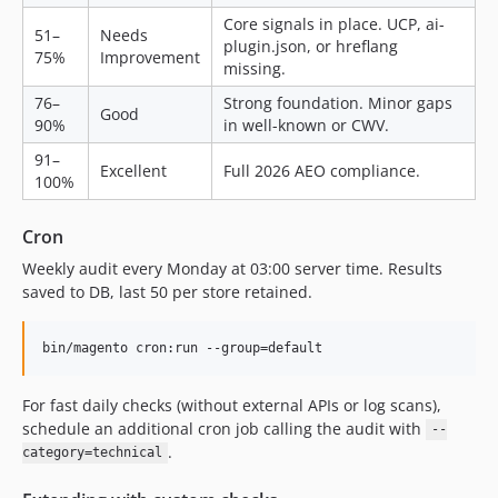
Core signals in place. UCP, ai-
51–
Needs
plugin.json, or hreflang
75%
Improvement
missing.
76–
Strong foundation. Minor gaps
Good
90%
in well-known or CWV.
91–
Excellent
Full 2026 AEO compliance.
100%
Cron
Weekly audit every Monday at 03:00 server time. Results
saved to DB, last 50 per store retained.
bin/magento cron:run --group=default
For fast daily checks (without external APIs or log scans),
schedule an additional cron job calling the audit with
--
.
category=technical