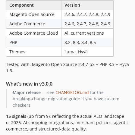
Component
Version
Magento Open Source
2.4.6, 2.4.7, 2.4.8, 2.4.9
Adobe Commerce
2.4.6, 2.4.7, 2.4.8, 2.4.9
Adobe Commerce Cloud
All current versions
PHP
8.2, 8.3, 8.4, 8.5
Themes
Luma, Hyvä
Tested with: Magento Open Source 2.4.7-p3 + PHP 8.3 + Hyvä
1.3.
What's new in v3.0.0
Major release
— see
CHANGELOG.md
for the
breaking-change migration guide if you have custom
checkers.
15 signals
(up from 9), reflecting the actual AEO landscape
of 2026: AI shopping integrations, merchant policies, agentic
commerce, and structured-data quality.