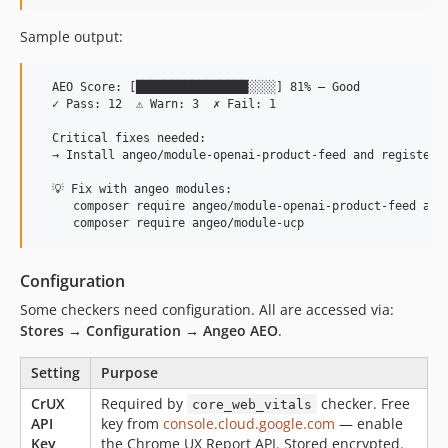
Sample output:
  AEO Score: [████████████████░░░░] 81% — Good

  ✓ Pass: 12  ⚠ Warn: 3  ✗ Fail: 1

  Critical fixes needed:

  → Install angeo/module-openai-product-feed and register a
  💡 Fix with angeo modules:

     composer require angeo/module-openai-product-feed ange
Configuration
Some checkers need configuration. All are accessed via:
Stores → Configuration → Angeo AEO
.
Setting
Purpose
CrUX
Required by
checker. Free
core_web_vitals
API
key from
console.cloud.google.com
— enable
Key
the Chrome UX Report API. Stored encrypted.