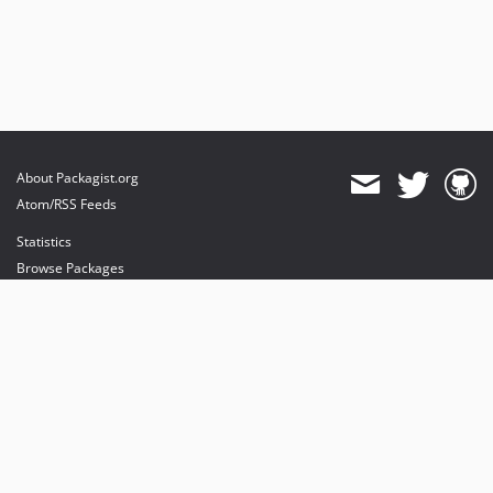
About Packagist.org
Atom/RSS Feeds
Statistics
Browse Packages
API
Mirrors
Status
Dashboard
provides maintenance and hosting