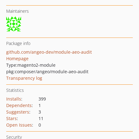
Maintainers
Package info
github.com/angeo-dev/module-aeo-audit
Homepage
Type:
magento2-module
pkg:composer/angeo/module-aeo-audit
Transparency log
Statistics
Installs
:
399
Dependents
:
1
Suggesters
:
3
Stars
:
11
Open Issues
:
0
Security