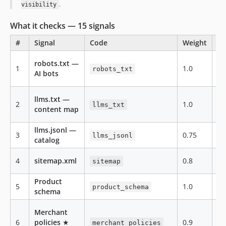
.
visibility
What it checks — 15 signals
#
Signal
Code
Weight
Ca
robots.txt —
1
1.0
te
robots_txt
AI bots
llms.txt —
2
1.0
te
llms_txt
content map
llms.jsonl —
3
0.75
te
llms_jsonl
catalog
4
sitemap.xml
0.8
te
sitemap
Product
5
1.0
te
product_schema
schema
Merchant
6
policies
★
0.9
te
merchant_policies