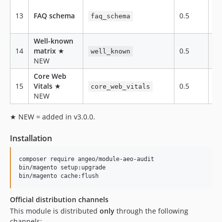
13
FAQ schema
0.5
te
faq_schema
Well-known
14
matrix
★
0.5
te
well_known
NEW
Core Web
15
Vitals
★
0.5
ex
core_web_vitals
NEW
★ NEW = added in v3.0.0.
Installation
composer require angeo/module-aeo-audit

bin/magento setup:upgrade

bin/magento cache:flush
Official distribution channels
This module is distributed
only
through the following
channels: