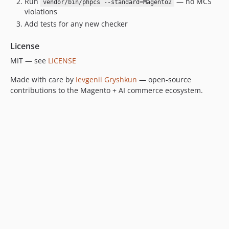
Run
— no MCS
vendor/bin/phpcs --standard=Magento2
violations
Add tests for any new checker
License
MIT — see
LICENSE
Made with care by
Ievgenii Gryshkun
— open-source
contributions to the Magento + AI commerce ecosystem.