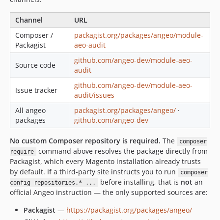
Channel
URL
Composer /
packagist.org/packages/angeo/module-
Packagist
aeo-audit
github.com/angeo-dev/module-aeo-
Source code
audit
github.com/angeo-dev/module-aeo-
Issue tracker
audit/issues
All angeo
packagist.org/packages/angeo/
·
packages
github.com/angeo-dev
No custom Composer repository is required.
The
composer
command above resolves the package directly from
require
Packagist, which every Magento installation already trusts
by default. If a third-party site instructs you to run
composer
before installing, that is
not
an
config repositories.* ...
official Angeo instruction — the only supported sources are:
Packagist
—
https://packagist.org/packages/angeo/