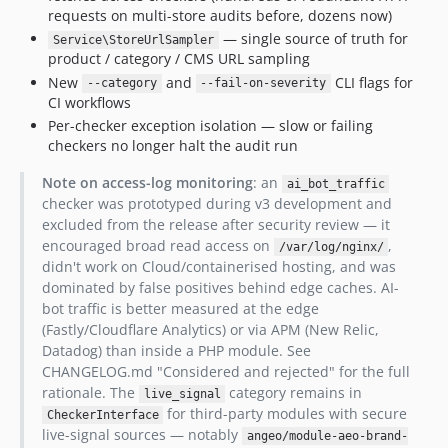
requests on multi-store audits before, dozens now)
— single source of truth for
Service\StoreUrlSampler
product / category / CMS URL sampling
New
and
CLI flags for
--category
--fail-on-severity
CI workflows
Per-checker exception isolation — slow or failing
checkers no longer halt the audit run
Note on access-log monitoring
: an
ai_bot_traffic
checker was prototyped during v3 development and
excluded from the release after security review — it
encouraged broad read access on
,
/var/log/nginx/
didn't work on Cloud/containerised hosting, and was
dominated by false positives behind edge caches. AI-
bot traffic is better measured at the edge
(Fastly/Cloudflare Analytics) or via APM (New Relic,
Datadog) than inside a PHP module. See
CHANGELOG.md "Considered and rejected" for the full
rationale. The
category remains in
live_signal
for third-party modules with secure
CheckerInterface
live-signal sources — notably
angeo/module-aeo-brand-