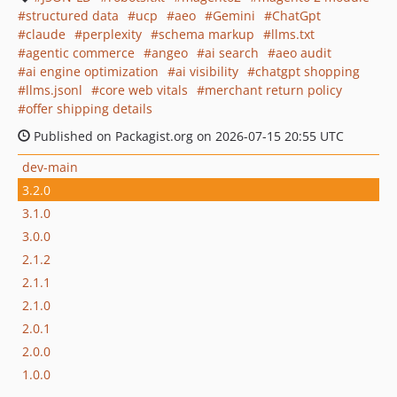
structured data
ucp
aeo
Gemini
ChatGpt
claude
perplexity
schema markup
llms.txt
agentic commerce
angeo
ai search
aeo audit
ai engine optimization
ai visibility
chatgpt shopping
llms.jsonl
core web vitals
merchant return policy
offer shipping details
Published on Packagist.org on 2026-07-15 20:55 UTC
dev-main
3.2.0
3.1.0
3.0.0
2.1.2
2.1.1
2.1.0
2.0.1
2.0.0
1.0.0