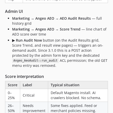
Admin UI
Marketing → Angeo AEO → AEO Audit Results
— full
history grid
Marketing → Angeo AEO → Score Trend
— line chart of
AEO score over time
▶ Run Audit Now
button (on the Audit Results grid,
Score Trend, and result view pages) — triggers an on-
demand audit. Since 3.1.0 this is a POST action
protected by the admin form key and the dedicated
ACL permission; the old GET
Angeo_AeoAudit::run_audit
menu entry was removed.
Score interpretation
Score
Label
Typical situation
0–
Default Magento install. AI
Critical
25%
crawlers blocked. No schema.
26–
Needs
Some fixes applied. Feed or
50%
Improvement
merchant policies missing.