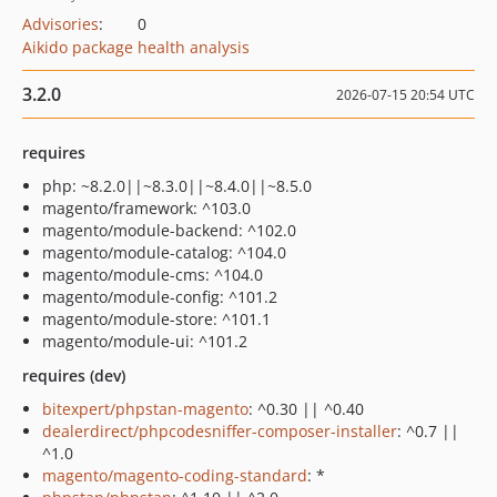
Advisories
:
0
Aikido package health analysis
3.2.0
2026-07-15 20:54 UTC
requires
php: ~8.2.0||~8.3.0||~8.4.0||~8.5.0
magento/framework: ^103.0
magento/module-backend: ^102.0
magento/module-catalog: ^104.0
magento/module-cms: ^104.0
magento/module-config: ^101.2
magento/module-store: ^101.1
magento/module-ui: ^101.2
requires (dev)
bitexpert/phpstan-magento
: ^0.30 || ^0.40
dealerdirect/phpcodesniffer-composer-installer
: ^0.7 ||
^1.0
magento/magento-coding-standard
: *