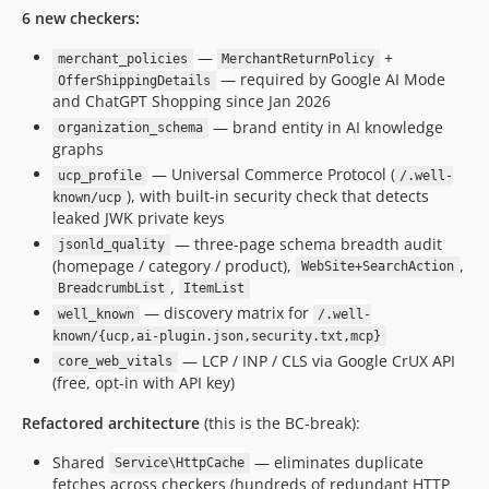
6 new checkers:
—
+
merchant_policies
MerchantReturnPolicy
— required by Google AI Mode
OfferShippingDetails
and ChatGPT Shopping since Jan 2026
— brand entity in AI knowledge
organization_schema
graphs
— Universal Commerce Protocol (
ucp_profile
/.well-
), with built-in security check that detects
known/ucp
leaked JWK private keys
— three-page schema breadth audit
jsonld_quality
(homepage / category / product),
,
WebSite+SearchAction
,
BreadcrumbList
ItemList
— discovery matrix for
well_known
/.well-
known/{ucp,ai-plugin.json,security.txt,mcp}
— LCP / INP / CLS via Google CrUX API
core_web_vitals
(free, opt-in with API key)
Refactored architecture
(this is the BC-break):
Shared
— eliminates duplicate
Service\HttpCache
fetches across checkers (hundreds of redundant HTTP