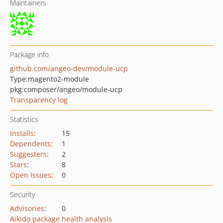
Maintainers
Package info
github.com/angeo-dev/module-ucp
Type:
magento2-module
pkg:composer/angeo/module-ucp
Transparency log
Statistics
Installs
:
15
Dependents
:
1
Suggesters
:
2
Stars
:
8
Open Issues
:
0
Security
Advisories
:
0
Aikido package health analysis