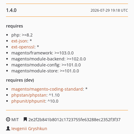
1.4.0
2026-07-29 19:18 UTC
requires
php: >=8.2
ext-json
: *
ext-openssl
: *
magento/framework: >=103.0.0
magento/module-backend: >=102.0.0
magento/module-config: >=101.0.0
magento/module-store: >=101.0.0
requires (dev)
magento/magento-coding-standard
: *
phpstan/phpstan
: ^1.10
phpunit/phpunit
: ^10.0
MIT
2e2f2b841b8012c1723755fe63288ec2352f3f37
Ievgenii Gryshkun