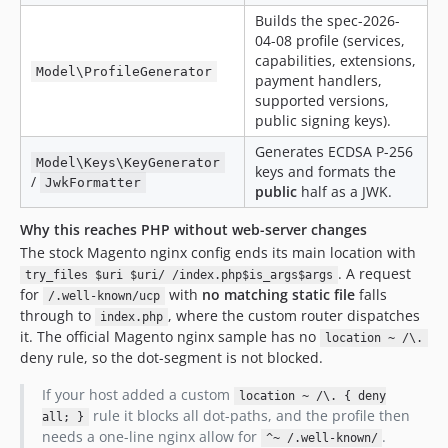
Builds the spec-2026-
04-08 profile (services,
capabilities, extensions,
Model\ProfileGenerator
payment handlers,
supported versions,
public signing keys).
Generates ECDSA P-256
Model\Keys\KeyGenerator
keys and formats the
/
JwkFormatter
public
half as a JWK.
Why this reaches PHP without web-server changes
The stock Magento nginx config ends its main location with
. A request
try_files $uri $uri/ /index.php$is_args$args
for
with
no matching static file
falls
/.well-known/ucp
through to
, where the custom router dispatches
index.php
it. The official Magento nginx sample has no
location ~ /\.
deny rule, so the dot-segment is not blocked.
If your host added a custom
location ~ /\. { deny
rule it blocks all dot-paths, and the profile then
all; }
needs a one-line nginx allow for
.
^~ /.well-known/