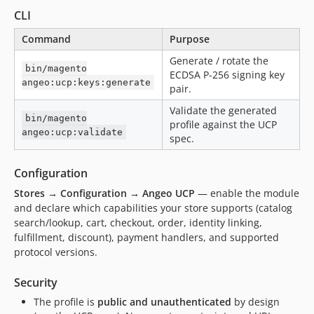
CLI
Command
Purpose
Generate / rotate the
bin/magento
ECDSA P-256 signing key
angeo:ucp:keys:generate
pair.
Validate the generated
bin/magento
profile against the UCP
angeo:ucp:validate
spec.
Configuration
Stores → Configuration → Angeo UCP
— enable the module
and declare which capabilities your store supports (catalog
search/lookup, cart, checkout, order, identity linking,
fulfillment, discount), payment handlers, and supported
protocol versions.
Security
The profile is
public and unauthenticated
by design