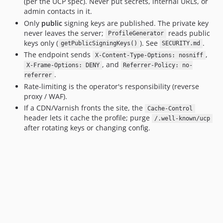
(per the UCP spec). Never put secrets, internal URLs, or
admin contacts in it.
Only
public
signing keys are published. The private key
never leaves the server;
reads public
ProfileGenerator
keys only (
). See
.
getPublicSigningKeys()
SECURITY.md
The endpoint sends
,
X-Content-Type-Options: nosniff
, and
X-Frame-Options: DENY
Referrer-Policy: no-
.
referrer
Rate-limiting is the operator's responsibility (reverse
proxy / WAF).
If a CDN/Varnish fronts the site, the
Cache-Control
header lets it cache the profile; purge
/.well-known/ucp
after rotating keys or changing config.