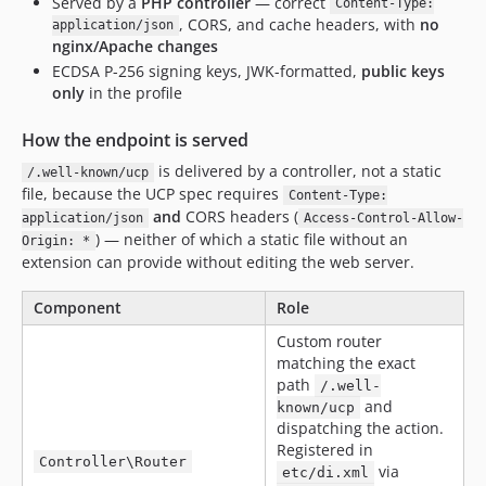
Served by a
PHP controller
— correct
Content-Type:
, CORS, and cache headers, with
no
application/json
nginx/Apache changes
ECDSA P-256 signing keys, JWK-formatted,
public keys
only
in the profile
How the endpoint is served
is delivered by a controller, not a static
/.well-known/ucp
file, because the UCP spec requires
Content-Type:
and
CORS headers (
application/json
Access-Control-Allow-
) — neither of which a static file without an
Origin: *
extension can provide without editing the web server.
Component
Role
Custom router
matching the exact
path
/.well-
and
known/ucp
dispatching the action.
Registered in
Controller\Router
via
etc/di.xml