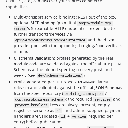
ChatGPT, etc.) can discover your store's commerce
capabilities.
Multi-transport service bindings: REST out of the box,
optional
MCP binding
(point it at
angeo/module-mcp-
's Streamable HTTP endpoint) — extensible to
server
further transports/services via
and the di.xml
Api\ServiceBindingProviderInterface
provider pool, with the upcoming Lodging/Food verticals
in mind
CI schema validation
: profiles generated by the real
module code are validated against the official UCP JSON
Schemas at the pinned spec tag on every push and
weekly (see
)
dev/schema-validation/
Profile generated per UCP spec
2026-04-08
(latest
release) and validated against the
official JSON Schemas
from the spec repository (
/
profile_schema.json
): the required
and
ucp.json#business_schema
services
keys are always present, empty
payment_handlers
registries serialize as
, and admin-supplied payment
{}
handlers are validated (
+
required per
id
version
entry) before publication