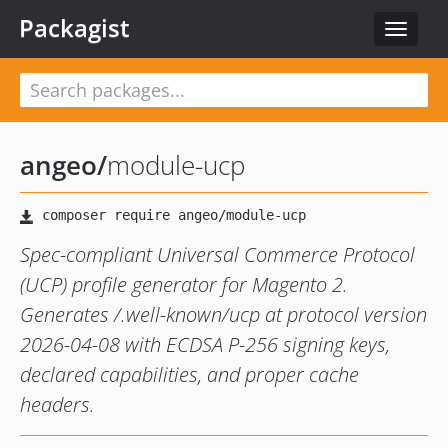
Packagist
Toggle
navigat
angeo
/
module-ucp
Spec-compliant Universal Commerce Protocol
(UCP) profile generator for Magento 2.
Generates /.well-known/ucp at protocol version
2026-04-08 with ECDSA P-256 signing keys,
declared capabilities, and proper cache
headers.