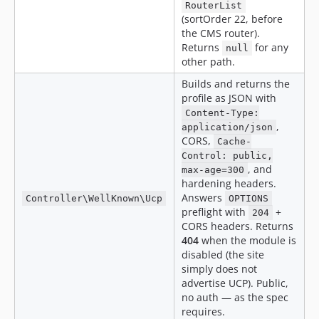
RouterList
(sortOrder 22, before
the CMS router).
Returns
for any
null
other path.
Builds and returns the
profile as JSON with
Content-Type:
,
application/json
CORS,
Cache-
Control: public,
, and
max-age=300
hardening headers.
Answers
Controller\WellKnown\Ucp
OPTIONS
preflight with
+
204
CORS headers. Returns
404
when the module is
disabled (the site
simply does not
advertise UCP). Public,
no auth — as the spec
requires.