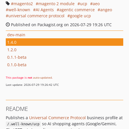
magento2
magento 2 module
ucp
aeo
well-known
AI Agents
agentic commerce
angeo
universal commerce protocol
google ucp
Published on Packagist.org on 2026-07-29 19:26 UTC
dev-main
1.4.0
1.2.0
0.1.1-beta
0.1.0-beta
This package is
not
auto-updated
.
Last update: 2026-07-29 19:26:42 UTC
README
Publishes a
Universal Commerce Protocol
business profile at
so AI shopping agents (Google/Gemini,
/.well-known/ucp