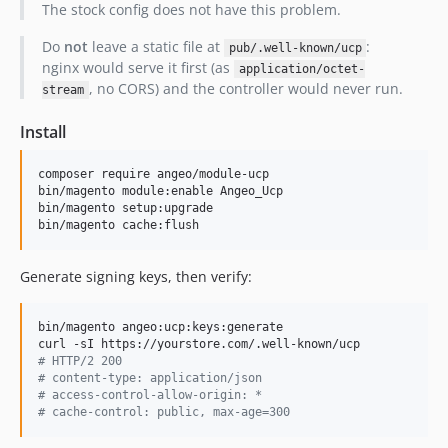
The stock config does not have this problem.
Do
not
leave a static file at
:
pub/.well-known/ucp
nginx would serve it first (as
application/octet-
, no CORS) and the controller would never run.
stream
Install
composer require angeo/module-ucp

bin/magento module:enable Angeo_Ucp

bin/magento setup:upgrade

bin/magento cache:flush
Generate signing keys, then verify:
bin/magento angeo:ucp:keys:generate

#
 HTTP/2 200
#
 content-type: application/json
#
 access-control-allow-origin: *
#
 cache-control: public, max-age=300