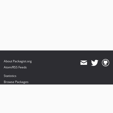
About Packagist.org
Atom/RSS Feeds
Statistics
Browse Packages
API
Mirrors
Status
Dashboard