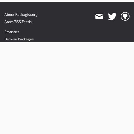
About Packagist.org
Atom/RSS Feeds
Statistics
Browse Packages
API
Mirrors
Status
Dashboard
provides maintenance and hosting
provides bandwidth and CDN
provides malware detection
Sponsor Packagist & Composer