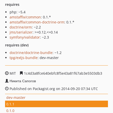
requires
php: ~5.4
amstaffix/common
: 0.1.*
amstaffix/common-doctrine-orm
: 0.1.*
doctrine/orm
: ~2.2
jms/serializer
: >=0.12,<=0.14
symfony/validator
: ~2.3
requires (dev)
doctrine/doctrine-bundle
: ~1.2
tpg/extjs-bundle
: dev-master
MIT
1c4d3a8fce640ebfc8f5e43a81f67ab3e5503db3
Никита Сапогов
Published on Packagist.org on 2014-09-20 07:34 UTC
dev-master
0.1.1
0.1.0