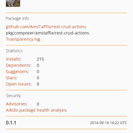
Package info
github.com/AmsTaFFix/rest-crud-actions
pkg:composer/amstaffix/rest-crud-actions
Transparency log
Statistics
Installs
:
215
Dependents
:
0
Suggesters
:
0
Stars
:
0
Open Issues
:
0
Security
Advisories
:
0
Aikido package health analysis
0.1.1
2014-09-19 16:22 UTC