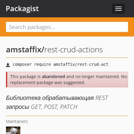
Packagist
Toggle
navigat
amstaffix
/
rest-crud-actions
This package is
abandoned
and no longer maintained. No
replacement package was suggested.
Библиотека обрабатывающая REST
запросы GET, POST, PATCH
Maintainers