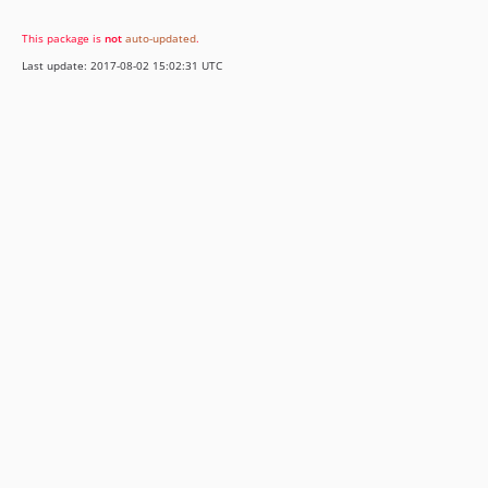
This package is
not
auto-updated
.
Last update: 2017-08-02 15:02:31 UTC