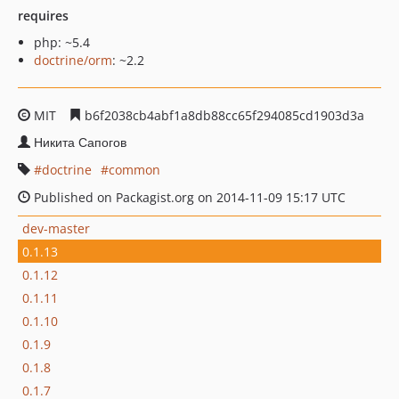
requires
php: ~5.4
doctrine/orm
: ~2.2
MIT
b6f2038cb4abf1a8db88cc65f294085cd1903d3a
Никита Сапогов
doctrine
common
Published on Packagist.org on 2014-11-09 15:17 UTC
dev-master
0.1.13
0.1.12
0.1.11
0.1.10
0.1.9
0.1.8
0.1.7