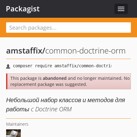
Packagist
Toggle
navigat
amstaffix
/
common-doctrine-orm
This package is
abandoned
and no longer maintained. No
replacement package was suggested.
Небольшой набор классов и методов для
работы c Doctrine ORM
Maintainers