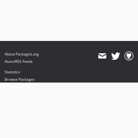
About Packagist.org
Atom/RSS Feeds
Statistics
Browse Packages
API
Mirrors
Status
Dashboard
provides maintenance and hosting