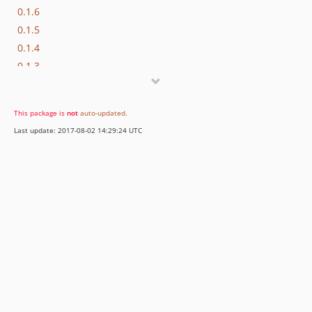
0.1.6
0.1.5
0.1.4
0.1.3
0.1.2
0.1.1
This package is
not
auto-updated
.
0.1.0
Last update: 2017-08-02 14:29:24 UTC