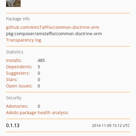
Package info
github.com/AmsTaFFix/common-doctrine-orm
pkg:composer/amstaffix/common-doctrine-orm
Transparency log
Statistics
Installs
:
485
Dependents
:
5
Suggesters
:
0
Stars
:
0
Open Issues
:
0
Security
Advisories
:
0
Aikido package health analysis
0.1.13
2014-11-09 15:12 UTC