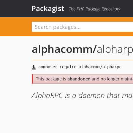
Packagist
The PHP Package Repository
alphacomm
/
alphar
This package is
abandoned
and no longer maint
AlphaRPC is a daemon that man