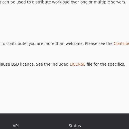
an be used to distribute workload over one or multiple servers.
ke to contribute, you are more than welcome. Please see the
Contrib
clause BSD licence. See the included
LICENSE
file for the specifics.
API
Status