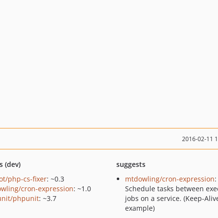
2016-02-11 
s (dev)
suggests
ot/php-cs-fixer
: ~0.3
mtdowling/cron-expression
:
wling/cron-expression
: ~1.0
Schedule tasks between exe
nit/phpunit
: ~3.7
jobs on a service. (Keep-Aliv
example)