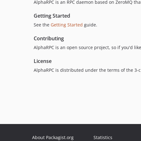
AlphaRPC is an RPC daemon based on ZeroMQ that c
Getting Started
See the
Getting Started
guide.
Contributing
AlphaRPC is an open source project, so if you'd li
License
AlphaRPC is distributed under the terms of the 3-
About Packagist.org
Statistics