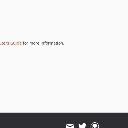
uters Guide
for more information.