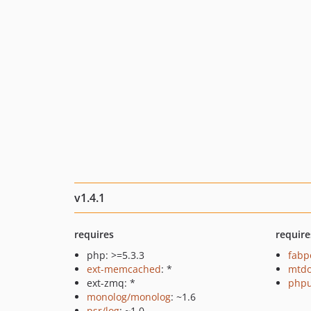
v1.4.1
requires
require
php: >=5.3.3
fabp
ext-memcached
: *
mtdo
ext-zmq: *
phpu
monolog/monolog
: ~1.6
psr/log
: ~1.0