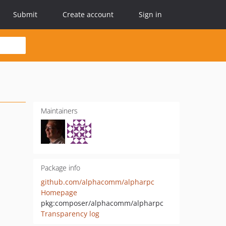
Submit
Create account
Sign in
Maintainers
Package info
github.com/alphacomm/alpharpc
Homepage
pkg:composer/alphacomm/alpharpc
Transparency log