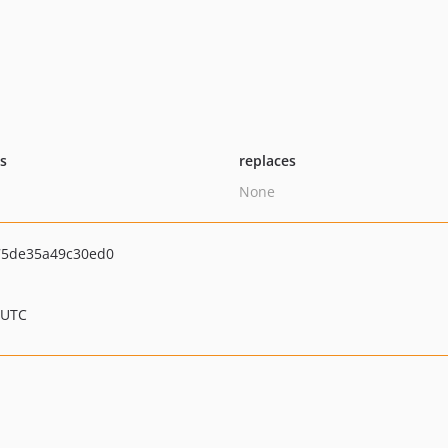
ts
replaces
None
75de35a49c30ed0
 UTC