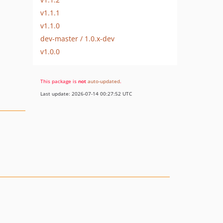
v1.1.1
v1.1.0
dev-master / 1.0.x-dev
v1.0.0
This package is
not
auto-updated
.
Last update: 2026-07-14 00:27:52 UTC