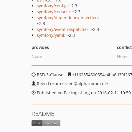
symfony/config
: ~2.3
symfony/console
: ~2.3
symfony/dependency-injection
:
~2.3
symfony/event-dispatcher
: ~2.3
symfony/yaml
: ~2.3
provides
conflic
None
None
BSD-3-Clause
cf162854500554c4ba8d39f26
Reen Lokum
<reen
@alphacomm.nl>
Published on Packagist.org on 2016-02-11 10:50
README