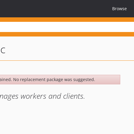
Browse
pc
ained. No replacement package was suggested.
ages workers and clients.