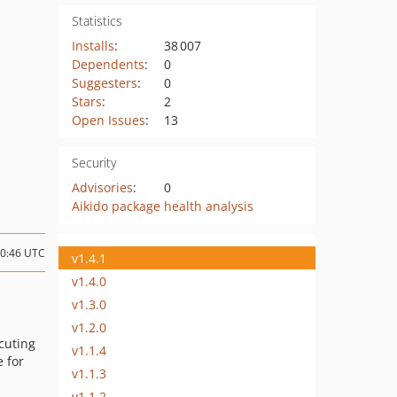
Statistics
Installs
:
38 007
Dependents
:
0
Suggesters
:
0
Stars
:
2
Open Issues
:
13
Security
Advisories
:
0
Aikido package health analysis
10:46 UTC
v1.4.1
v1.4.0
v1.3.0
v1.2.0
cuting
v1.1.4
e for
v1.1.3
v1.1.2