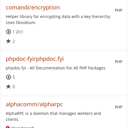
comandi/encryption
PHP
Helper library for encrypting data with a key hierarchy.
Uses libsodium.
1 261
2
phpdoc-fyi/phpdoc.fyi
PHP
phpdoc.fyi - All Documentation For All PHP Packages
5
0
alphacomm/alpharpc
PHP
AlphaRPC is a daemon that manages workers and
clients.