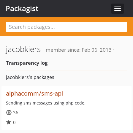
Packagist
Toggle
navigat
jacobkiers
member since: Feb 06, 2013 ·
Transparency log
jacobkiers's packages
alphacomm/sms-api
Sending sms messages using php code.
36
0