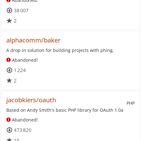
Abandoned!
38 007
2
alphacomm/baker
A drop-in solution for building projects with phing.
Abandoned!
1 224
2
jacobkiers/oauth
PHP
Based on Andy Smith's basic PHP library for OAuth 1.0a
Abandoned!
473 820
15