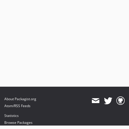
About Packagist.org
Atom/RSS Feeds
Statistics
Browse Packages