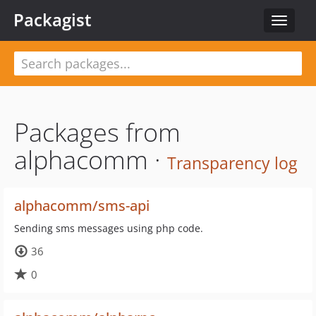
Packagist
Toggle
navigat
Packages from
alphacomm ·
Transparency log
alphacomm/sms-api
Sending sms messages using php code.
36
0