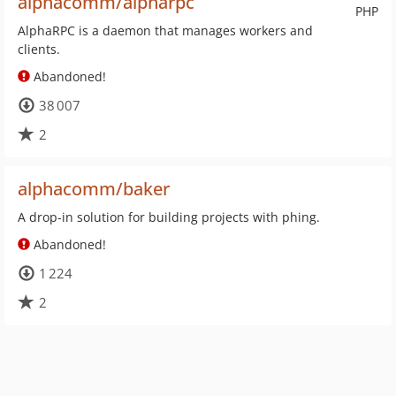
alphacomm/alpharpc
PHP
AlphaRPC is a daemon that manages workers and
clients.
Abandoned!
38 007
2
alphacomm/baker
A drop-in solution for building projects with phing.
Abandoned!
1 224
2