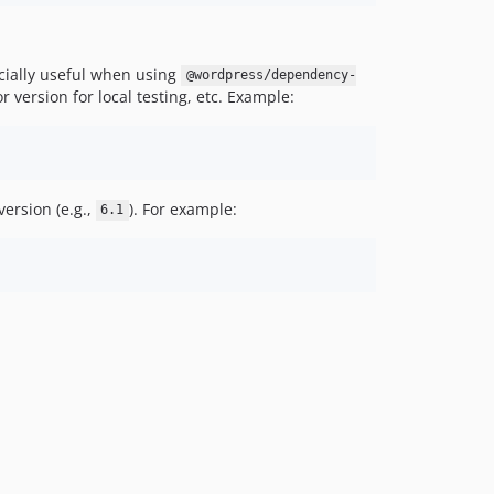
ecially useful when using
@wordpress/dependency-
 version for local testing, etc. Example:
ersion (e.g.,
). For example:
6.1