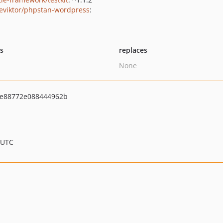
eviktor/phpstan-wordpress
:
ts
replaces
None
e88772e088444962b
 UTC