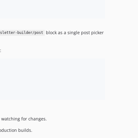
dev-feature/LEDE-2632/update-sendgrid-account-redirect
dev-debug-built
dev-fix/issue-122/disable-editor-styles-newsletter-screen
dev-feature/issue-19/breaking-news-meta-box-classic
block as a single post picker
sletter-builder/post
dev-feature/issue-17/add-url-override-post-block
dev-hotfix/email-settings-on-template
dev-hotfix/remove-singleton
:
dev-hotfix/node-version
dev-release/v0.1.0-4
dev-release/v0.1.0-3
 watching for changes.
oduction builds.