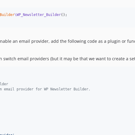
Builder
\WP_Newsletter_Builder
enable an email provider, add the following code as a plugin or fu
switch email providers (but it may be that we want to create a sett
lder
n email provider for WP Newsletter Builder.