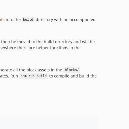
pts
into the
directory with an accompanied
build
ill then be moved to the build directory and will be
 elsewhere there are helper functions in the
erate all the block assets in the
blocks/
ates. Run
to compile and build the
npm run build