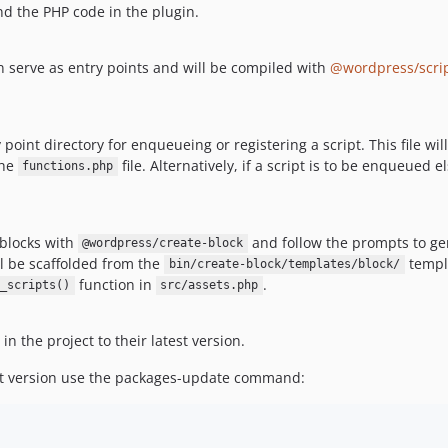
nd the PHP code in the plugin.
n serve as entry points and will be compiled with
@wordpress/scri
y point directory for enqueueing or registering a script. This file w
the
file. Alternatively, if a script is to be enqueued
functions.php
blocks with
and follow the prompts to gen
@wordpress/create-block
ill be scaffolded from the
templ
bin/create-block/templates/block/
function in
.
_scripts()
src/assets.php
in the project to their latest version.
st version use the packages-update command: