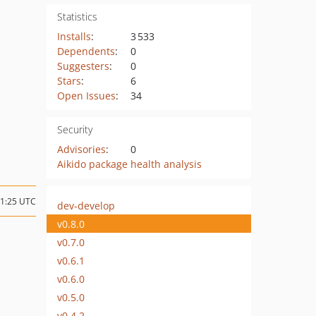
Statistics
Installs
:
3 533
Dependents
:
0
Suggesters
:
0
Stars
:
6
Open Issues
:
34
Security
Advisories
:
0
Aikido package health analysis
21:25 UTC
dev-develop
v0.8.0
v0.7.0
v0.6.1
v0.6.0
v0.5.0
v0.4.2