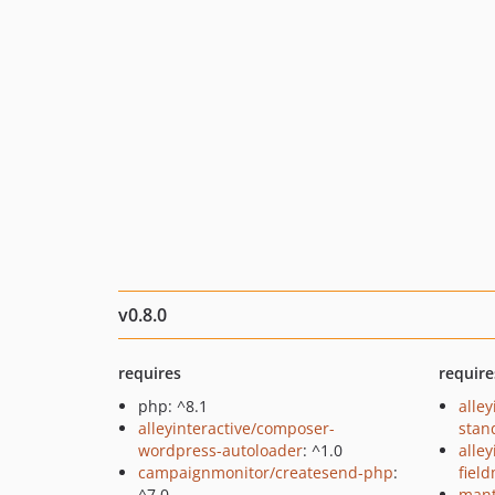
v0.8.0
requires
require
php: ^8.1
alley
alleyinteractive/composer-
stan
wordpress-autoloader
: ^1.0
alle
campaignmonitor/createsend-php
:
fiel
^7.0
mant