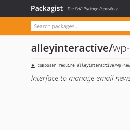
Packagist
The PHP Package Repository
alleyinteractive
/
wp-
Interface to manage email news