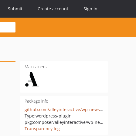
Submit
Create account
Sign in
Maintainers
Package info
github.com/alleyinteractive/wp-newsletter-builder
Type:
wordpress-plugin
pkg:composer/alleyinteractive/wp-newsletter-builder
Transparency log