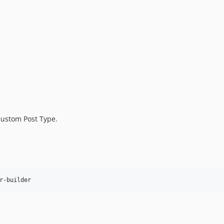
Custom Post Type.
r-builder