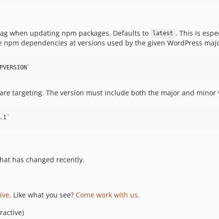
-tag when updating npm packages. Defaults to
. This is esp
latest
 the npm dependencies at versions used by the given WordPress major
PVERSION
`
are targeting. The version must include both the major and minor v
.1
`
hat has changed recently.
tive
. Like what you see?
Come work with us
.
ractive)