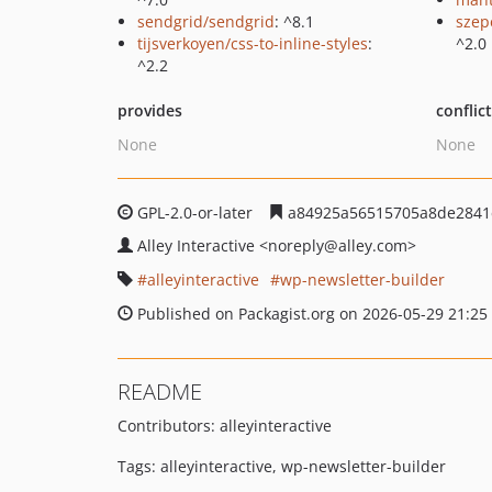
sendgrid/sendgrid
: ^8.1
szep
tijsverkoyen/css-to-inline-styles
:
^2.0
^2.2
provides
conflic
None
None
GPL-2.0-or-later
a84925a56515705a8de2841
Alley Interactive
<noreply
@alley.com>
alleyinteractive
wp-newsletter-builder
Published on Packagist.org on 2026-05-29 21:25
README
Contributors: alleyinteractive
Tags: alleyinteractive, wp-newsletter-builder