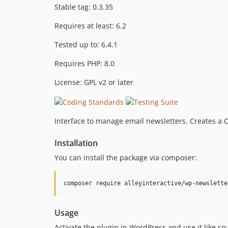
Stable tag: 0.3.35
Requires at least: 6.2
Tested up to: 6.4.1
Requires PHP: 8.0
License: GPL v2 or later
Interface to manage email newsletters. Creates a 
Installation
You can install the package via composer:
composer require alleyinteractive/wp-newslette
Usage
Activate the plugin in WordPress and use it like so: