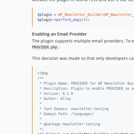
$
plugin
 = 
WP_Newsletter_Builder
\
WP_Newsletter_
$
plugin
->
perform_magic
();
Enabling an Email Provider
The plugin supports multiple email providers. To 
:
PROVIDER.php
This decision was made so that only developers can 
<?php
/**
 * Plugin Name: PROVIDER for WP Newsletter Bui
 * Description: Plugin to enable PROVIDER as a
 * Version: 0.1.0
 * Author: Alley
 *
 * Text Domain: newsletter-testing
 * Domain Path: /languages/
 *
 * @package newsletter-testing
 */