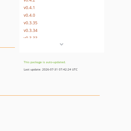
v0.4.1
v0.4.0
v0.3.35
v0.3.34
v0.3.33
v0.3.32
v0.3.31
v0.3.30
This package is auto-updated.
v0.3.29
Last update: 2026-07-31 07:42:24 UTC
v0.3.28
v0.3.27
v0.3.26
v0.3.25
v0.3.24
v0.3.23
v0.3.22
v0.3.21