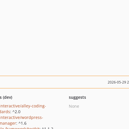
2026-05-29 
s (dev)
suggests
interactive/alley-coding-
None
dards
: ^2.0
yinteractive/wordpress-
dmanager
: ^1.6
le-framework/testkit
: ^1.1.2