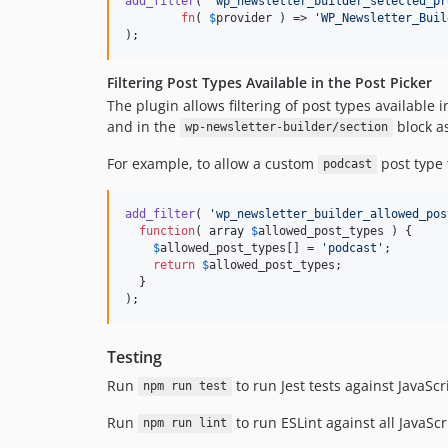
add_filter
( 
'
wp_newsletter_builder_selected_pr
fn
( 
$
provider
 ) => 
'
WP_Newsletter_Buil
);
Filtering Post Types Available in the Post Picker
The plugin allows filtering of post types available
and in the
block as
wp-newsletter-builder/section
For example, to allow a custom
post type 
podcast
add_filter
( 
'
wp_newsletter_builder_allowed_pos
function
( 
array
$
allowed_post_types
 ) {

$
allowed_post_types
[] = 
'
podcast
'
;

return
$
allowed_post_types
;

  }

);
Testing
Run
to run Jest tests against JavaScr
npm run test
Run
to run ESLint against all JavaSc
npm run lint