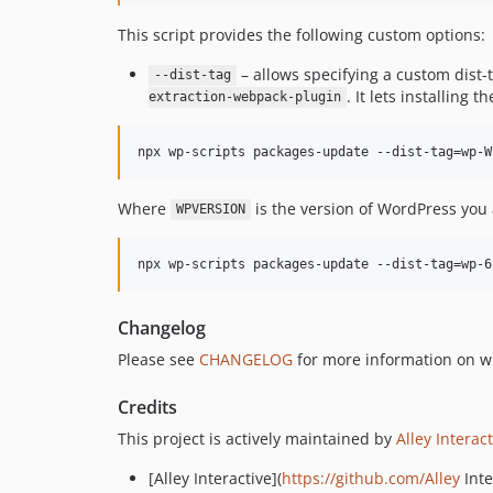
This script provides the following custom options:
– allows specifying a custom dist
--dist-tag
. It lets installing
extraction-webpack-plugin
npx wp-scripts packages-update --dist-tag=wp-W
Where
is the version of WordPress you 
WPVERSION
npx wp-scripts packages-update --dist-tag=wp-6
Changelog
Please see
CHANGELOG
for more information on w
Credits
This project is actively maintained by
Alley Interac
[Alley Interactive](
https://github.com/Alley
Inte