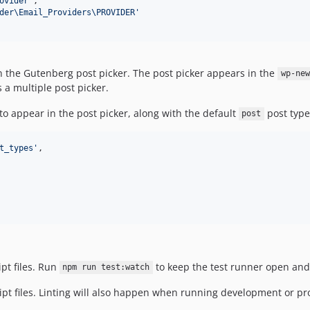
ovider
'
,

der\Email_Providers\PROVIDER
'
 in the Gutenberg post picker. The post picker appears in the
wp-new
 a multiple post picker.
to appear in the post picker, along with the default
post type
post
t_types
'
,

ipt files. Run
to keep the test runner open and
npm run test:watch
ript files. Linting will also happen when running development or pr