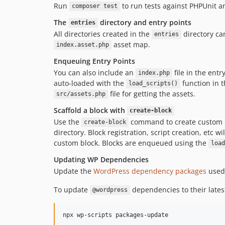
Run
to run tests against PHPUnit a
composer test
The
directory and entry points
entries
All directories created in the
directory ca
entries
asset map.
index.asset.php
Enqueuing Entry Points
You can also include an
file in the entr
index.php
auto-loaded with the
function in 
load_scripts()
file for getting the assets.
src/assets.php
Scaffold a block with
create-block
Use the
command to create custom 
create-block
directory. Block registration, script creation, etc w
custom block. Blocks are enqueued using the
load
Updating WP Dependencies
Update the
WordPress dependency packages
used 
To update
dependencies to their late
@wordpress
npx wp-scripts packages-update