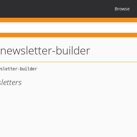
Browse
newsletter-builder
letters