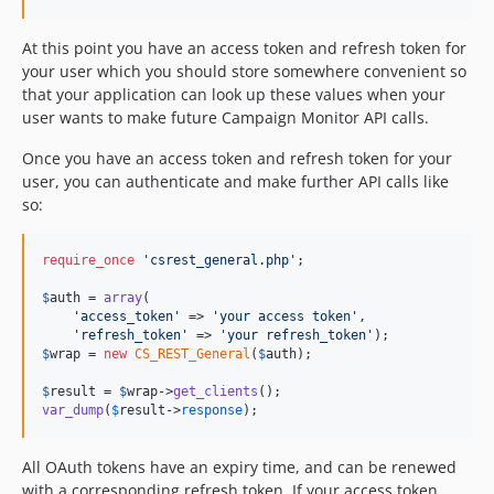
At this point you have an access token and refresh token for
your user which you should store somewhere convenient so
that your application can look up these values when your
user wants to make future Campaign Monitor API calls.
Once you have an access token and refresh token for your
user, you can authenticate and make further API calls like
so:
require_once
'
csrest_general.php
'
;

$
auth
 = 
array
(

'
access_token
'
 => 
'
your access token
'
,

'
refresh_token
'
 => 
'
your refresh_token
'
$
wrap
 = 
new
CS_REST_General
(
$
auth
);

$
result
 = 
$
wrap
->
get_clients
var_dump
(
$
result
->
response
);
All OAuth tokens have an expiry time, and can be renewed
with a corresponding refresh token. If your access token