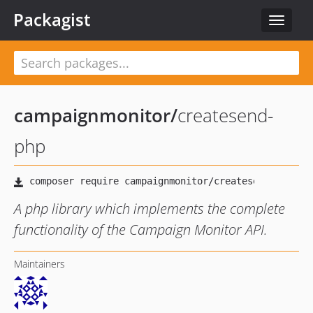
Packagist
Toggle
navigat
campaignmonitor
/
createsend-
php
A php library which implements the complete
functionality of the Campaign Monitor API.
Maintainers