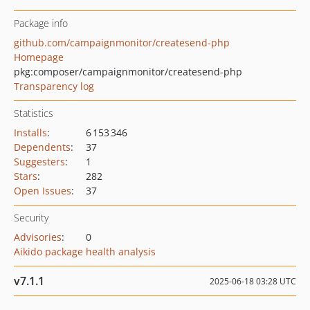
Package info
github.com/campaignmonitor/createsend-php
Homepage
pkg:composer/campaignmonitor/createsend-php
Transparency log
Statistics
Installs
:
6 153 346
Dependents
:
37
Suggesters
:
1
Stars
:
282
Open Issues
:
37
Security
Advisories
:
0
Aikido package health analysis
v7.1.1
2025-06-18 03:28 UTC