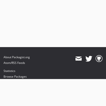
About Packagist.org
Atom/RSS Feeds
Statistics
Browse Packages
API
Mirrors
Status
Dashboard