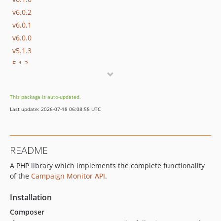
v6.0.2
v6.0.1
v6.0.0
v5.1.3
5.1.2
v5.0.2
v5.0.1
This package is auto-updated.
v5.0.0
Last update: 2026-07-18 06:08:58 UTC
v4.1.1
v4.1.0
v4.0.2
README
v4.0.1
A PHP library which implements the complete functionality
v4.0.0
of the
Campaign Monitor API
.
v3.1.3
v3.1.2
Installation
v3.1.1
Composer
v3.1.0