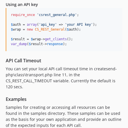
Using an API key
require_once
'
csrest_general.php
'
;

$
auth
 = 
array
(
'
api_key
'
 => 
'
your API key
'
$
wrap
 = 
new
CS_REST_General
(
$
auth
);

$
result
 = 
$
wrap
->
get_clients
var_dump
(
$
result
->
response
);
API Call Timeout
You can set your local API call timeout time in createsend-
php\class\transport.php line 11, in the
CS_REST_CALL_TIMEOUT variable. Currently the default is
120 secs.
Examples
Samples for creating or accessing all resources can be
found in the samples directory. These samples can be used
as the basis for your own application and provide an outline
of the expected inputs for each API call.