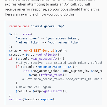
expires when attempting to make an API call, you will
receive an error response, so your code should handle this.
Here's an example of how you could do this:
require_once
'
csrest_general.php
'
;

$
auth
 = 
array
(

'
access_token
'
 => 
'
your access token
'
,

'
refresh_token
'
 => 
'
your refresh token
'
$
wrap
 = 
new
CS_REST_General
(
$
auth
$
result
 = 
$
wrap
->
get_clients
if
 (!
$
result
->
was_successful
()) {

# If you receive '121: Expired OAuth Token', refresh t
if
 (
$
result
->
response
->
Code
 == 
121
) {

list
(
$
new_access_token
, 
$
new_expires_in
, 
$
new_refr
$
wrap
->
refresh_token
();

# Save $new_access_token, $new_expires_in, and $ne
    }

# Make the call again
$
result
 = 
$
wrap
->
get_clients
();

var_dump
(
$
result
->
response
);