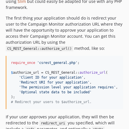
using
Slim
but could easily be adapted for use with any PHP
framework.
The first thing your application should do is redirect your
user to the Campaign Monitor authorization URL where they
will have the opportunity to approve your application to
access their Campaign Monitor account. You can get this
authorization URL by using the
method, like so:
CS_REST_General::authorize_url()
require_once
'
csrest_general.php
'
;

$
authorize_url
 = CS_REST_General::
authorize_url
(

'
Client ID for your application
'
,

'
Redirect URI for your application
'
,

'
The permission level your application requires
'
,

'
Optional state data to be included
'
# Redirect your users to $authorize_url.
If your user approves your application, they will then be
redirected to the
you specified, which will
redirect_uri
include a
parameter, and optionally a