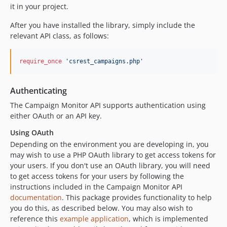
it in your project.
After you have installed the library, simply include the
relevant API class, as follows:
require_once
'
csrest_campaigns.php
'
Authenticating
The Campaign Monitor API supports authentication using
either OAuth or an API key.
Using OAuth
Depending on the environment you are developing in, you
may wish to use a PHP OAuth library to get access tokens for
your users. If you don't use an OAuth library, you will need
to get access tokens for your users by following the
instructions included in the Campaign Monitor API
documentation
. This package provides functionality to help
you do this, as described below. You may also wish to
reference this
example application
, which is implemented