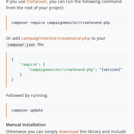
If you use
Composer
, you can run the following command
v3.0.0
from the root of your project:
v2.5.2
v2.5.1
v2.5.0
v2.4.0
Or add
campaignmonitor/createsend-php
to your
v2.3.2
file:
composer.json
v2.3.1
dev-Remove-dns-markup-options
{

"require"
: {

dev-UpdateSimpleTestPhp7
"campaignmonitor/createsend-php"
: 
"
{version}
"
dev-UpdateSimpleTest
    }

}
dev-Journey-API
dev-consent-to-track
Followed by running:
dev-custom-e2e
Manual Installation
Otherwise you can simply
download
the library and include