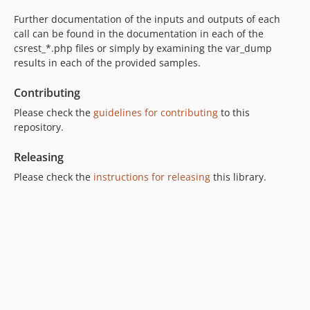
Further documentation of the inputs and outputs of each
call can be found in the documentation in each of the
csrest_*.php files or simply by examining the var_dump
results in each of the provided samples.
Contributing
Please check the
guidelines for contributing
to this
repository.
Releasing
Please check the
instructions for releasing
this library.