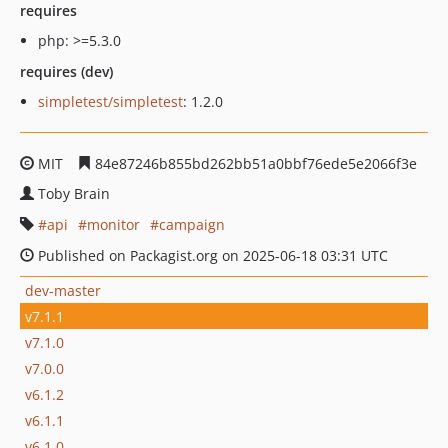
requires
php: >=5.3.0
requires (dev)
simpletest/simpletest
: 1.2.0
MIT
84e87246b855bd262bb51a0bbf76ede5e2066f3e
Toby Brain
api
monitor
campaign
Published on Packagist.org on 2025-06-18 03:31 UTC
dev-master
v7.1.1
v7.1.0
v7.0.0
v6.1.2
v6.1.1
v6.1.0