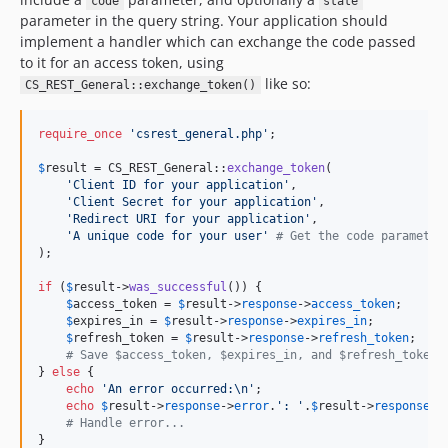
code
state
parameter in the query string. Your application should
implement a handler which can exchange the code passed
to it for an access token, using
like so:
CS_REST_General::exchange_token()
require_once
'
csrest_general.php
'
;

$
result
 = CS_REST_General::
exchange_token
(

'
Client ID for your application
'
,

'
Client Secret for your application
'
,

'
Redirect URI for your application
'
,

'
A unique code for your user
'
# Get the code parameter
);

if
 (
$
result
->
was_successful
()) {

$
access_token
 = 
$
result
->
response
->
access_token
;

$
expires_in
 = 
$
result
->
response
->
expires_in
;

$
refresh_token
 = 
$
result
->
response
->
refresh_token
;

# Save $access_token, $expires_in, and $refresh_token.
} 
else
 {

echo
'
An error occurred:\n
'
;

echo
$
result
->
response
->
error
.
'
: 
'
.
$
result
->
response
->
# Handle error...
}