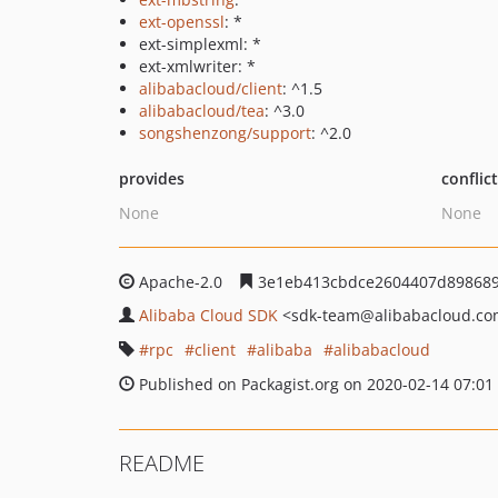
ext-openssl
: *
ext-simplexml: *
ext-xmlwriter: *
alibabacloud/client
: ^1.5
alibabacloud/tea
: ^3.0
songshenzong/support
: ^2.0
provides
conflic
None
None
Apache-2.0
3e1eb413cbdce2604407d898689
Alibaba Cloud SDK
<sdk-team
@alibabacloud.c
rpc
client
alibaba
alibabacloud
Published on Packagist.org on 2020-02-14 07:01
README