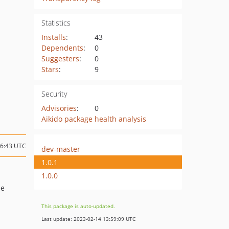
Statistics
Installs
:
43
Dependents
:
0
Suggesters
:
0
Stars
:
9
Security
Advisories
:
0
Aikido package health analysis
06:43 UTC
dev-master
1.0.1
1.0.0
de
This package is auto-updated.
Last update: 2023-02-14 13:59:09 UTC