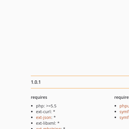
1.0.1
requires
require
php: >=5.5
phpu
ext-curl: *
symf
ext-json
: *
symf
ext-libxml: *
ext-mbstring
: *