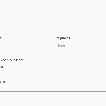
ts
replaces
None
7ac73b3f91ccc
om>
 UTC