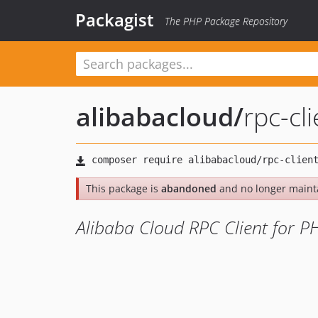
Packagist
The PHP Package Repository
alibabacloud
/
rpc-cli
This package is
abandoned
and no longer maint
Alibaba Cloud RPC Client for P