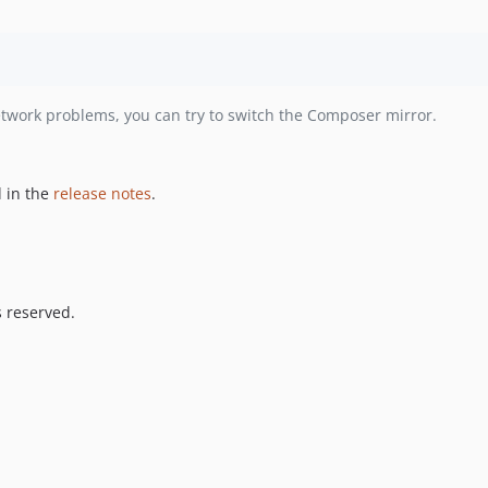
etwork problems, you can try to switch the Composer mirror.
 in the
release notes
.
s reserved.