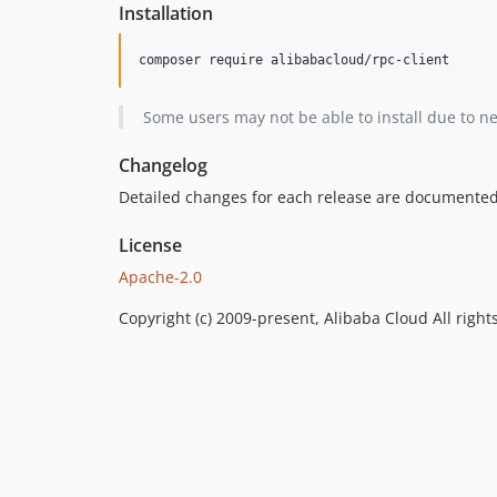
Installation
Some users may not be able to install due to n
Changelog
Detailed changes for each release are documented
License
Apache-2.0
Copyright (c) 2009-present, Alibaba Cloud All right