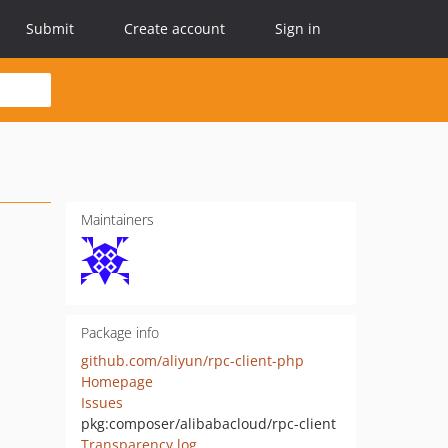
Submit
Create account
Sign in
Maintainers
Package info
github.com/aliyun/rpc-client-php
Homepage
Issues
pkg:composer/alibabacloud/rpc-client
Transparency log