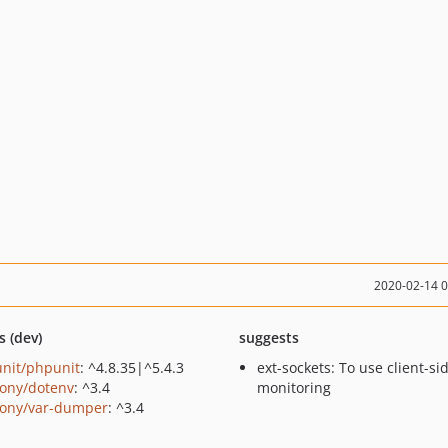
2020-02-14 
s (dev)
suggests
nit/phpunit
: ^4.8.35|^5.4.3
ext-sockets: To use client-si
ony/dotenv
: ^3.4
monitoring
ony/var-dumper
: ^3.4