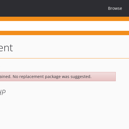
Browse
ent
ained. No replacement package was suggested.
HP