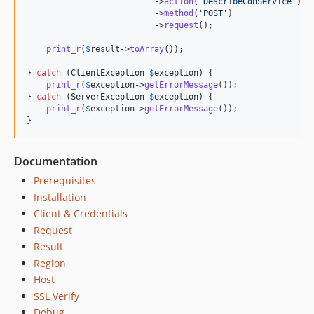
                          ->
action
(
'
DescribeCdnService
'
)

                          ->
method
(
'
POST
'
)

                          ->
request
();

print_r
(
$
result
->
toArray
());

} 
catch
 (
ClientException
$
exception
) {

print_r
(
$
exception
->
getErrorMessage
());

} 
catch
 (
ServerException
$
exception
) {

print_r
(
$
exception
->
getErrorMessage
());

}
Documentation
Prerequisites
Installation
Client & Credentials
Request
Result
Region
Host
SSL Verify
Debug