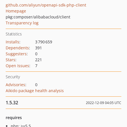
github.com/aliyun/openapi-sdk-php-client
Homepage
pkg:composer/alibabacloud/client
Transparency log
Statistics
Installs
:
3 790 659
Dependents
:
391
Suggesters
:
0
Stars
:
221
Open Issues
:
7
Security
Advisories
:
0
Aikido package health analysis
1.5.32
2022-12-09 04:05 UTC
requires
php: >=5.5