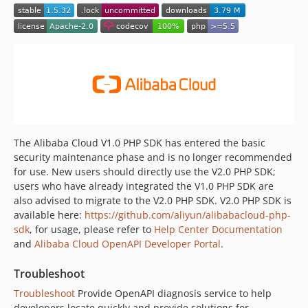
1.5.10
1.5.9
1.5.8
1.5.7
1.5.6
1.5.5
1.5.4
1.5.3
The Alibaba Cloud V1.0 PHP SDK has entered the basic
1.5.2
security maintenance phase and is no longer recommended
for use. New users should directly use the V2.0 PHP SDK;
1.5.1
users who have already integrated the V1.0 PHP SDK are
1.5.0
also advised to migrate to the V2.0 PHP SDK. V2.0 PHP SDK is
1.4.0
available here:
https://github.com/aliyun/alibabacloud-php-
1.3.1
sdk
, for usage, please refer to
Help Center Documentation
1.3.0
and
Alibaba Cloud OpenAPI Developer Portal
.
1.2.1
Troubleshoot
1.2.0
Troubleshoot
Provide OpenAPI diagnosis service to help
1.1.1
developers locate quickly and provide solutions for