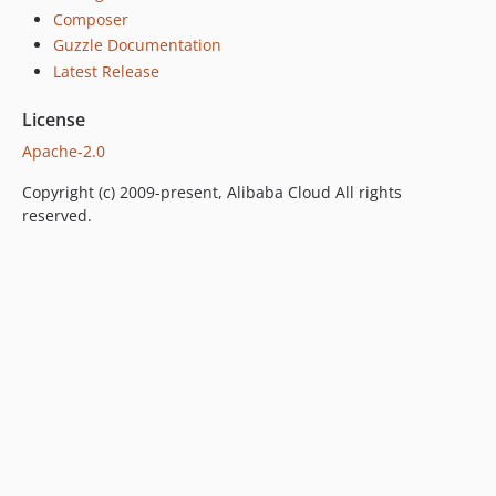
Composer
Guzzle Documentation
Latest Release
License
Apache-2.0
Copyright (c) 2009-present, Alibaba Cloud All rights
reserved.