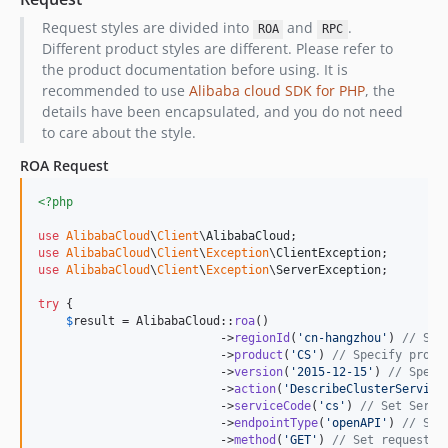
Request styles are divided into
and
.
ROA
RPC
Different product styles are different. Please refer to
the product documentation before using. It is
recommended to use
Alibaba cloud SDK for PHP
, the
details have been encapsulated, and you do not need
to care about the style.
ROA Request
<?php
use
AlibabaCloud
\
Client
\
AlibabaCloud
use
AlibabaCloud
\
Client
\
Exception
\
ClientException
use
AlibabaCloud
\
Client
\
Exception
\
ServerException
;

try
 {

$
result
 = AlibabaCloud::
roa
()

                          ->
regionId
(
'
cn-hangzhou
'
) 
// Spe
                          ->
product
(
'
CS
'
) 
// Specify produ
                          ->
version
(
'
2015-12-15
'
) 
// Speci
                          ->
action
(
'
DescribeClusterService
                          ->
serviceCode
(
'
cs
'
) 
// Set Servi
                          ->
endpointType
(
'
openAPI
'
) 
// Set
                          ->
method
(
'
GET
'
) 
// Set request m