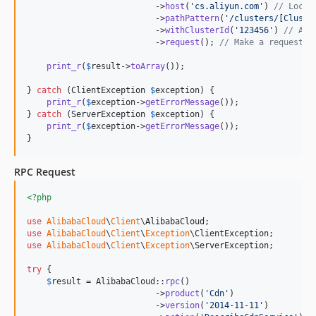
                          ->
host
(
'
cs.aliyun.com
'
) 
// Locat
                          ->
pathPattern
(
'
/clusters/[Cluste
                          ->
withClusterId
(
'
123456
'
) 
// Ass
                          ->
request
(); 
// Make a request a
print_r
(
$
result
->
toArray
());

} 
catch
 (
ClientException
$
exception
) {

print_r
(
$
exception
->
getErrorMessage
());

} 
catch
 (
ServerException
$
exception
) {

print_r
(
$
exception
->
getErrorMessage
());

}
RPC Request
<?php
use
AlibabaCloud
\
Client
\
AlibabaCloud
use
AlibabaCloud
\
Client
\
Exception
\
ClientException
use
AlibabaCloud
\
Client
\
Exception
\
ServerException
;

try
 {

$
result
 = AlibabaCloud::
rpc
()

                          ->
product
(
'
Cdn
'
)

                          ->
version
(
'
2014-11-11
'
)
