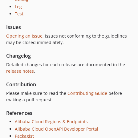
Log
Test
Issues
Opening an Issue
, Issues not conforming to the guidelines
may be closed immediately.
Changelog
Detailed changes for each release are documented in the
release notes
.
Contribution
Please make sure to read the
Contributing Guide
before
making a pull request.
References
Alibaba Cloud Regions & Endpoints
Alibaba Cloud OpenAPI Developer Portal
Packagist