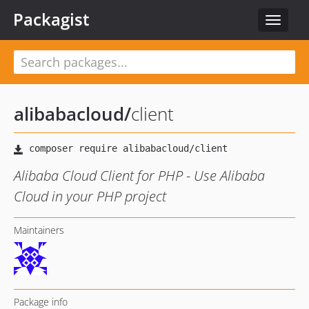
Packagist
Toggle
navigat
alibabacloud
/
client
Alibaba Cloud Client for PHP - Use Alibaba
Cloud in your PHP project
Maintainers
Package info