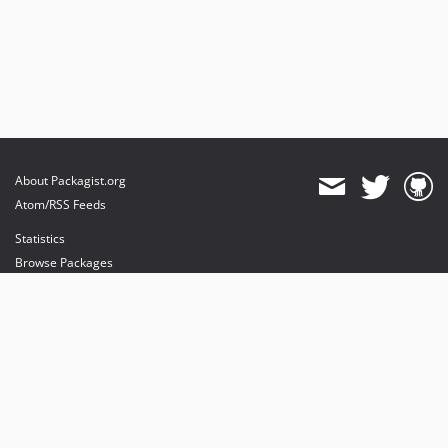
About Packagist.org
Atom/RSS Feeds
Statistics
Browse Packages
API
Mirrors
Status
Dashboard
provides maintenance and hosting