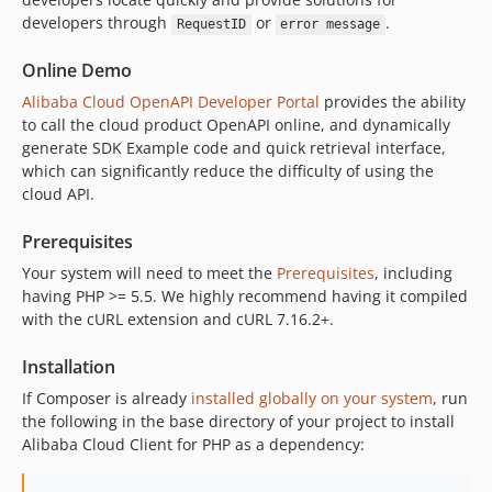
1.1.0
developers through
or
.
RequestID
error message
1.0.27
1.0.26
Online Demo
1.0.25
Alibaba Cloud OpenAPI Developer Portal
provides the ability
to call the cloud product OpenAPI online, and dynamically
1.0.24
generate SDK Example code and quick retrieval interface,
1.0.23
which can significantly reduce the difficulty of using the
1.0.22
cloud API.
1.0.21
1.0.20
Prerequisites
1.0.19
Your system will need to meet the
Prerequisites
, including
having PHP >= 5.5. We highly recommend having it compiled
1.0.18
with the cURL extension and cURL 7.16.2+.
1.0.17
1.0.16
Installation
1.0.15
If Composer is already
installed globally on your system
, run
1.0.14
the following in the base directory of your project to install
1.0.13
Alibaba Cloud Client for PHP as a dependency:
1.0.12