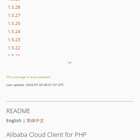
1.5.28
1.5.27
1.5.25
1.5.24
1.5.23
1.5.22
1.5.21
1.5.20
1.5.19
This package is auto-updated.
1.5.18
Last update: 2026-07-26 06:01:37 UTC
1.5.17
1.5.16
1.5.15
README
1.5.14
English |
简体中文
1.5.13
1.5.12
Alibaba Cloud Client for PHP
1.5.11