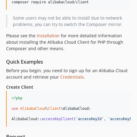
1.0.11
1.0.10
1.0.9
Some users may not be able to install due to network
problems, you can try to switch the Composer mirror.
1.0.8
1.0.7
Please see the
Installation
for more detailed information
1.0.6
about installing the Alibaba Cloud Client for PHP through
Composer and other means.
1.0.5
1.0.4
Quick Examples
1.0.3
Before you begin, you need to sign up for an Alibaba Cloud
1.0.2
account and retrieve your
Credentials
.
1.0.1
Create Client
1.0.0
dev-ram-role-provder
<?php
dev-ci
use
AlibabaCloud
\
Client
\
AlibabaCloud
;

AlibabaCloud::
accessKeyClient
(
'
accessKeyId
'
, 
'
accessKeySec
Request