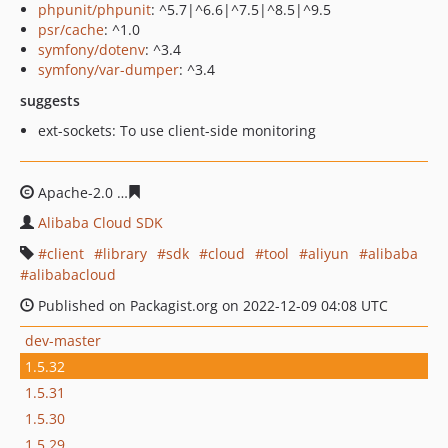
phpunit/phpunit
: ^5.7|^6.6|^7.5|^8.5|^9.5
psr/cache
: ^1.0
symfony/dotenv
: ^3.4
symfony/var-dumper
: ^3.4
suggests
ext-sockets: To use client-side monitoring
Apache-2.0
5bc6f6d660797dcee2c3aef29700ab41ee764f
Alibaba Cloud SDK
client
library
sdk
cloud
tool
aliyun
alibaba
alibabacloud
Published on Packagist.org on 2022-12-09 04:08 UTC
dev-master
1.5.32
1.5.31
1.5.30
1.5.29