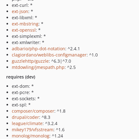
ext-curl: *
ext-json
: *
ext-libxml: *
ext-mbstring
: *
ext-openssl
: *
ext-simplexml: *
ext-xmlwriter: *
adbario/php-dot-notation
: ^2.4.1
clagiordano/weblibs-configmanager
: ^1.0
guzzlehttp/guzzle
: ^6.3|^7.0
mtdowling/jmespath.php
: ^2.5
requires (dev)
ext-dom: *
ext-pcre: *
ext-sockets: *
ext-spl: *
composer/composer
: ^1.8
drupal/coder
: ^8.3
league/climate
: ^3.2.4
mikey179/vfsstream
: ^1.6
monolog/monolog
: ^1.24