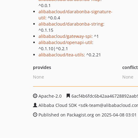
^0.0.1
alibabacloud/darabonba-signature-
util
: ^0.0.4
alibabacloud/darabonba-string
:
^0.1.15
alibabacloud/gateway-spi
: ^1
alibabacloud/openapi-util
:
^0.1.10|^0.2.1
alibabacloud/tea-utils
: ^0.2.21
provides
conflic
None
None
Apache-2.0
6acf4b6fdc6b42aa46728892aab
Alibaba Cloud SDK
<sdk-team
@alibabacloud.c
Published on Packagist.org on 2025-04-08 03:01