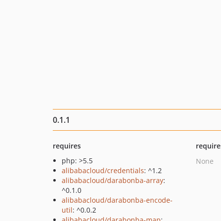
0.1.1
requires
require
php: >5.5
None
alibabacloud/credentials
: ^1.2
alibabacloud/darabonba-array
:
^0.1.0
alibabacloud/darabonba-encode-
util
: ^0.0.2
alibabacloud/darabonba-map
: