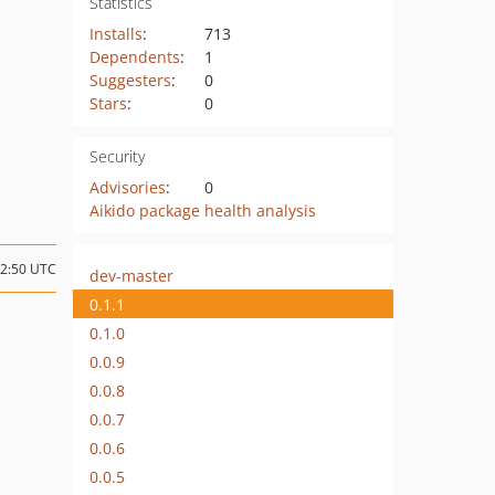
Statistics
Installs
:
713
Dependents
:
1
Suggesters
:
0
Stars
:
0
Security
Advisories
:
0
Aikido package health analysis
02:50 UTC
dev-master
0.1.1
0.1.0
0.0.9
0.0.8
0.0.7
0.0.6
0.0.5