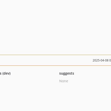
2025-04-08 
s (dev)
suggests
None