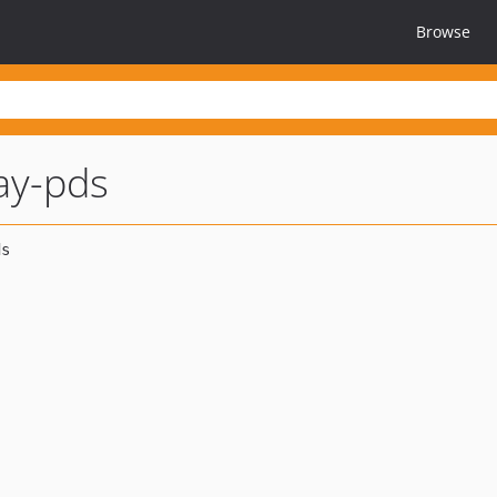
Browse
ay-pds