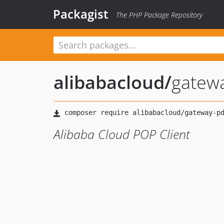
Packagist
The PHP Package Repository
alibabacloud
/
gatew
Alibaba Cloud POP Client