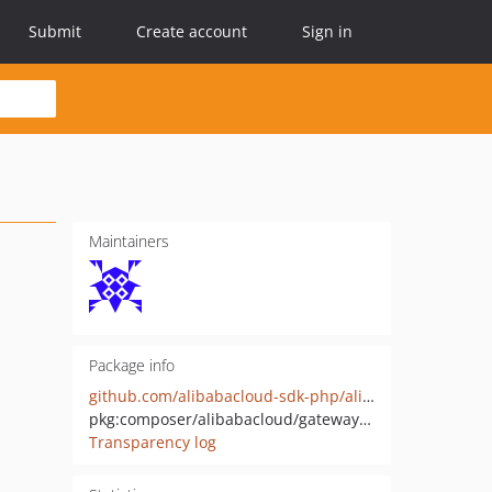
Submit
Create account
Sign in
Maintainers
Package info
github.com/alibabacloud-sdk-php/alibabacloud-gateway-pds
pkg:composer/alibabacloud/gateway-pds
Transparency log