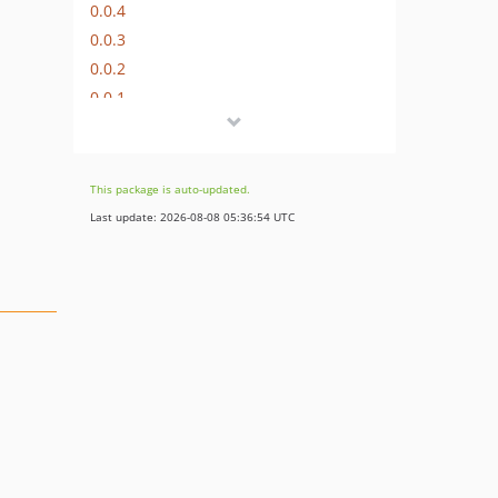
0.0.4
0.0.3
0.0.2
0.0.1
This package is auto-updated.
Last update: 2026-08-08 05:36:54 UTC