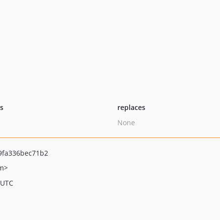
ts
replaces
None
9fa336bec71b2
om>
 UTC