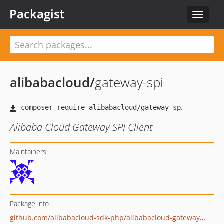
Packagist
Toggle
navigat
alibabacloud
/
gateway-spi
Alibaba Cloud Gateway SPI Client
Maintainers
Package info
github.com/alibabacloud-sdk-php/alibabacloud-gateway-spi