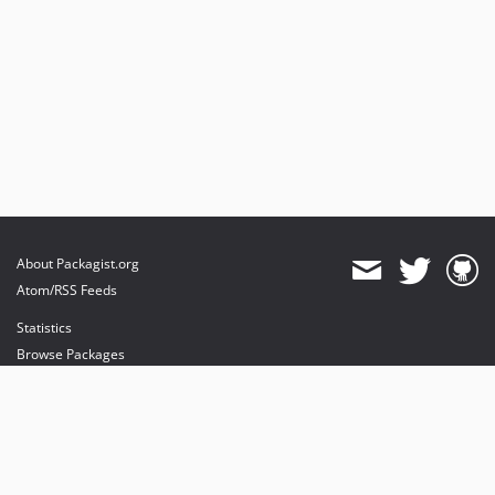
About Packagist.org
Atom/RSS Feeds
Statistics
Browse Packages
API
Mirrors
Status
Dashboard