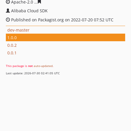
Apache-2.0
7440f77750c329d8ab252db1d1d967314ccd1f
Alibaba Cloud SDK
Published on Packagist.org on 2022-07-20 07:52 UTC
dev-master
1.0.0
0.0.2
0.0.1
This package is
not
auto-updated
.
Last update: 2026-07-30 02:41:05 UTC