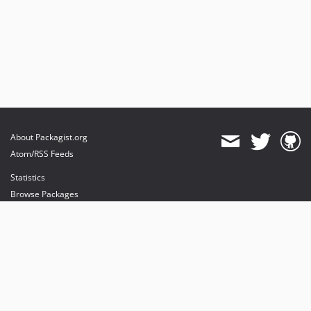
About Packagist.org
Atom/RSS Feeds
Statistics
Browse Packages
API
Mirrors
Status
Dashboard
provides maintenance and hosting