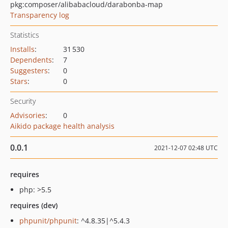
pkg:composer/alibabacloud/darabonba-map
Transparency log
Statistics
Installs
:
31 530
Dependents
:
7
Suggesters
:
0
Stars
:
0
Security
Advisories
:
0
Aikido package health analysis
0.0.1
2021-12-07 02:48 UTC
requires
php: >5.5
requires (dev)
phpunit/phpunit
: ^4.8.35|^5.4.3