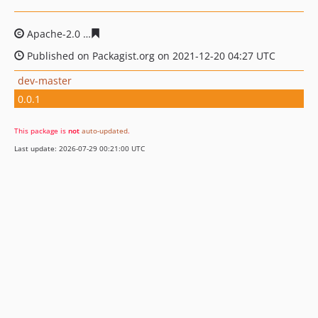
Apache-2.0
98318d77341735769ed106d5cd5a24613336d
Published on Packagist.org on 2021-12-20 04:27 UTC
dev-master
0.0.1
This package is
not
auto-updated
.
Last update: 2026-07-29 00:21:00 UTC