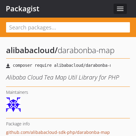
Packagist
Toggle
navigat
alibabacloud
/
darabonba-map
Alibaba Cloud Tea Map Util Library for PHP
Maintainers
Package info
github.com/alibabacloud-sdk-php/darabonba-map