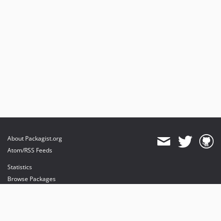
About Packagist.org
Atom/RSS Feeds
Statistics
Browse Packages
API
Mirrors