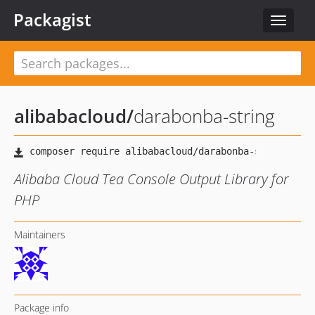
Packagist
Toggle
navigat
alibabacloud
/
darabonba-string
Alibaba Cloud Tea Console Output Library for
PHP
Maintainers
Package info