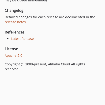
may be closed immediately.
Changelog
Detailed changes for each release are documented in the
release notes
.
References
Latest Release
License
Apache-2.0
Copyright (c) 2009-present, Alibaba Cloud All rights
reserved.