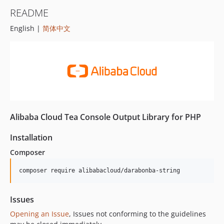
README
English |
简体中文
Alibaba Cloud Tea Console Output Library for PHP
Installation
Composer
composer require alibabacloud/darabonba-string
Issues
Opening an Issue
, Issues not conforming to the guidelines