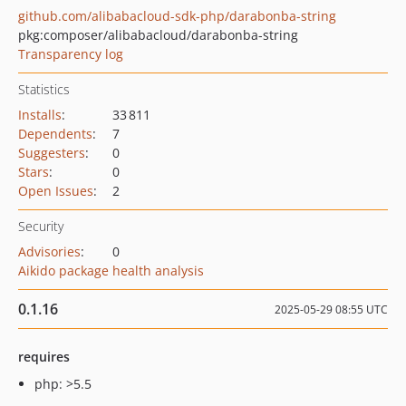
github.com/alibabacloud-sdk-php/darabonba-string
pkg:composer/alibabacloud/darabonba-string
Transparency log
Statistics
Installs
:
33 811
Dependents
:
7
Suggesters
:
0
Stars
:
0
Open Issues
:
2
Security
Advisories
:
0
Aikido package health analysis
0.1.16
2025-05-29 08:55 UTC
requires
php: >5.5