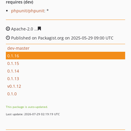
requires (dev)
phpunit/phpunit
: *
Apache-2.0
48266c48f2eb03feeeeaa2c8642970ae308f6ea
Published on Packagist.org on 2025-05-29 09:00 UTC
dev-master
0.1.16
0.1.15
0.1.14
0.1.13
v0.1.12
0.1.0
This package is auto-updated.
Last update: 2026-07-29 02:19:19 UTC