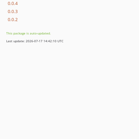
0.0.4
0.0.3
0.0.2
This package is auto-updated.
Last update: 2026-07-17 14:42:10 UTC