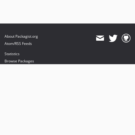
About Packagist.org
Atom/RSS Feeds
Statistics
Browse Packages
API
Mirrors
Status
Dashboard
provides maintenance and hosting
provides bandwidth and CDN