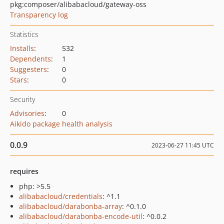
pkg:composer/alibabacloud/gateway-oss
Transparency log
Statistics
Installs
:
532
Dependents
:
1
Suggesters
:
0
Stars
:
0
Security
Advisories
:
0
Aikido package health analysis
0.0.9
2023-06-27 11:45 UTC
requires
php: >5.5
alibabacloud/credentials
: ^1.1
alibabacloud/darabonba-array
: ^0.1.0
alibabacloud/darabonba-encode-util
: ^0.0.2