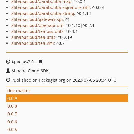
alibabacloud/darabonba-map
: ^0.0.1
alibabacloud/darabonba-signature-util
: ^0.0.4
alibabacloud/darabonba-string
: ^0.1.14
alibabacloud/gateway-spi
: ^1
alibabacloud/openapi-util
: ^0.1.10|^0.2.1
alibabacloud/tea-oss-utils
: ^0.3.1
alibabacloud/tea-utils
: ^0.2.19
alibabacloud/tea-xml
: ^0.2
Apache-2.0
2d9dbb8d4d71a4d0a45ead41704fef02404ec
Alibaba Cloud SDK
Published on Packagist.org on 2023-07-05 20:34 UTC
dev-master
0.0.9
0.0.8
0.0.7
0.0.6
0.0.5