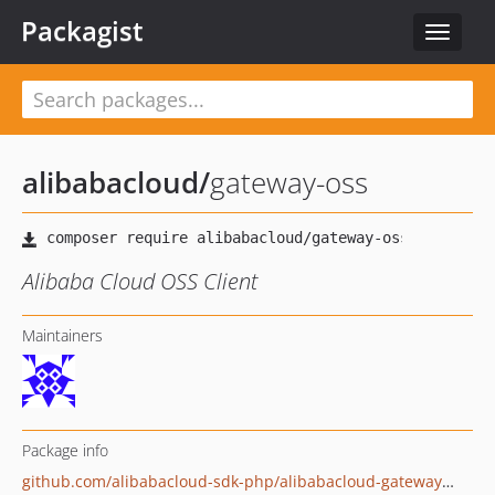
Packagist
Toggle
navigat
alibabacloud
/
gateway-oss
Alibaba Cloud OSS Client
Maintainers
Package info
github.com/alibabacloud-sdk-php/alibabacloud-gateway-oss