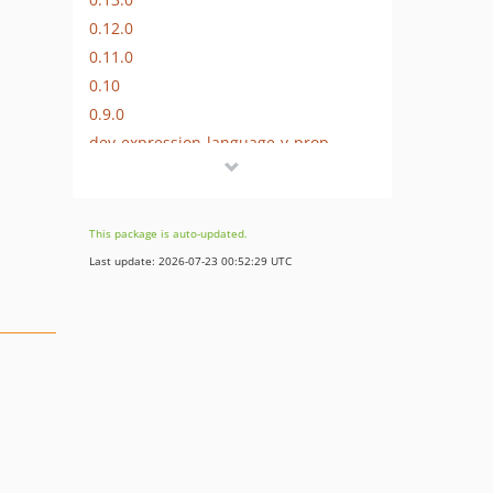
0.12.0
0.11.0
0.10
0.9.0
dev-expression-language-v-prop
dev-doctrineMetadata
dev-builder
This package is auto-updated.
Last update: 2026-07-23 00:52:29 UTC