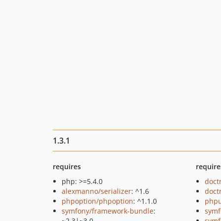
1.3.1
requires
require
php: >=5.4.0
doct
alexmanno/serializer
: ^1.6
doct
phpoption/phpoption
: ^1.1.0
phpu
symfony/framework-bundle
:
symf
~2.3|~3.0
symf