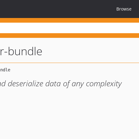
Browse
er-bundle
and deserialize data of any complexity