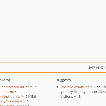
2017-03-07 
s (dev)
suggests
rine/doctrine-bundle
: *
jms/di-extra-bundle
: Requir
rine/orm
: *
get lazy loading (de)serializa
nit/phpunit
: ^4.2|^5.0
visitors, ~1.3
ony/browser-kit
: *
ony/class-loader
: *