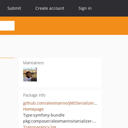
Submit
Create account
Sign in
Maintainers
Package info
github.com/alexmanno/JMSSerializerBundle
Homepage
Type:
symfony-bundle
pkg:composer/alexmanno/serializer-bundle
Transparency log