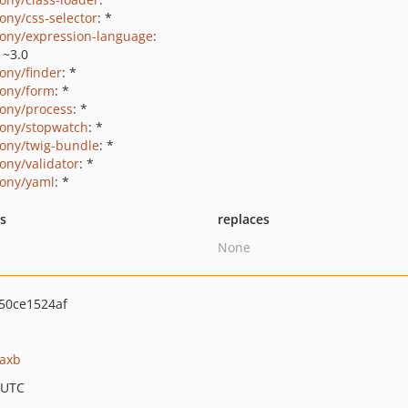
ony/css-selector
: *
ony/expression-language
:
|~3.0
ony/finder
: *
ony/form
: *
ony/process
: *
ony/stopwatch
: *
ony/twig-bundle
: *
ony/validator
: *
ony/yaml
: *
ts
replaces
None
50ce1524af
jaxb
 UTC