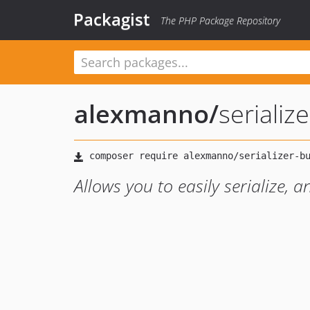
Packagist
The PHP Package Repository
alexmanno
/
serializ
Allows you to easily serialize, 