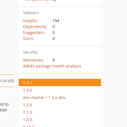
Statistics
Installs
:
194
Dependents
:
0
Suggesters
:
0
Stars
:
0
Security
Advisories
:
0
Aikido package health analysis
11:10 UTC
1.3.1
1.3.0
dev-master / 1.2.x-dev
ed to
1.2.0
tion
1.1.0
1.0.0
0.13.0