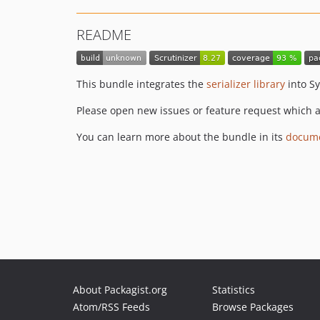
README
This bundle integrates the
serializer library
into S
Please open new issues or feature request which ar
You can learn more about the bundle in its
docume
About Packagist.org
Statistics
Atom/RSS Feeds
Browse Packages