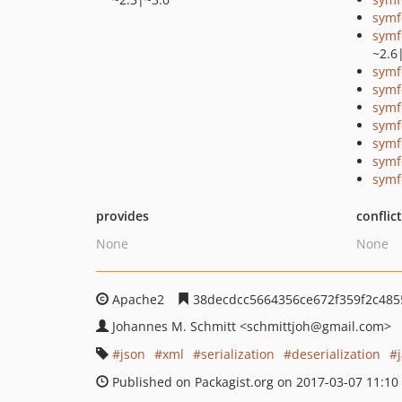
symf
symf
~2.6
symf
symf
symf
symf
symf
symf
symf
provides
conflic
None
None
Apache2
38decdcc5664356ce672f359f2c485
Johannes M. Schmitt
<schmittjoh
@gmail.com>
json
xml
serialization
deserialization
Published on Packagist.org on 2017-03-07 11:10