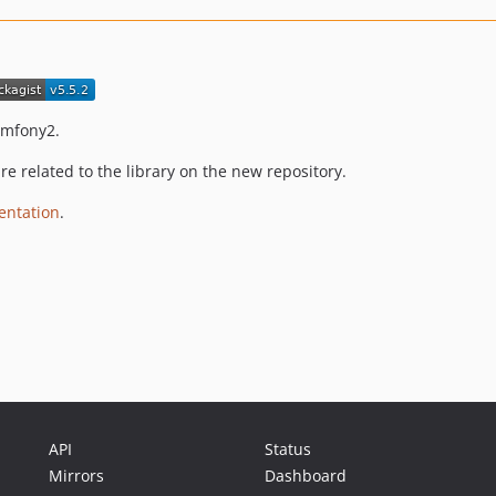
ymfony2.
e related to the library on the new repository.
ntation
.
API
Status
Mirrors
Dashboard