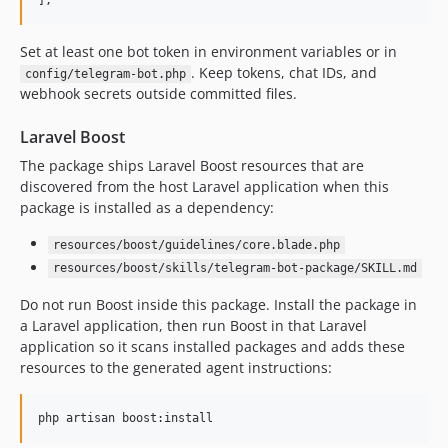
];
Set at least one bot token in environment variables or in
. Keep tokens, chat IDs, and
config/telegram-bot.php
webhook secrets outside committed files.
Laravel Boost
The package ships Laravel Boost resources that are
discovered from the host Laravel application when this
package is installed as a dependency:
resources/boost/guidelines/core.blade.php
resources/boost/skills/telegram-bot-package/SKILL.md
Do not run Boost inside this package. Install the package in
a Laravel application, then run Boost in that Laravel
application so it scans installed packages and adds these
resources to the generated agent instructions:
php artisan boost:install