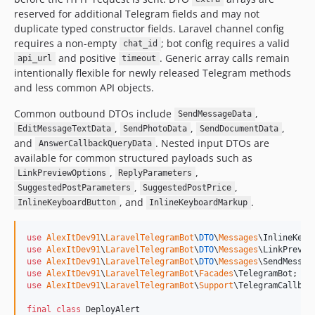
reserved for additional Telegram fields and may not
duplicate typed constructor fields. Laravel channel config
requires a non-empty
; bot config requires a valid
chat_id
and positive
. Generic array calls remain
api_url
timeout
intentionally flexible for newly released Telegram methods
and less common API objects.
Common outbound DTOs include
,
SendMessageData
,
,
,
EditMessageTextData
SendPhotoData
SendDocumentData
and
. Nested input DTOs are
AnswerCallbackQueryData
available for common structured payloads such as
,
,
LinkPreviewOptions
ReplyParameters
,
,
SuggestedPostParameters
SuggestedPostPrice
, and
.
InlineKeyboardButton
InlineKeyboardMarkup
use
AlexItDev91
\
LaravelTelegramBot
\
DTO
\
Messages
\
InlineKeyb
use
AlexItDev91
\
LaravelTelegramBot
\
DTO
\
Messages
\
LinkPrevie
use
AlexItDev91
\
LaravelTelegramBot
\
DTO
\
Messages
\
SendMessag
use
AlexItDev91
\
LaravelTelegramBot
\
Facades
\
TelegramBot
use
AlexItDev91
\
LaravelTelegramBot
\
Support
\
TelegramCallbac
final
class
 DeployAlert
