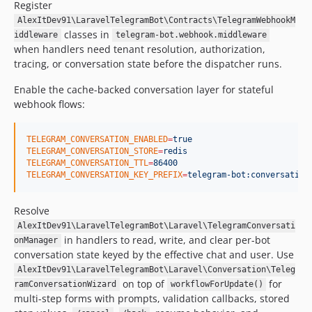
Register
AlexItDev91\LaravelTelegramBot\Contracts\TelegramWebhookM
classes in
iddleware
telegram-bot.webhook.middleware
when handlers need tenant resolution, authorization,
tracing, or conversation state before the dispatcher runs.
Enable the cache-backed conversation layer for stateful
webhook flows:
TELEGRAM_CONVERSATION_ENABLED
=
true
TELEGRAM_CONVERSATION_STORE
=
redis
TELEGRAM_CONVERSATION_TTL
=
86400
TELEGRAM_CONVERSATION_KEY_PREFIX
=
telegram-bot:conversation
Resolve
AlexItDev91\LaravelTelegramBot\Laravel\TelegramConversati
in handlers to read, write, and clear per-bot
onManager
conversation state keyed by the effective chat and user. Use
AlexItDev91\LaravelTelegramBot\Laravel\Conversation\Teleg
on top of
for
ramConversationWizard
workflowForUpdate()
multi-step forms with prompts, validation callbacks, stored