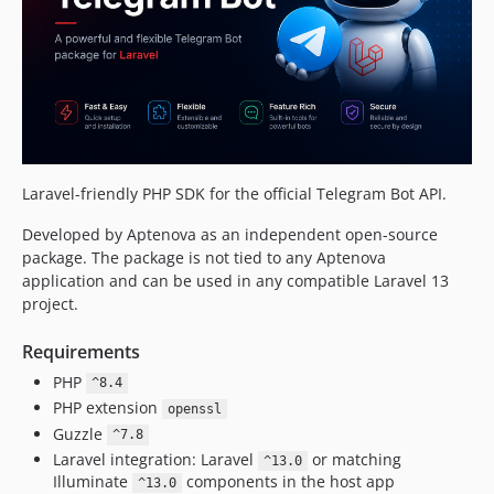
v2.1.0
v2.0.3
v2.0.2
v2.0.1
v2.0.0
v1.19.1
v1.19.0
Laravel-friendly PHP SDK for the official Telegram Bot API.
v1.18.2
Developed by Aptenova as an independent open-source
v1.18.1
package. The package is not tied to any Aptenova
v1.18.0
application and can be used in any compatible Laravel 13
v1.17.0
project.
v1.16.0
Requirements
v1.15.0
PHP
v1.14.0
^8.4
PHP extension
v1.13.0
openssl
Guzzle
^7.8
v1.12.3
Laravel integration: Laravel
or matching
^13.0
v1.12.2
Illuminate
components in the host app
^13.0