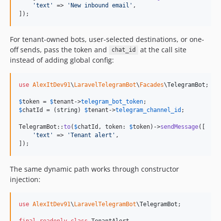
'
text
'
 => 
'
New inbound email
'
,

]);
For tenant-owned bots, user-selected destinations, or one-
off sends, pass the token and
at the call site
chat_id
instead of adding global config:
use
AlexItDev91
\
LaravelTelegramBot
\
Facades
\
TelegramBot
;

$
token
 = 
$
tenant
->
telegram_bot_token
$
chatId
 = (
string
) 
$
tenant
->
telegram_channel_id
;

TelegramBot::
to
(
$
chatId
, token: 
$
token
)->
sendMessage
([

'
text
'
 => 
'
Tenant alert
'
,

]);
The same dynamic path works through constructor
injection:
use
AlexItDev91
\
LaravelTelegramBot
\
TelegramBot
;

final
readonly
class
 TenantAlert
