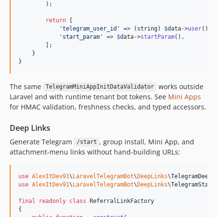
        );

return
 [

'
telegram_user_id
'
 => (
string
) 
$
data
->
user
()?->
'
start_param
'
 => 
$
data
->
startParam
(),

        ];

    }

}
The same
works outside
TelegramMiniAppInitDataValidator
Laravel and with runtime tenant bot tokens. See
Mini Apps
for HMAC validation, freshness checks, and typed accessors.
Deep Links
Generate Telegram
, group install, Mini App, and
/start
attachment-menu links without hand-building URLs:
use
AlexItDev91
\
LaravelTelegramBot
\
DeepLinks
\
TelegramDeepL
use
AlexItDev91
\
LaravelTelegramBot
\
DeepLinks
\
TelegramStart
final
readonly
class
 ReferralLinkFactory

{
