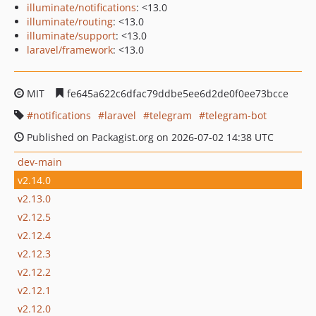
illuminate/notifications
: <13.0
illuminate/routing
: <13.0
illuminate/support
: <13.0
laravel/framework
: <13.0
MIT
fe645a622c6dfac79ddbe5ee6d2de0f0ee73bcce
notifications
laravel
telegram
telegram-bot
Published on Packagist.org on 2026-07-02 14:38 UTC
dev-main
v2.14.0
v2.13.0
v2.12.5
v2.12.4
v2.12.3
v2.12.2
v2.12.1
v2.12.0