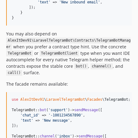
'
text
'
 => 
'
New inbound email
'
,

        ]);

    }

}
You may also depend on
AlexItDev91\LaravelTelegramBot\Contracts\TelegramBotManag
when you prefer a contract type hint. Use the concrete
er
or
type when you want IDE
TelegramBot
TelegramBotClient
autocomplete for every native Telegram helper method; the
contracts expose the stable core
,
, and
bot()
channel()
surface.
call()
The facade remains available:
use
AlexItDev91
\
LaravelTelegramBot
\
Facades
\
TelegramBot
;

TelegramBot::
bot
(
'
support
'
)->
sendMessage
([

'
chat_id
'
 => 
'
-1001234567890
'
,

'
text
'
 => 
'
New message
'
,

]);

TelegramBot::
channel
(
'
inbox
'
)->
sendMessage
([
