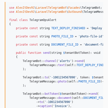
use
AlexItDev91
\
LaravelTelegramBot
\
Facades
\
TelegramBot
use
AlexItDev91
\
LaravelTelegramBot
\
Outbound
\
TelegramMessag
final
class
 TelegramOpsAlert

{

private
const
string
TEXT_DEPLOY_FINISHED
 = 
'
Deploy fi
private
const
string
PHOTO_FILE_ID
 = 
'
photo-file-id
'
;

private
const
string
DOCUMENT_FILE_ID
 = 
'
document-file
public
function
send
(
string
$
tenantBotToken
): 
void
    {

        TelegramBot::
channel
(
'
alerts
'
)->
send
(

            TelegramMessage::
text
(
self
::
TEXT_DEPLOY_FINISH
        );

        TelegramBot::
to
(
'
-1001234567890
'
, token: 
$
tenantBo
            TelegramMessage::
photo
(
self
::
PHOTO_FILE_ID
)->
c
        );

        TelegramBot::
botToken
(
$
tenantBotToken
)->
send
(

            TelegramMessage::
document
(
self
::
DOCUMENT_FILE_
                ->
to
(
'
-1001234567890
'
)

                ->
caption
(
'
Invoice
'
),
