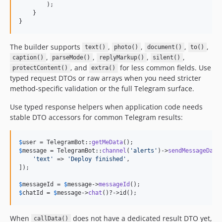
        );

    }

}
The builder supports
,
,
,
,
text()
photo()
document()
to()
,
,
,
,
caption()
parseMode()
replyMarkup()
silent()
, and
for less common fields. Use
protectContent()
extra()
typed request DTOs or raw arrays when you need stricter
method-specific validation or the full Telegram surface.
Use typed response helpers when application code needs
stable DTO accessors for common Telegram results:
$
user
 = TelegramBot::
getMeData
$
message
 = TelegramBot::
channel
(
'
alerts
'
)->
sendMessageData
'
text
'
 => 
'
Deploy finished
'
,

]);

$
messageId
 = 
$
message
->
messageId
$
chatId
 = 
$
message
->
chat
()?->id();
When
does not have a dedicated result DTO yet,
callData()