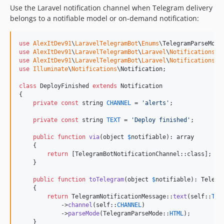
Use the Laravel notification channel when Telegram delivery
belongs to a notifiable model or on-demand notification:
use
AlexItDev91
\
LaravelTelegramBot
\
Enums
\
TelegramParseMode
use
AlexItDev91
\
LaravelTelegramBot
\
Laravel
\
Notifications
\
T
use
AlexItDev91
\
LaravelTelegramBot
\
Laravel
\
Notifications
\
T
use
Illuminate
\
Notifications
\
Notification
;

class
 DeployFinished 
extends
 Notification

{

private
const
string
CHANNEL
 = 
'
alerts
'
;

private
const
string
TEXT
 = 
'
Deploy finished
'
;

public
function
via
(
object
$
notifiable
): 
array
    {

return
 [TelegramBotNotificationChannel::class];

    }

public
function
toTelegram
(
object
$
notifiable
): 
Telegr
    {

return
 TelegramNotificationMessage::
text
(
self
::
TEX
            ->
channel
(
self
::
CHANNEL
)

            ->
parseMode
(TelegramParseMode::
HTML
);

    }
