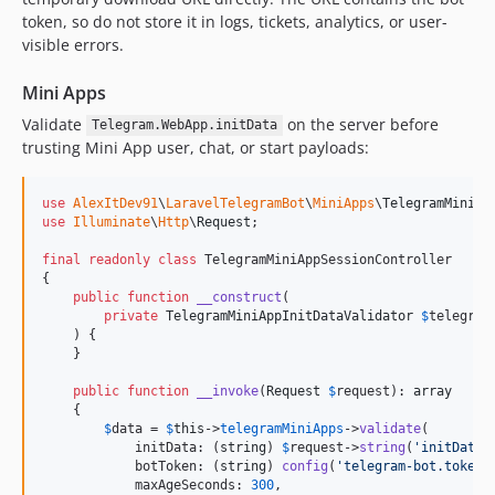
token, so do not store it in logs, tickets, analytics, or user-
visible errors.
Mini Apps
Validate
on the server before
Telegram.WebApp.initData
trusting Mini App user, chat, or start payloads:
use
AlexItDev91
\
LaravelTelegramBot
\
MiniApps
\
TelegramMiniAp
use
Illuminate
\
Http
\
Request
;

final
readonly
class
 TelegramMiniAppSessionController

{

public
function
__construct
(

private
TelegramMiniAppInitDataValidator
$
telegram
    ) {

    }

public
function
__invoke
(
Request
$
request
): 
array
    {

$
data
 = 
$
this
->
telegramMiniApps
->
validate
(

            initData: (
string
) 
$
request
->
string
(
'
initData
'
            botToken: (
string
) 
config
(
'
telegram-bot.token
'
            maxAgeSeconds: 
300
,
