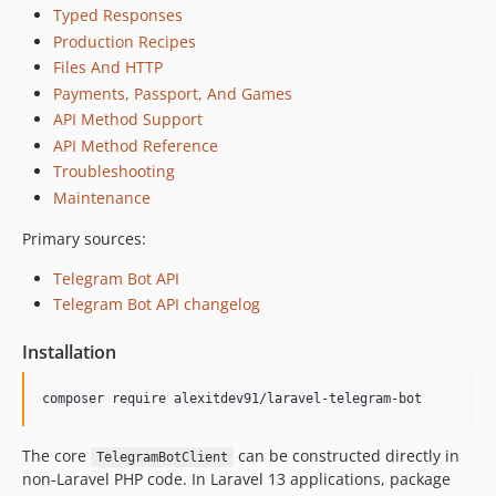
Typed Responses
Production Recipes
Files And HTTP
Payments, Passport, And Games
API Method Support
API Method Reference
Troubleshooting
Maintenance
Primary sources:
Telegram Bot API
Telegram Bot API changelog
Installation
composer require alexitdev91/laravel-telegram-bot
The core
can be constructed directly in
TelegramBotClient
non-Laravel PHP code. In Laravel 13 applications, package