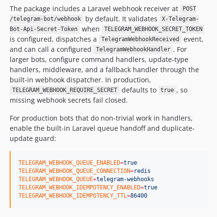
The package includes a Laravel webhook receiver at
POST
by default. It validates
/telegram-bot/webhook
X-Telegram-
when
Bot-Api-Secret-Token
TELEGRAM_WEBHOOK_SECRET_TOKEN
is configured, dispatches a
event,
TelegramWebhookReceived
and can call a configured
. For
TelegramWebhookHandler
larger bots, configure command handlers, update-type
handlers, middleware, and a fallback handler through the
built-in webhook dispatcher. In production,
defaults to
, so
TELEGRAM_WEBHOOK_REQUIRE_SECRET
true
missing webhook secrets fail closed.
For production bots that do non-trivial work in handlers,
enable the built-in Laravel queue handoff and duplicate-
update guard:
TELEGRAM_WEBHOOK_QUEUE_ENABLED
=
true
TELEGRAM_WEBHOOK_QUEUE_CONNECTION
=
redis
TELEGRAM_WEBHOOK_QUEUE
=
telegram-webhooks
TELEGRAM_WEBHOOK_IDEMPOTENCY_ENABLED
=
true
TELEGRAM_WEBHOOK_IDEMPOTENCY_TTL
=
86400