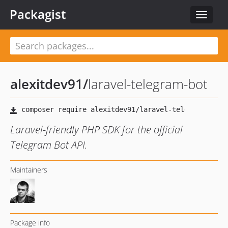
Packagist
Toggle
navigat
alexitdev91
/
laravel-telegram-bot
Laravel-friendly PHP SDK for the official
Telegram Bot API.
Maintainers
Package info