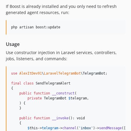
If Boost is already installed and you only need to refresh
generated agent resources, run:
php artisan boost:update
Usage
Use constructor injection in Laravel services, controllers,
jobs, listeners, and commands:
use
AlexItDev91
\
LaravelTelegramBot
\
TelegramBot
;

final
class
 SendTelegramAlert

{

public
function
__construct
(

private
TelegramBot
$
telegram
,

    ) {

    }

public
function
__invoke
(): 
void
    {

$
this
->
telegram
->
channel
(
'
inbox
'
)->
sendMessage
([
