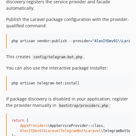
discovery registers the service provider and facade
automatically.
Publish the Laravel package configuration with the provider-
qualified command:
php artisan vendor:publish --provider=
"
AlexItDev91
\\
Larave
This creates
.
config/telegram-bot.php
You can also use the interactive package installer:
php artisan telegram-bot:install
If package discovery is disabled in your application, register
the provider manually in
:
bootstrap/providers.php
return
 [

App
\
Providers
\AppServiceProvider::class,

AlexItDev91
\
LaravelTelegramBot
\
Laravel
\TelegramBotServi