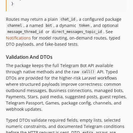
}
Routes may return a plain
, a configured package
chat_id
, a named
, a dynamic
, and optional
channel
bot
token
or
. See
message_thread_id
direct_messages_topic_id
Notifications
for model routing, on-demand routes, typed
DTO payloads, and fake-based tests.
Validation And DTOs
The package keeps the full Telegram Bot API available
through native methods and the raw
API. Typed
call()
DTOs are provided for the higher-risk Laravel workflows
where structured payloads improve correctness: common
outbound messages, Business connections, managed bots,
Payments, Stars, paid media, suggested posts, guest replies,
Telegram Passport, Games, package config, channels, and
webhook updates.
Typed DTOs validate required fields, empty lists, selected
numeric constraints, and documented Telegram conditions
before the HTTP request is sent. DTO
arrays are
extra