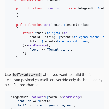
{

public
function
__construct
(
private
TelegramBot
$
teleg
    {

    }

public
function
send
(
Tenant
$
tenant
): 
mixed
    {

return
$
this
->
telegram
->
to
(

            chatId: (
string
) 
$
tenant
->
telegram_channel_id
,

            token: 
$
tenant
->
telegram_bot_token
,

        )->
sendMessage
([

'
text
'
 => 
'
Tenant alert
'
,

        ]);

    }

}
Use
when you want to build the full
botToken($token)
Telegram payload yourself, or override only the bot used by
a configured channel:
TelegramBot::
botToken
(
$
token
)->
sendMessage
([

'
chat_id
'
 => 
$
chatId
,

'
text
'
 => 
'
Direct dynamic payload
'
,
