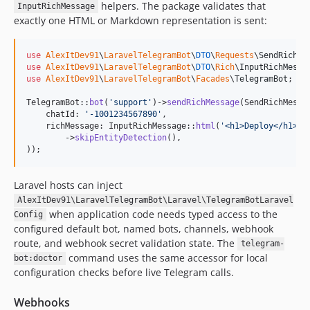
helpers. The package validates that
InputRichMessage
exactly one HTML or Markdown representation is sent:
use
AlexItDev91
\
LaravelTelegramBot
\
DTO
\
Requests
\
SendRichMe
use
AlexItDev91
\
LaravelTelegramBot
\
DTO
\
Rich
\
InputRichMessa
use
AlexItDev91
\
LaravelTelegramBot
\
Facades
\
TelegramBot
;

TelegramBot::
bot
(
'
support
'
)->
sendRichMessage
(SendRichMessa
    chatId: 
'
-1001234567890
'
,

    richMessage: InputRichMessage::
html
(
'
<h1>Deploy</h1><p
        ->
skipEntityDetection
(),

));
Laravel hosts can inject
AlexItDev91\LaravelTelegramBot\Laravel\TelegramBotLaravel
when application code needs typed access to the
Config
configured default bot, named bots, channels, webhook
route, and webhook secret validation state. The
telegram-
command uses the same accessor for local
bot:doctor
configuration checks before live Telegram calls.
Webhooks