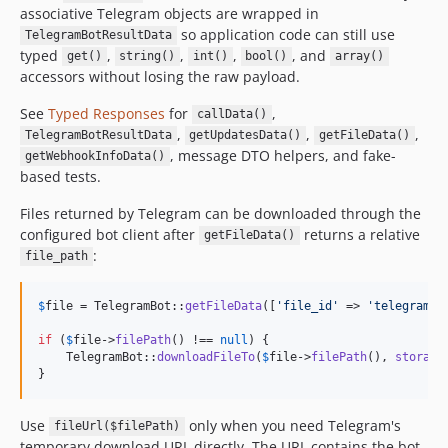
associative Telegram objects are wrapped in
so application code can still use
TelegramBotResultData
typed
,
,
,
, and
get()
string()
int()
bool()
array()
accessors without losing the raw payload.
See
Typed Responses
for
,
callData()
,
,
,
TelegramBotResultData
getUpdatesData()
getFileData()
, message DTO helpers, and fake-
getWebhookInfoData()
based tests.
Files returned by Telegram can be downloaded through the
configured bot client after
returns a relative
getFileData()
:
file_path
$
file
 = TelegramBot::
getFileData
([
'
file_id
'
 => 
'
telegram-f
if
 (
$
file
->
filePath
() !== 
null
) {

    TelegramBot::
downloadFileTo
(
$
file
->
filePath
(), 
storage
}
Use
only when you need Telegram's
fileUrl($filePath)
temporary download URL directly. The URL contains the bot