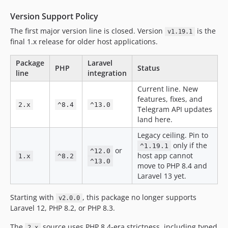
v1.12.1
v1.12.0
Version Support Policy
v1.11.3
The first major version line is closed. Version
is the
v1.19.1
v1.11.2
final 1.x release for older host applications.
v1.11.1
Package
Laravel
v1.11.0
PHP
Status
line
integration
v1.10.0
Current line. New
v1.9.0
features, fixes, and
2.x
^8.4
^13.0
v1.8.3
Telegram API updates
land here.
v1.8.2
v1.8.1
Legacy ceiling. Pin to
only if the
^1.19.1
v1.8.0
or
^12.0
host app cannot
1.x
^8.2
v1.7.4
^13.0
move to PHP 8.4 and
v1.7.3
Laravel 13 yet.
v1.7.2
Starting with
, this package no longer supports
v2.0.0
v1.7.1
Laravel 12, PHP 8.2, or PHP 8.3.
v1.7.0
v1.6.0
The
source uses PHP 8.4-era strictness, including typed
2.x