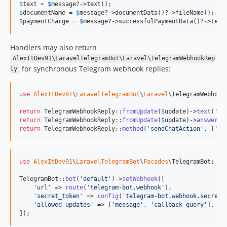
$
text
 = 
$
message
$
documentName
 = 
$
message
$
paymentCharge
 = 
$
message
?->successfulPaymentData()?->tele
Handlers may also return
AlexItDev91\LaravelTelegramBot\Laravel\TelegramWebhookRep
for synchronous Telegram webhook replies:
ly
use
AlexItDev91
\
LaravelTelegramBot
\
Laravel
\
TelegramWebhook
return
 TelegramWebhookReply::
fromUpdate
(
$
update
)->
text
(
'
Re
return
 TelegramWebhookReply::
fromUpdate
(
$
update
)->
answerCa
return
 TelegramWebhookReply::
method
(
'
sendChatAction
'
, [
'
ch
use
AlexItDev91
\
LaravelTelegramBot
\
Facades
\
TelegramBot
;

TelegramBot::
bot
(
'
default
'
)->
setWebhook
([

'
url
'
 => 
route
(
'
telegram-bot.webhook
'
),

'
secret_token
'
 => 
config
(
'
telegram-bot.webhook.secret_
'
allowed_updates
'
 => [
'
message
'
, 
'
callback_query
'
],

]);