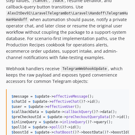
step values,
,
, resume behavior, and
/cancel
/back
callback-query button transitions. Use
AlexItDev91\LaravelTelegramBot\Laravel\Handoff\TelegramHu
when automation should pause, notify a private
manHandoff
operator chat, and later close or resume the original user
workflow without coupling the package to a support-system
database. For scenario-first implementation paths, use the
Production Recipes cookbook for operations alerts,
ecommerce order updates, support intake, and admin-
channel notifications with fake-testing examples.
Webhook handlers receive
, which
TelegramWebhookUpdate
keeps the raw payload and exposes typed convenience
accessors for common Telegram objects:
$
message
 = 
$
update
->
effectiveMessage
$
chatId
 = 
$
update
->
effectiveChat
$
user
 = 
$
update
->
effectiveUser
$
callbackData
 = 
$
update
->
callbackQuery
$
preCheckoutId
 = 
$
update
->
preCheckoutQueryData
$
inlineQuery
 = 
$
update
->
inlineQuery
$
pollId
 = 
$
update
->
poll
$
boostId
 = 
$
update
->
chatBoost