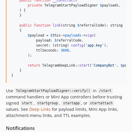
public
function
__construct
(

private
TelegramStartPayloadSigner
$
payloads
,

    ) {

    }

public
function
link
(
string
$
referralCode
): 
string
    {

$
payload
 = 
$
this
->
payloads
->
sign
(

            payload: 
$
referralCode
,

            secret: (
string
) 
config
(
'
app.key
'
),

            ttlSeconds: 
3600
,

        );

return
 TelegramDeepLink::
start
(
'
CompanyBot
'
, 
$
payl
    }

}
Use
in
TelegramStartPayloadSigner::verify()
/start
command handlers or Mini App controllers before trusting
signed
,
,
, or
start
startgroup
startapp
startattach
values. See
Deep Links
for payload limits, Mini App links,
attachment-menu links, and TTL examples.
Notifications