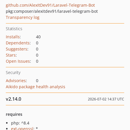
github.com/AlexItDev91/Laravel-Telegram-Bot
pkg:composer/alexitdev91/laravel-telegram-bot
Transparency log
Statistics
Installs
:
40
Dependents
:
0
Suggesters
:
0
Stars
:
0
Open Issues
:
0
Security
Advisories
:
0
Aikido package health analysis
v2.14.0
2026-07-02 14:37 UTC
requires
php: ^8.4
ext-openssl
: *