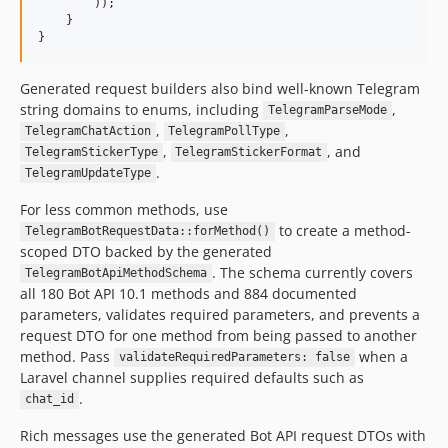
        ));

    }

}
Generated request builders also bind well-known Telegram
string domains to enums, including
,
TelegramParseMode
,
,
TelegramChatAction
TelegramPollType
,
, and
TelegramStickerType
TelegramStickerFormat
.
TelegramUpdateType
For less common methods, use
to create a method-
TelegramBotRequestData::forMethod()
scoped DTO backed by the generated
. The schema currently covers
TelegramBotApiMethodSchema
all 180 Bot API 10.1 methods and 884 documented
parameters, validates required parameters, and prevents a
request DTO for one method from being passed to another
method. Pass
when a
validateRequiredParameters: false
Laravel channel supplies required defaults such as
.
chat_id
Rich messages use the generated Bot API request DTOs with