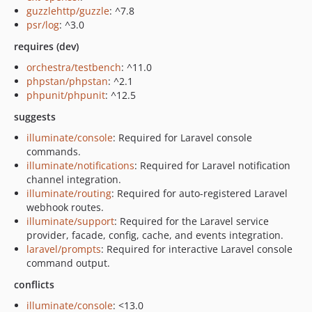
guzzlehttp/guzzle
: ^7.8
psr/log
: ^3.0
requires (dev)
orchestra/testbench
: ^11.0
phpstan/phpstan
: ^2.1
phpunit/phpunit
: ^12.5
suggests
illuminate/console
: Required for Laravel console
commands.
illuminate/notifications
: Required for Laravel notification
channel integration.
illuminate/routing
: Required for auto-registered Laravel
webhook routes.
illuminate/support
: Required for the Laravel service
provider, facade, config, cache, and events integration.
laravel/prompts
: Required for interactive Laravel console
command output.
conflicts
illuminate/console
: <13.0