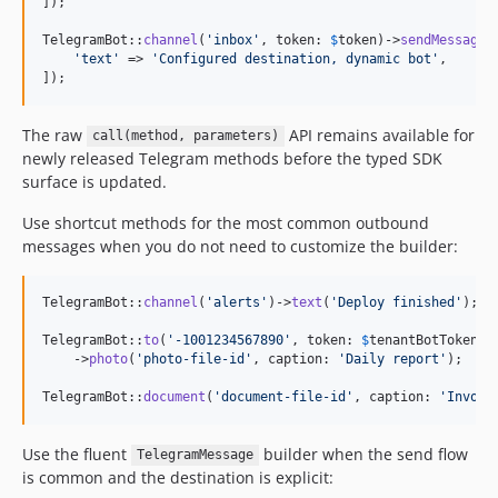
]);

TelegramBot::
channel
(
'
inbox
'
, token: 
$
token
)->
sendMessage
([
'
text
'
 => 
'
Configured destination, dynamic bot
'
,

]);
The raw
API remains available for
call(method, parameters)
newly released Telegram methods before the typed SDK
surface is updated.
Use shortcut methods for the most common outbound
messages when you do not need to customize the builder:
TelegramBot::
channel
(
'
alerts
'
)->
text
(
'
Deploy finished
'
);

TelegramBot::
to
(
'
-1001234567890
'
, token: 
$
tenantBotToken
)

    ->
photo
(
'
photo-file-id
'
, caption: 
'
Daily report
'
);

TelegramBot::
document
(
'
document-file-id
'
, caption: 
'
Invoic
Use the fluent
builder when the send flow
TelegramMessage
is common and the destination is explicit: