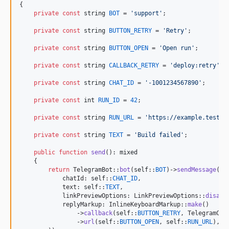
{

private
const
string
BOT
 = 
'
support
'
;

private
const
string
BUTTON_RETRY
 = 
'
Retry
'
;

private
const
string
BUTTON_OPEN
 = 
'
Open run
'
;

private
const
string
CALLBACK_RETRY
 = 
'
deploy:retry
'
;

private
const
string
CHAT_ID
 = 
'
-1001234567890
'
;

private
const
int
RUN_ID
 = 
42
;

private
const
string
RUN_URL
 = 
'
https://example.test/r
private
const
string
TEXT
 = 
'
Build failed
'
;

public
function
send
(): 
mixed
    {

return
 TelegramBot::
bot
(
self
::
BOT
)->
sendMessage
(
ne
            chatId: 
self
::
CHAT_ID
,

            text: 
self
::
TEXT
,

            linkPreviewOptions: LinkPreviewOptions::
disabl
            replyMarkup: InlineKeyboardMarkup::
make
()

                ->
callback
(
self
::
BUTTON_RETRY
, TelegramCal
                ->
url
(
self
::
BUTTON_OPEN
, 
self
::
RUN_URL
),
