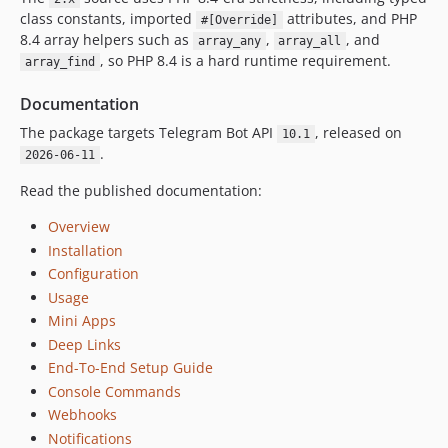
class constants, imported
attributes, and PHP
#[Override]
v1.5.4
8.4 array helpers such as
,
, and
array_any
array_all
v1.5.3
, so PHP 8.4 is a hard runtime requirement.
array_find
v1.5.2
v1.5.1
Documentation
v1.5.0
The package targets Telegram Bot API
, released on
10.1
v1.4.0
.
2026-06-11
v1.3.2
Read the published documentation:
v1.3.1
Overview
v1.3.0
Installation
v1.2.0
Configuration
v1.1.0
Usage
v1.0.0
Mini Apps
Deep Links
End-To-End Setup Guide
Console Commands
Webhooks
Notifications