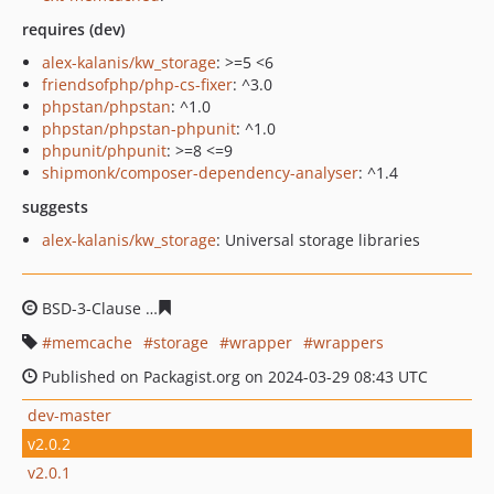
requires (dev)
alex-kalanis/kw_storage
: >=5 <6
friendsofphp/php-cs-fixer
: ^3.0
phpstan/phpstan
: ^1.0
phpstan/phpstan-phpunit
: ^1.0
phpunit/phpunit
: >=8 <=9
shipmonk/composer-dependency-analyser
: ^1.4
suggests
alex-kalanis/kw_storage
: Universal storage libraries
BSD-3-Clause
d6e997124b11a342576d39c34d217eaf073
memcache
storage
wrapper
wrappers
Published on Packagist.org on 2024-03-29 08:43 UTC
dev-master
v2.0.2
v2.0.1