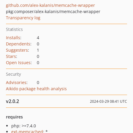
github.com/alex-kalanis/memcache-wrapper
pkg:composer/alex-kalanis/memcache-wrapper
Transparency log
Statistics
Installs
:
4
Dependents
:
0
Suggesters
:
1
Stars
:
0
Open Issues
:
0
Security
Advisories
:
0
Aikido package health analysis
v2.0.2
2024-03-29 08:41 UTC
requires
php: >=7.4.0
ext-memcached
: *