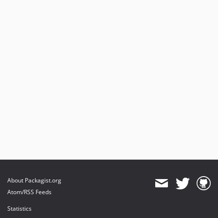
About Packagist.org
Atom/RSS Feeds
Statistics