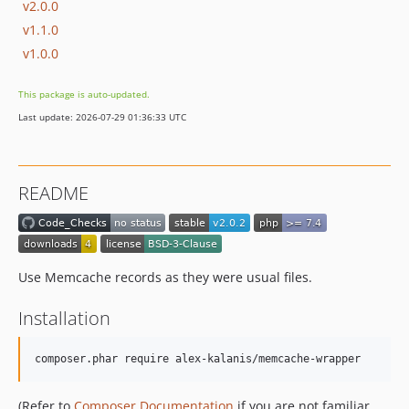
v2.0.0
v1.1.0
v1.0.0
This package is auto-updated.
Last update: 2026-07-29 01:36:33 UTC
README
Use Memcache records as they were usual files.
Installation
composer.phar require alex-kalanis/memcache-wrapper
(Refer to
Composer Documentation
if you are not familiar