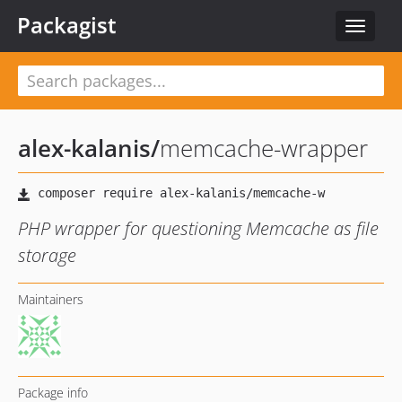
Packagist
Toggle
navigat
alex-kalanis
/
memcache-wrapper
PHP wrapper for questioning Memcache as file
storage
Maintainers
Package info