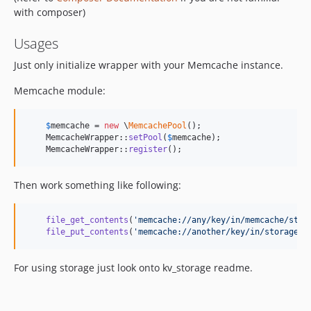
with composer)
Usages
Just only initialize wrapper with your Memcache instance.
Memcache module:
$
memcache
 = 
new
 \
MemcachePool
();

    MemcacheWrapper::
setPool
(
$
memcache
);

    MemcacheWrapper::
register
();
Then work something like following:
file_get_contents
(
'
memcache://any/key/in/memcache/stor
file_put_contents
(
'
memcache://another/key/in/storage
'
,
For using storage just look onto kv_storage readme.