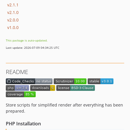
v2.1.1
v2.1.0
v2.0.0
v1.0.0
This package is auto-updated.
Last update: 2026-07-09 04:34:25 UTC
README
Store scripts for simplified render after everything has been
prepared.
PHP Installation