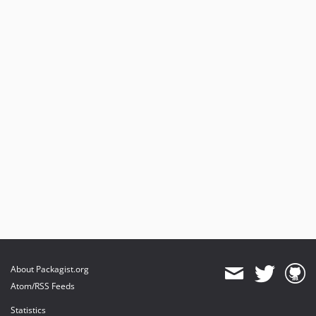
About Packagist.org
Atom/RSS Feeds
Statistics