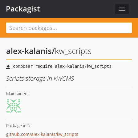
Packagist
Toggle
navigat
alex-kalanis
/
kw_scripts
Scripts storage in KWCMS
Maintainers
Package info
github.com/alex-kalanis/kw_scripts