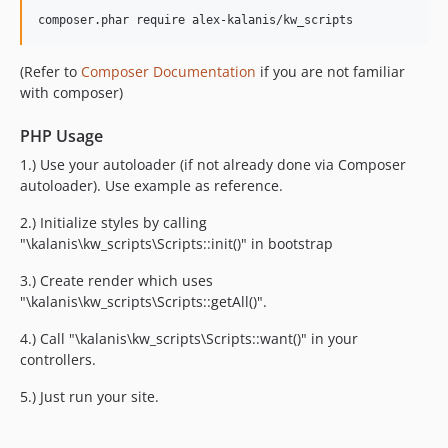
composer.phar require alex-kalanis/kw_scripts
(Refer to
Composer Documentation
if you are not familiar
with composer)
PHP Usage
1.) Use your autoloader (if not already done via Composer
autoloader). Use example as reference.
2.) Initialize styles by calling
"\kalanis\kw_scripts\Scripts::init()" in bootstrap
3.) Create render which uses
"\kalanis\kw_scripts\Scripts::getAll()".
4.) Call "\kalanis\kw_scripts\Scripts::want()" in your
controllers.
5.) Just run your site.