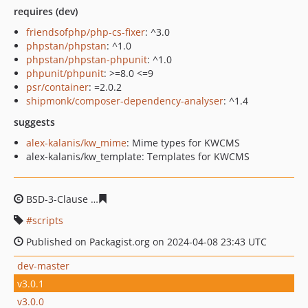
requires (dev)
friendsofphp/php-cs-fixer
: ^3.0
phpstan/phpstan
: ^1.0
phpstan/phpstan-phpunit
: ^1.0
phpunit/phpunit
: >=8.0 <=9
psr/container
: =2.0.2
shipmonk/composer-dependency-analyser
: ^1.4
suggests
alex-kalanis/kw_mime
: Mime types for KWCMS
alex-kalanis/kw_template: Templates for KWCMS
BSD-3-Clause
c3d4b9308f752d934ad36447b7e1196d660
scripts
Published on Packagist.org on 2024-04-08 23:43 UTC
dev-master
v3.0.1
v3.0.0