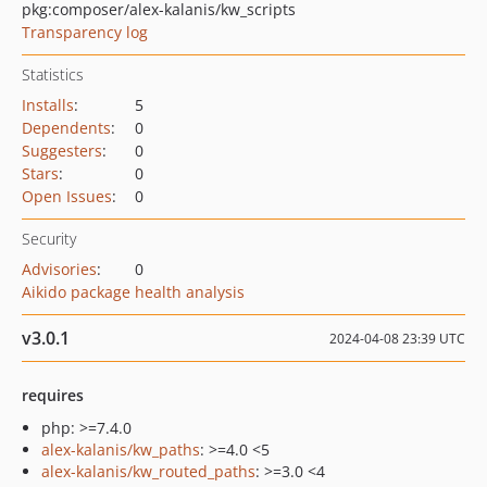
pkg:composer/alex-kalanis/kw_scripts
Transparency log
Statistics
Installs
:
5
Dependents
:
0
Suggesters
:
0
Stars
:
0
Open Issues
:
0
Security
Advisories
:
0
Aikido package health analysis
v3.0.1
2024-04-08 23:39 UTC
requires
php: >=7.4.0
alex-kalanis/kw_paths
: >=4.0 <5
alex-kalanis/kw_routed_paths
: >=3.0 <4