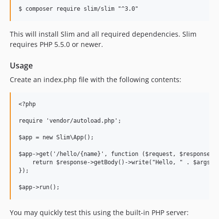
This will install Slim and all required dependencies. Slim
requires PHP 5.5.0 or newer.
Usage
Create an index.php file with the following contents:
<?php

require 'vendor/autoload.php';

$app = new Slim\App();

$app->get('/hello/{name}', function ($request, $response, $
    return $response->getBody()->write("Hello, " . $args['n
});

You may quickly test this using the built-in PHP server: