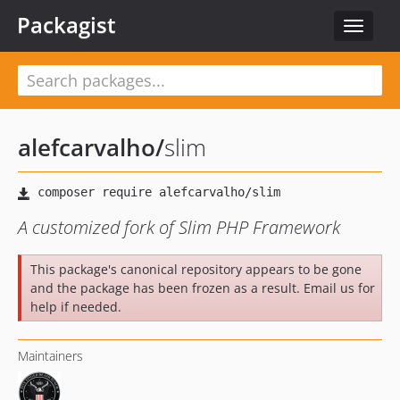
Packagist
Toggle
navigat
alefcarvalho
/
slim
A customized fork of Slim PHP Framework
This package's canonical repository appears to be gone
and the package has been frozen as a result. Email us for
help if needed.
Maintainers