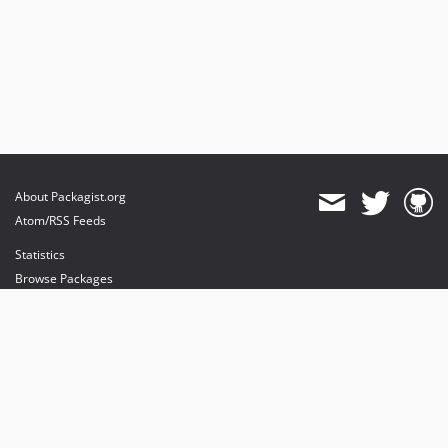
About Packagist.org
Atom/RSS Feeds
Statistics
Browse Packages
API
Mirrors
Status
Dashboard
provides maintenance and hosting