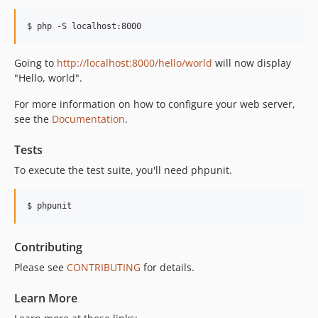
Going to
http://localhost:8000/hello/world
will now display
"Hello, world".
For more information on how to configure your web server,
see the
Documentation
.
Tests
To execute the test suite, you'll need phpunit.
Contributing
Please see
CONTRIBUTING
for details.
Learn More