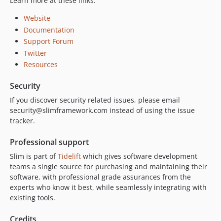
Learn more at these links:
Website
Documentation
Support Forum
Twitter
Resources
Security
If you discover security related issues, please email
security@slimframework.com instead of using the issue
tracker.
Professional support
Slim is part of
Tidelift
which gives software development
teams a single source for purchasing and maintaining their
software, with professional grade assurances from the
experts who know it best, while seamlessly integrating with
existing tools.
Credits