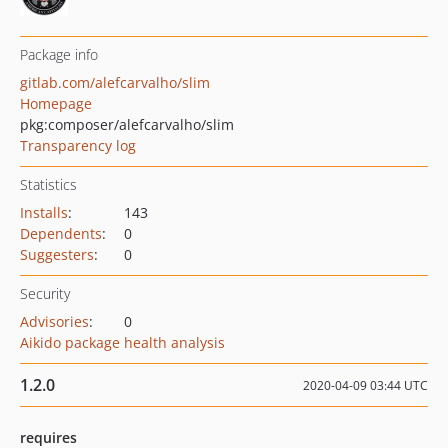
Package info
gitlab.com/alefcarvalho/slim
Homepage
pkg:composer/alefcarvalho/slim
Transparency log
Statistics
Installs
:
143
Dependents
:
0
Suggesters
:
0
Security
Advisories
:
0
Aikido package health analysis
1.2.0
2020-04-09 03:44 UTC
requires