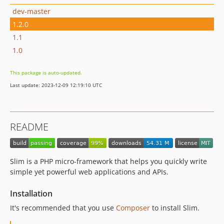
dev-master
1.2.0
1.1
1.0
This package is auto-updated.
Last update: 2023-12-09 12:19:10 UTC
README
Slim is a PHP micro-framework that helps you quickly write
simple yet powerful web applications and APIs.
Installation
It's recommended that you use
Composer
to install Slim.