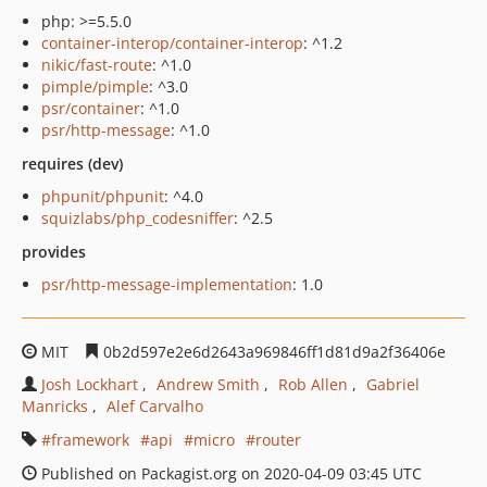
php: >=5.5.0
container-interop/container-interop
: ^1.2
nikic/fast-route
: ^1.0
pimple/pimple
: ^3.0
psr/container
: ^1.0
psr/http-message
: ^1.0
requires (dev)
phpunit/phpunit
: ^4.0
squizlabs/php_codesniffer
: ^2.5
provides
psr/http-message-implementation
: 1.0
MIT
0b2d597e2e6d2643a969846ff1d81d9a2f36406e
Josh Lockhart
Andrew Smith
Rob Allen
Gabriel
Manricks
Alef Carvalho
framework
api
micro
router
Published on Packagist.org on 2020-04-09 03:45 UTC