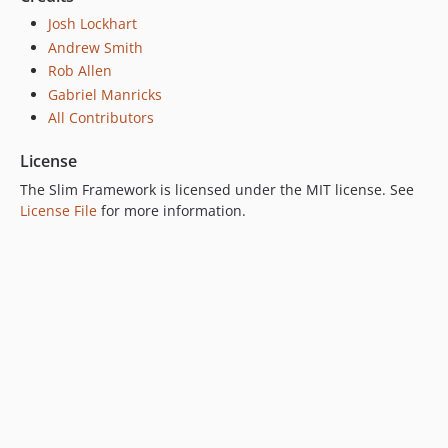
Josh Lockhart
Andrew Smith
Rob Allen
Gabriel Manricks
All Contributors
License
The Slim Framework is licensed under the MIT license. See
License File
for more information.