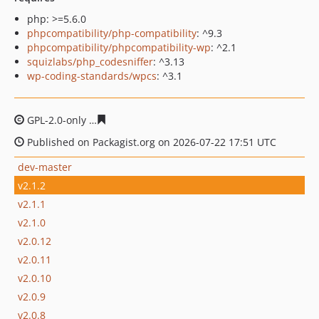
php: >=5.6.0
phpcompatibility/php-compatibility
: ^9.3
phpcompatibility/phpcompatibility-wp
: ^2.1
squizlabs/php_codesniffer
: ^3.13
wp-coding-standards/wpcs
: ^3.1
GPL-2.0-only
9569306e62aa71a88841e81518a0f8c4c008f
Published on Packagist.org on 2026-07-22 17:51 UTC
dev-master
v2.1.2
v2.1.1
v2.1.0
v2.0.12
v2.0.11
v2.0.10
v2.0.9
v2.0.8