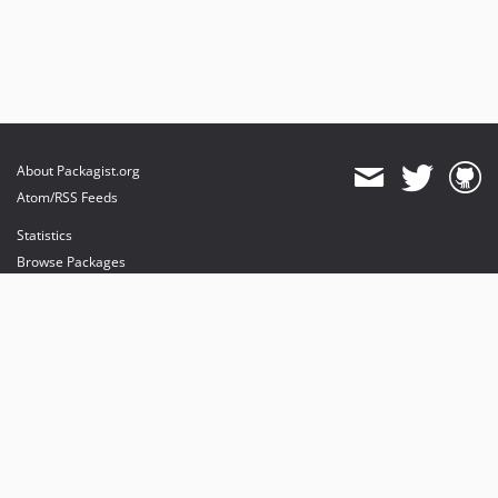
dev-fix/remove-deprecated-rule
About Packagist.org
Atom/RSS Feeds
Statistics
Browse Packages
API
Mirrors
Status
Dashboard
provides maintenance and hosting
provides bandwidth and CDN