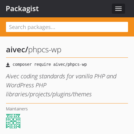
Packagist
Toggle
navigat
aivec
/
phpcs-wp
Aivec coding standards for vanilla PHP and
WordPress PHP
libraries/projects/plugins/themes
Maintainers