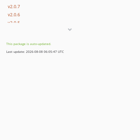
v2.0.7
v2.0.6
v2.0.5
v2.0.4
v2.0.3
This package is auto-updated.
v2.0.2
Last update: 2026-08-08 06:05:47 UTC
v2.0.1
v2.0.0
v1.0.8
v1.0.7
v1.0.6
v1.0.5
v1.0.4
v1.0.3
v1.0.2
v1.0.1
v1.0.0