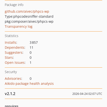
Package info
github.com/aivec/phpcs-wp
Type:
phpcodesniffer-standard
pkg:composer/aivec/phpcs-wp
Transparency log
Statistics
Installs
:
3 857
Dependents
:
11
Suggesters
:
0
Stars
:
0
Open Issues
:
1
Security
Advisories
:
0
Aikido package health analysis
v2.1.2
2026-04-24 02:07 UTC
requires