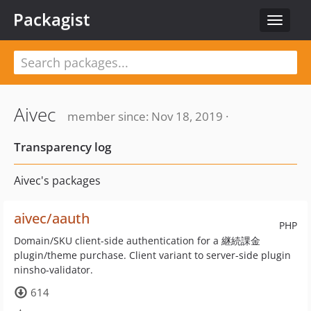
Packagist
Toggle
navigat
Aivec
member since: Nov 18, 2019 ·
Transparency log
Aivec's packages
aivec/aauth
PHP
Domain/SKU client-side authentication for a 継続課金
plugin/theme purchase. Client variant to server-side plugin
ninsho-validator.
614