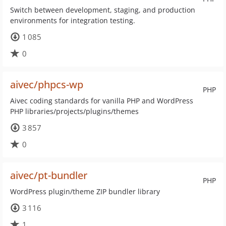
Switch between development, staging, and production
environments for integration testing.
1 085
0
aivec/phpcs-wp
PHP
Aivec coding standards for vanilla PHP and WordPress
PHP libraries/projects/plugins/themes
3 857
0
aivec/pt-bundler
PHP
WordPress plugin/theme ZIP bundler library
3 116
1