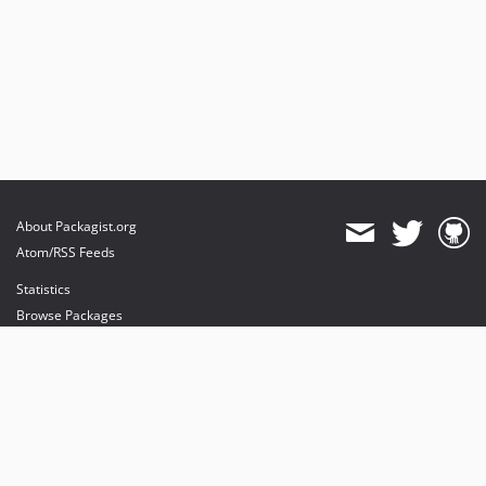
About Packagist.org
Atom/RSS Feeds
Statistics
Browse Packages
API
Mirrors
Status
Dashboard