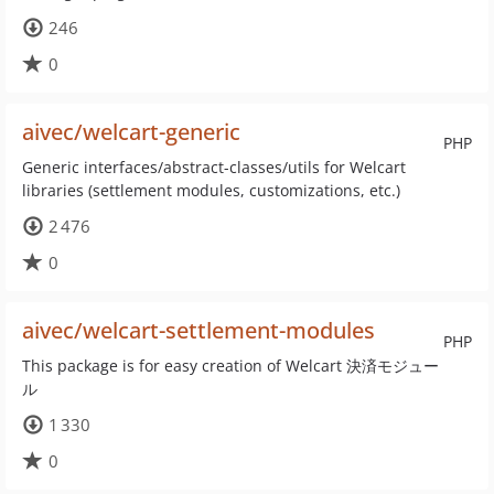
246
0
aivec/welcart-generic
PHP
Generic interfaces/abstract-classes/utils for Welcart
libraries (settlement modules, customizations, etc.)
2 476
0
aivec/welcart-settlement-modules
PHP
This package is for easy creation of Welcart 決済モジュー
ル
1 330
0