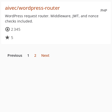
aivec/wordpress-router
PHP
WordPress request router. Middleware, JWT, and nonce
checks included.
2 345
5
Previous
1
2
Next