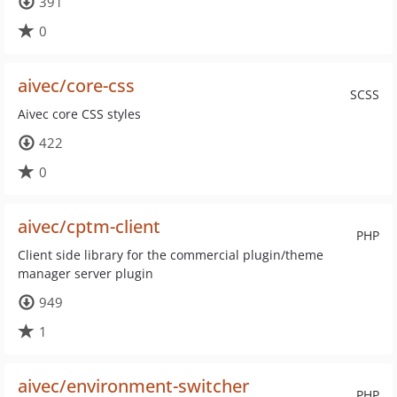
391
0
aivec/core-css
SCSS
Aivec core CSS styles
422
0
aivec/cptm-client
PHP
Client side library for the commercial plugin/theme
manager server plugin
949
1
aivec/environment-switcher
PHP