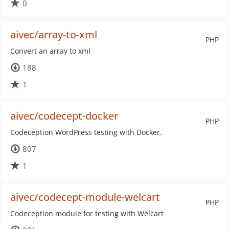
0
aivec/array-to-xml
PHP
Convert an array to xml
188
1
aivec/codecept-docker
PHP
Codeception WordPress testing with Docker.
807
1
aivec/codecept-module-welcart
PHP
Codeception module for testing with Welcart