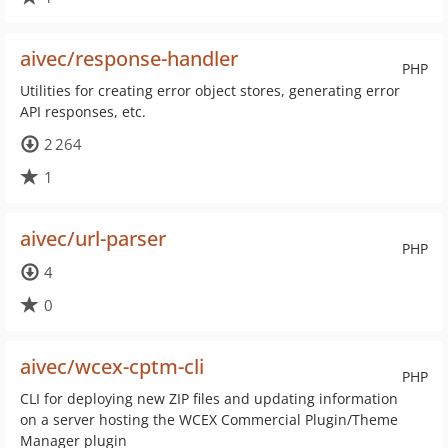
aivec/response-handler
PHP
Utilities for creating error object stores, generating error
API responses, etc.
2 264
1
aivec/url-parser
PHP
4
0
aivec/wcex-cptm-cli
PHP
CLI for deploying new ZIP files and updating information
on a server hosting the WCEX Commercial Plugin/Theme
Manager plugin