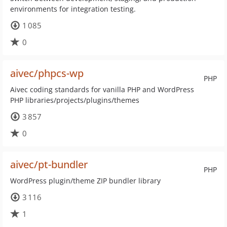
environments for integration testing.
1 085
0
aivec/phpcs-wp
PHP
Aivec coding standards for vanilla PHP and WordPress
PHP libraries/projects/plugins/themes
3 857
0
aivec/pt-bundler
PHP
WordPress plugin/theme ZIP bundler library
3 116
1