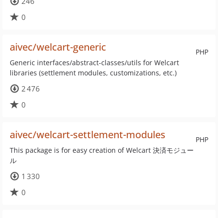
246
0
aivec/welcart-generic
PHP
Generic interfaces/abstract-classes/utils for Welcart
libraries (settlement modules, customizations, etc.)
2 476
0
aivec/welcart-settlement-modules
PHP
This package is for easy creation of Welcart 決済モジュー
ル
1 330
0