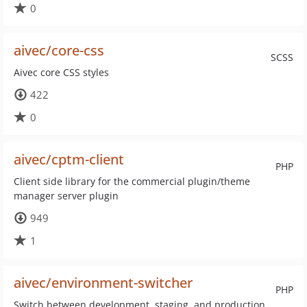
0
aivec/core-css
SCSS
Aivec core CSS styles
422
0
aivec/cptm-client
PHP
Client side library for the commercial plugin/theme
manager server plugin
949
1
aivec/environment-switcher
PHP
Switch between development, staging, and production