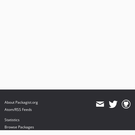
About Packagist.org
Atom/RSS Feeds
Statistics
Browse Packages