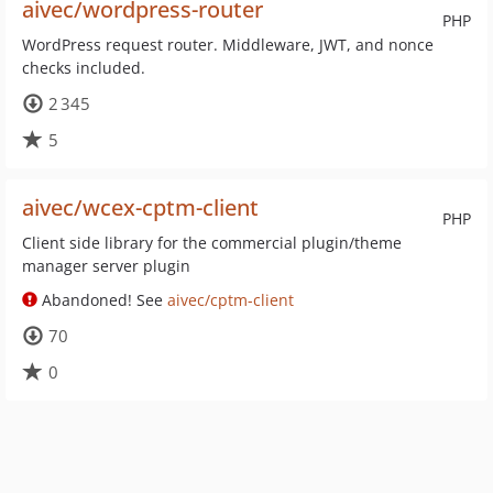
aivec/wordpress-router
PHP
WordPress request router. Middleware, JWT, and nonce
checks included.
2 345
5
aivec/wcex-cptm-client
PHP
Client side library for the commercial plugin/theme
manager server plugin
Abandoned! See
aivec/cptm-client
70
0