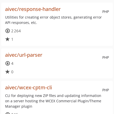
aivec/response-handler
PHP
Utilities for creating error object stores, generating error
API responses, etc.
2 264
1
aivec/url-parser
PHP
4
0
aivec/wcex-cptm-cli
PHP
CLI for deploying new ZIP files and updating information
on a server hosting the WCEX Commercial Plugin/Theme
Manager plugin