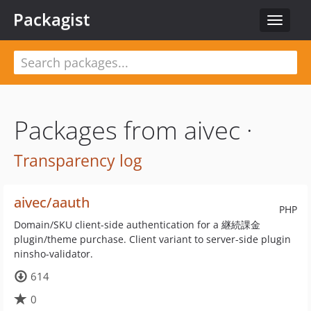
Packagist
Toggle
navigat
Packages from aivec ·
Transparency log
aivec/aauth
PHP
Domain/SKU client-side authentication for a 継続課金
plugin/theme purchase. Client variant to server-side plugin
ninsho-validator.
614
0