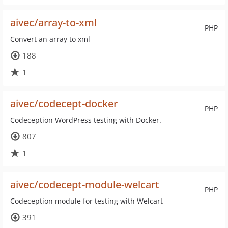
aivec/array-to-xml
PHP
Convert an array to xml
188
1
aivec/codecept-docker
PHP
Codeception WordPress testing with Docker.
807
1
aivec/codecept-module-welcart
PHP
Codeception module for testing with Welcart
391