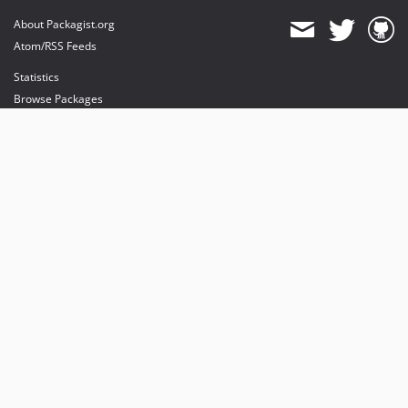
About Packagist.org
Atom/RSS Feeds
Statistics
Browse Packages
API
Mirrors
Status
Dashboard
provides maintenance and hosting
provides bandwidth and CDN
provides malware detection
Sponsor Packagist & Composer