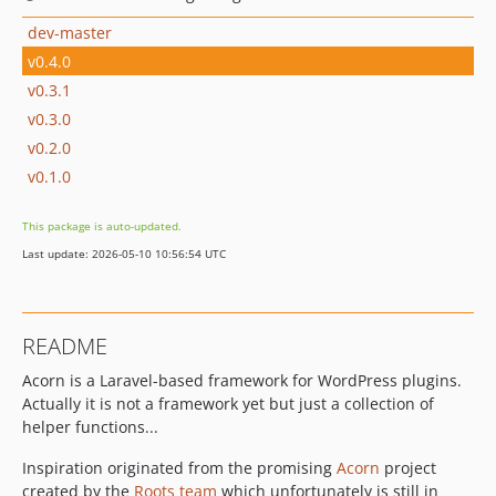
dev-master
v0.4.0
v0.3.1
v0.3.0
v0.2.0
v0.1.0
This package is auto-updated.
Last update: 2026-05-10 10:56:54 UTC
README
Acorn is a Laravel-based framework for WordPress plugins.
Actually it is not a framework yet but just a collection of
helper functions...
Inspiration originated from the promising
Acorn
project
created by the
Roots team
which unfortunately is still in