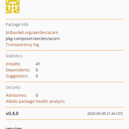
Package info
bitbucket.org/aerdes/acorn
pkg:composer/aerdes/acorn
Transparency log
Statistics
Installs
:
41
Dependents
:
0
Suggesters
:
0
Security
Advisories
:
0
Aikido package health analysis
v0.4.0
2020-06-09 21:44 UTC
requires