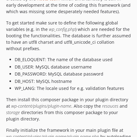
early development at the time of coding this framework (and
which was missing some desperately needed features).
To get started make sure to define the following global
variables (e.g. in the
wp_config.php
) which are needed for the
booting the functionalities. The database is further assumed
to have an utf8 charset and utf8_unicode_ci collation
without prefixes.
DB_ELOQUENT: The name of the database used
DB_USER: MySQL database username
DB_PASSWORD: MySQL database password
DB_HOST: MySQL hostname
WP_LANG: The locale used for e.g. validation features
Then install this composer package in your plugin directory
at
wp-content/plugins/plugin-name
. Also copy the
resouces
and
storage
directories from this composer package to your
plugin directory.
Finally initialize the framework in your main plugin file at
wp-content/plugins/plugin-name/plugin-name.php
by autoloading