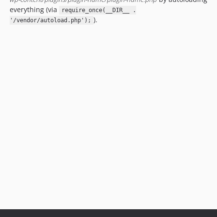
everything (via
require_once(__DIR__ .
).
'/vendor/autoload.php');