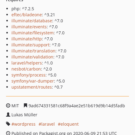
php: ^7.2.5
eftec/bladeone
: ^3.21
illuminate/database
: ^7.0
illuminate/events
: ^7.0
illuminate/filesystem
: ^7.0
illuminate/http
: ^7.0
illuminate/support
: ^7.0
illuminate/translation
: ^7.0
illuminate/validation
: ^7.0
laravel/helpers
: ^1.0
nesbot/carbon
: ^2.0
symfony/process
: ^5.0
symfony/var-dumper
: ^5.0
upstatement/routes
: ^0.7
MIT
9ad674331581c68f9a4ae2e51b619d9b14d5fadb
Lukas Müller
wordpress
laravel
eloquent
Published on Packagist.org on 2020-06-09 21:53 UTC