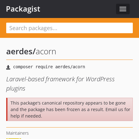
Packagist
Toggle
navigat
aerdes
/
acorn
Laravel-based framework for WordPress
plugins
This package's canonical repository appears to be gone
and the package has been frozen as a result. Email us for
help if needed.
Maintainers