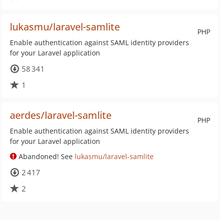
lukasmu/laravel-samlite
PHP
Enable authentication against SAML identity providers
for your Laravel application
58 341
1
aerdes/laravel-samlite
PHP
Enable authentication against SAML identity providers
for your Laravel application
Abandoned! See
lukasmu/laravel-samlite
2 417
2