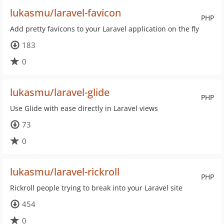
lukasmu/laravel-favicon
PHP
Add pretty favicons to your Laravel application on the fly
183
0
lukasmu/laravel-glide
PHP
Use Glide with ease directly in Laravel views
73
0
lukasmu/laravel-rickroll
PHP
Rickroll people trying to break into your Laravel site
454
0