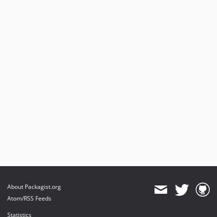
About Packagist.org
Atom/RSS Feeds
Statistics