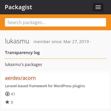
Packagist
Toggle
navigat
lukasmu
member since: Mar 27, 2019 ·
Transparency log
lukasmu's packages
aerdes/acorn
Laravel-based framework for WordPress plugins
41
0