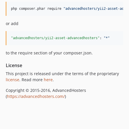
php composer.phar require 
"
advancedhosters/yii2-asset-adva
or add
"advancedhosters/yii2-asset-advancedhosters"
: 
"
*
"
to the require section of your composer.json.
License
This project is released under the terms of the proprietary
license
. Read more
here
.
Copyright © 2015-2016, AdvancedHosters
(
https://advancedhosters.com/
)