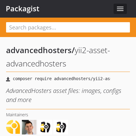
Packagist
Toggle
navigat
advancedhosters
/
yii2-asset-
advancedhosters
AdvancedHosters asset files: images, configs
and more
Maintainers