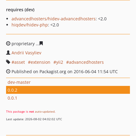
requires (dev)
advancedhosters/hidev-advancedhosters
: <2.0
hiqdev/hidev-php
: <2.0
proprietary
30607f72516f9a2aac4cf8e50e4c5cf0844a744
Andrii Vasyliev
asset
extension
yii2
advancedhosters
Published on Packagist.org on 2016-06-04 11:54 UTC
dev-master
0.0.2
0.0.1
This package is
not
auto-updated
.
Last update: 2026-08-02 04:02:02 UTC