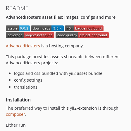
README
AdvancedHosters asset files: images, configs and more
AdvancedHosters
is a hosting company.
This package provides assets shareable between different
AdvancedHosters projects:
logos and css bundled with yii2 asset bundle
config settings
translations
Installation
The preferred way to install this yii2-extension is through
composer
.
Either run