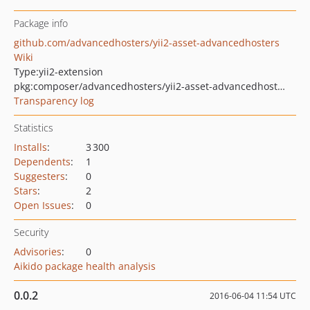
Package info
github.com/advancedhosters/yii2-asset-advancedhosters
Wiki
Type:
yii2-extension
pkg:composer/advancedhosters/yii2-asset-advancedhosters
Transparency log
Statistics
Installs
:
3 300
Dependents
:
1
Suggesters
:
0
Stars
:
2
Open Issues
:
0
Security
Advisories
:
0
Aikido package health analysis
0.0.2
2016-06-04 11:54 UTC