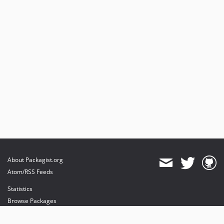
About Packagist.org
Atom/RSS Feeds
Statistics
Browse Packages
API