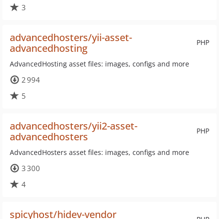
3
advancedhosters/yii-asset-
PHP
advancedhosting
AdvancedHosting asset files: images, configs and more
2 994
5
advancedhosters/yii2-asset-
PHP
advancedhosters
AdvancedHosters asset files: images, configs and more
3 300
4
spicyhost/hidev-vendor