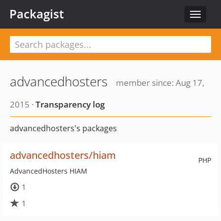
Packagist
Toggle
navigat
advancedhosters
member since: Aug 17,
2015 ·
Transparency log
advancedhosters's packages
advancedhosters/hiam
PHP
AdvancedHosters HIAM
1
1