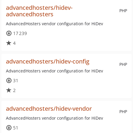
advancedhosters/hidev-
PHP
advancedhosters
AdvancedHosters vendor configuration for HiDev
17 239
4
advancedhosters/hidev-config
PHP
AdvancedHosters vendor configuration for HiDev
31
2
advancedhosters/hidev-vendor
PHP
AdvancedHosters vendor configuration for HiDev
51