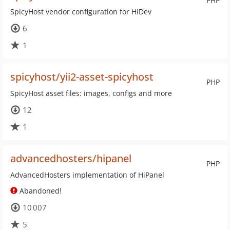
PHP
SpicyHost vendor configuration for HiDev
6
1
spicyhost/yii2-asset-spicyhost
PHP
SpicyHost asset files: images, configs and more
12
1
advancedhosters/hipanel
PHP
AdvancedHosters implementation of HiPanel
Abandoned!
10 007
5