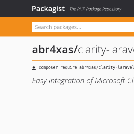
Packagist
The PHP Package Repository
abr4xas
/
clarity-larav
Easy integration of Microsoft Cl