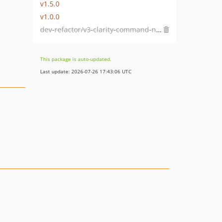
v1.5.0
v1.0.0
dev-refactor/v3-clarity-command-native-buffering
This package is auto-updated.
Last update: 2026-07-26 17:43:06 UTC