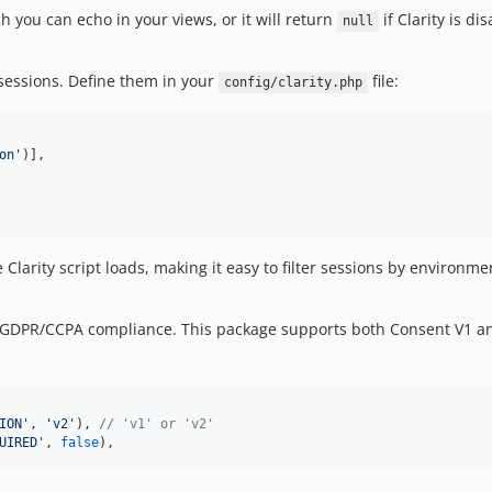
h you can echo in your views, or it will return
if Clarity is di
null
y sessions. Define them in your
file:
config/clarity.php
on
'
)],

larity script loads, making it easy to filter sessions by environmen
 GDPR/CCPA compliance. This package supports both Consent V1 an
ION
'
, 
'
v2
'
), 
// 'v1' or 'v2'
UIRED
'
, 
false
),