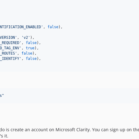
NTIFICATION_ENABLED
'
, 
false
),

VERSION
'
, 
'
v2
'
),

_REQUIRED
'
, 
false
),

O_TAG_ENV
'
, 
true
),

_ROUTES
'
, 
false
),

_IDENTIFY
'
, 
false
),

s
"
do is create an account on Microsoft Clarity. You can sign up on th
s it.