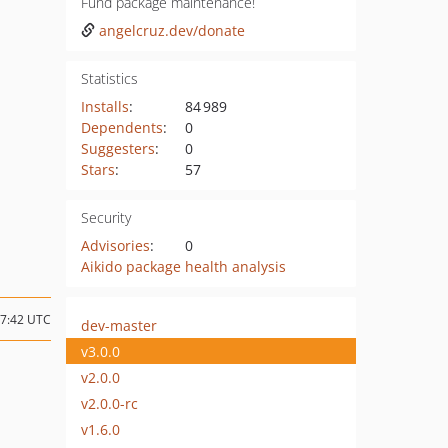
Fund package maintenance!
angelcruz.dev/donate
Statistics
Installs
:
84 989
Dependents
:
0
Suggesters
:
0
Stars
:
57
Security
Advisories
:
0
Aikido package health analysis
17:42 UTC
dev-master
v3.0.0
v2.0.0
v2.0.0-rc
v1.6.0