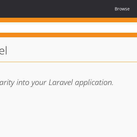
Browse
el
arity into your Laravel application.