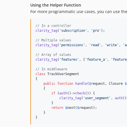
Using the Helper Function
For more programmatic use cases, you can use th
// In a controller
clarity_tag
(
'
subscription
'
, 
'
pro
'
);

// Multiple values
clarity_tag
(
'
permissions
'
, 
'
read
'
, 
'
write
'
, 
'
a
// Array of values
clarity_tag
(
'
features
'
, [
'
feature_a
'
, 
'
feature
// In middleware
class
 TrackUserSegment

{

public
function
handle
(
$
request
, 
Closure
$
    {

if
 (
auth
()->
check
()) {

clarity_tag
(
'
user_segment
'
, 
auth
()
        }

return
$
next
(
$
request
);

    }

}