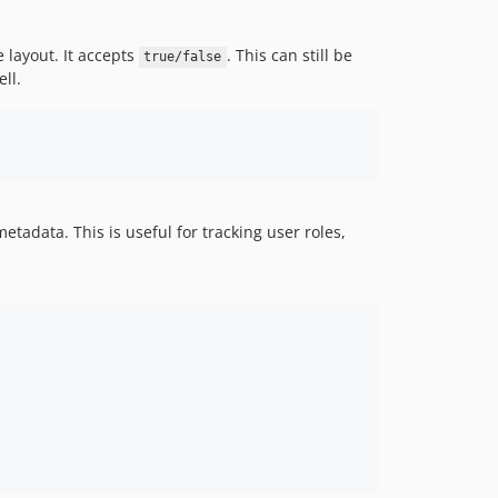
e layout. It accepts
. This can still be
true/false
ll.
tadata. This is useful for tracking user roles,