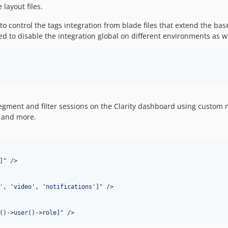
layout files.
to control the tags integration from blade files that extend the bas
ed to disable the integration global on different environments as we
egment and filter sessions on the Clarity dashboard using custom me
, and more.
]
" 
/>
', 'video', 'notifications']
" 
/>
()->user()->role]
" 
/>