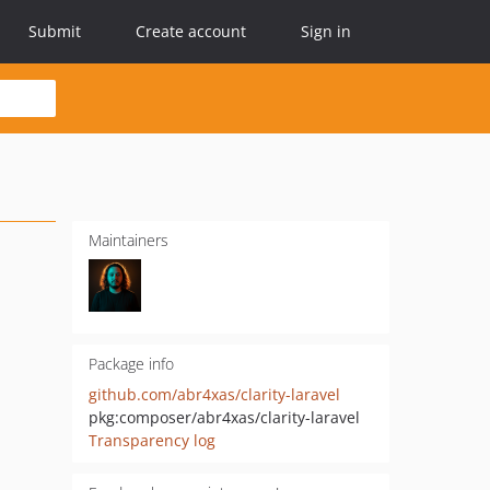
Submit
Create account
Sign in
Maintainers
Package info
github.com/abr4xas/clarity-laravel
pkg:composer/abr4xas/clarity-laravel
Transparency log