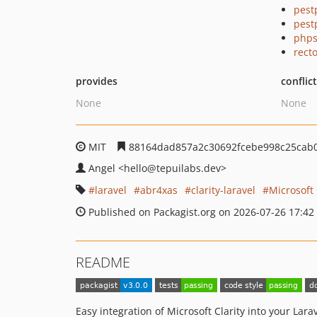
pest
pest
phps
recto
provides
conflic
None
None
MIT
88164dad857a2c30692fcebe998c25cab0
Angel
<hello
@tepuilabs.dev>
laravel
abr4xas
clarity-laravel
Microsoft 
Published on Packagist.org on 2026-07-26 17:42
README
Easy integration of Microsoft Clarity into your Lara