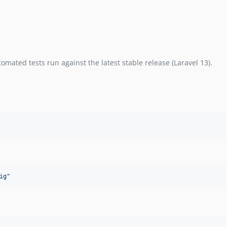
mated tests run against the latest stable release (Laravel 13).
ig
"