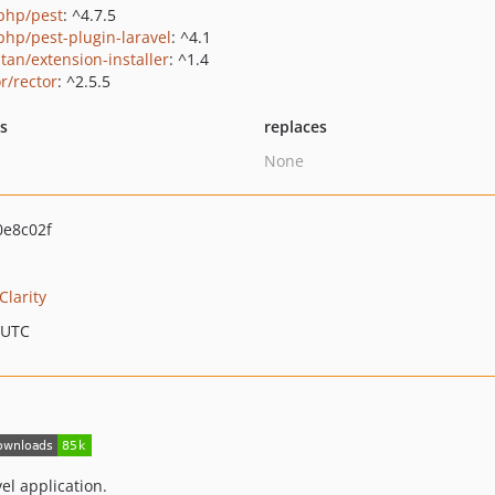
php/pest
: ^4.7.5
php/pest-plugin-laravel
: ^4.1
tan/extension-installer
: ^1.4
r/rector
: ^2.5.5
ts
replaces
None
e8c02f
Clarity
 UTC
vel application.