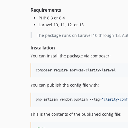
Requirements
PHP 8.3 or 8.4
Laravel 10, 11, 12, or 13
The package runs on Laravel 10 through 13. Auto
Installation
You can install the package via composer:
composer require abr4xas/clarity-laravel
You can publish the config file with:
php artisan vendor:publish --tag=
"
clarity-conf
This is the contents of the published config file: