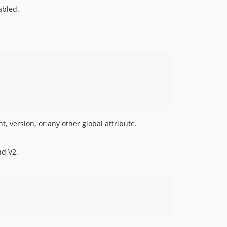
sabled.
t, version, or any other global attribute.
d V2.