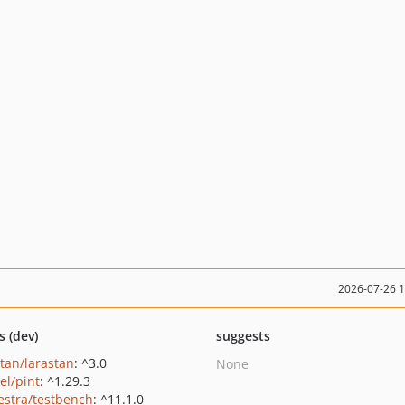
2026-07-26 
s (dev)
suggests
stan/larastan
: ^3.0
None
el/pint
: ^1.29.3
estra/testbench
: ^11.1.0