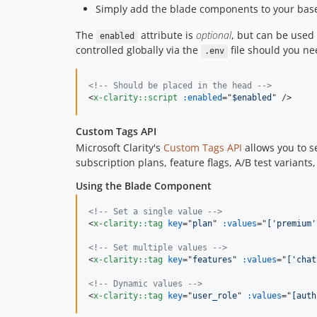
Simply add the blade components to your base 
The
attribute is
optional
, but can be used 
enabled
controlled globally via the
file should you ne
.env
<!-- Should be placed in the head -->
<
x-clarity::script
:enabled
="
$enabled
" 
/>
Custom Tags API
Microsoft Clarity's
Custom Tags API
allows you to s
subscription plans, feature flags, A/B test variants
Using the Blade Component
<!-- Set a single value -->
<
x-clarity::tag
key
="
plan
" 
:values
="
['premium'
<!-- Set multiple values -->
<
x-clarity::tag
key
="
features
" 
:values
="
['chat
<!-- Dynamic values -->
<
x-clarity::tag
key
="
user_role
" 
:values
="
[auth