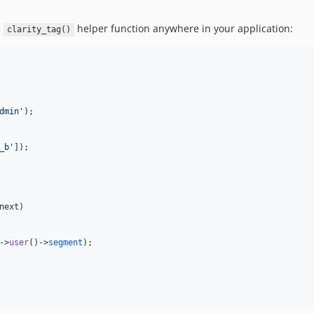
e
helper function anywhere in your application:
clarity_tag()
dmin
'
);

_b
'
]);

next
)

->
user
()->
segment
);
