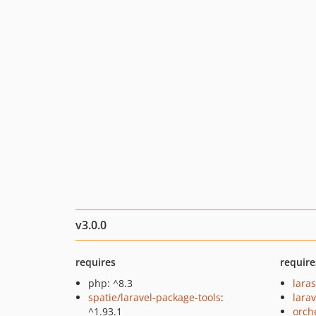
v3.0.0
requires
require
php: ^8.3
lara
spatie/laravel-package-tools
:
larav
^1.93.1
orch