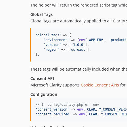
The helper will return the rendered script tag whic
Global Tags
Global tags are automatically applied to all Clarit
'
global_tags
'
 => [

'
environment
'
 => [
env
(
'
APP_ENV
'
, 
'
producti
'
version
'
 => [
'
1.0.0
'
],

'
region
'
 => [
'
us-east
'
],

],
These tags will be automatically included when the C
Consent API
Microsoft Clarity supports
Cookie Consent APIs
for
Configuration
// In config/clarity.php or .env
'
consent_version
'
 => 
env
(
'
CLARITY_CONSENT_VERS
'
consent_required
'
 => 
env
(
'
CLARITY_CONSENT_REQ