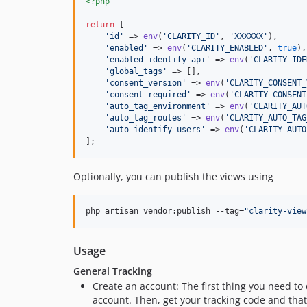
<?php
return
 [

'
id
'
 => 
env
(
'
CLARITY_ID
'
, 
'
XXXXXX
'
),

'
enabled
'
 => 
env
(
'
CLARITY_ENABLED
'
, 
true
),

'
enabled_identify_api
'
 => 
env
(
'
CLARITY_IDE
'
global_tags
'
 => [],

'
consent_version
'
 => 
env
(
'
CLARITY_CONSENT_
'
consent_required
'
 => 
env
(
'
CLARITY_CONSENT
'
auto_tag_environment
'
 => 
env
(
'
CLARITY_AUT
'
auto_tag_routes
'
 => 
env
(
'
CLARITY_AUTO_TAG
'
auto_identify_users
'
 => 
env
(
'
CLARITY_AUTO
];
Optionally, you can publish the views using
php artisan vendor:publish --tag=
"
clarity-view
Usage
General Tracking
Create an account: The first thing you need to 
account. Then, get your tracking code and that'