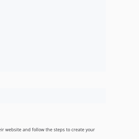
eir website and follow the steps to create your