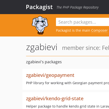
Packagist
The PHP Package Repository
Packagist is the main
Composer
zgabievi
member since: Feb
zgabievi's packages
zgabievi/geopayment
PHP library for working with Georgian payment pr
zgabievi/kendo-grid-state
Helper package to handle kendo grid state in Larav