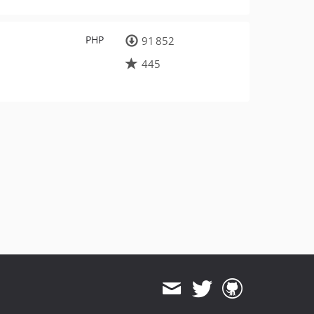
PHP
91 852
445