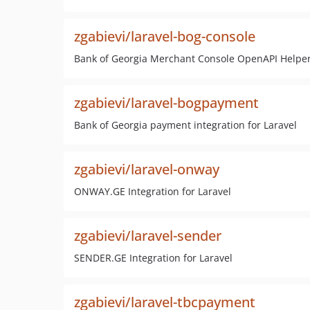
zgabievi/laravel-bog-console
Bank of Georgia Merchant Console OpenAPI Helpe
zgabievi/laravel-bogpayment
Bank of Georgia payment integration for Laravel
zgabievi/laravel-onway
ONWAY.GE Integration for Laravel
zgabievi/laravel-sender
SENDER.GE Integration for Laravel
zgabievi/laravel-tbcpayment