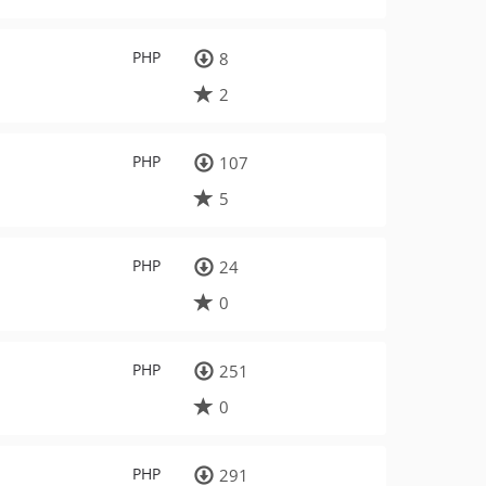
PHP
8
2
PHP
107
5
PHP
24
0
PHP
251
0
PHP
291