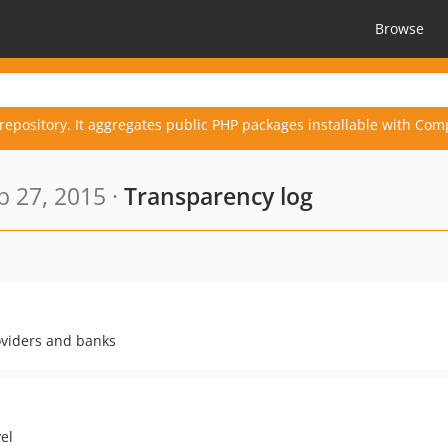
Browse
repository. It aggregates public PHP packages installable with Com
 27, 2015 ·
Transparency log
oviders and banks
el