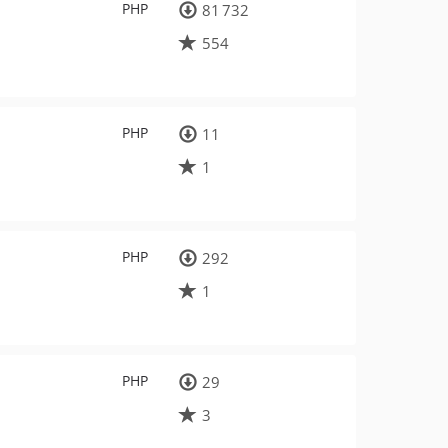
PHP
81 732
554
PHP
11
1
PHP
292
1
PHP
29
3