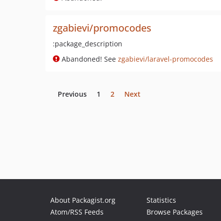
zgabievi/promocodes
:package_description
Abandoned! See
zgabievi/laravel-promocodes
Previous
1
2
Next
About Packagist.org
Statistics
Atom/RSS Feeds
Browse Packages