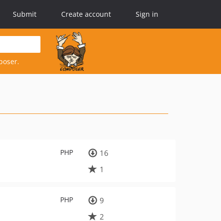
Submit
Create account
Sign in
poser.
PHP
16
1
PHP
9
2