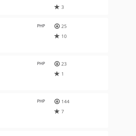
3
PHP
25
10
PHP
23
1
PHP
144
7