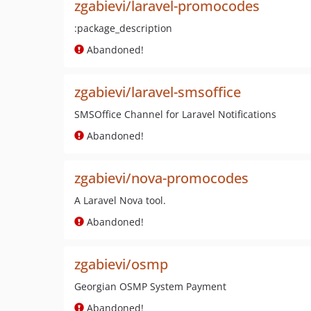
zgabievi/laravel-promocodes
:package_description
Abandoned!
zgabievi/laravel-smsoffice
SMSOffice Channel for Laravel Notifications
Abandoned!
zgabievi/nova-promocodes
A Laravel Nova tool.
Abandoned!
zgabievi/osmp
Georgian OSMP System Payment
Abandoned!