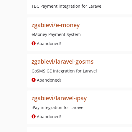
TBC Payment integration for Laravel
zgabievi/e-money
eMoney Payment System
Abandoned!
zgabievi/laravel-gosms
GoSMS.GE Integration for Laravel
Abandoned!
zgabievi/laravel-ipay
iPay integration for Laravel
Abandoned!