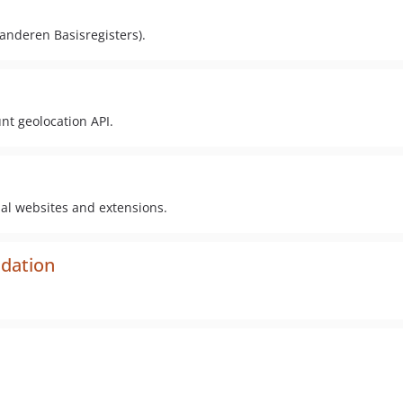
aanderen Basisregisters).
nt geolocation API.
pal websites and extensions.
idation