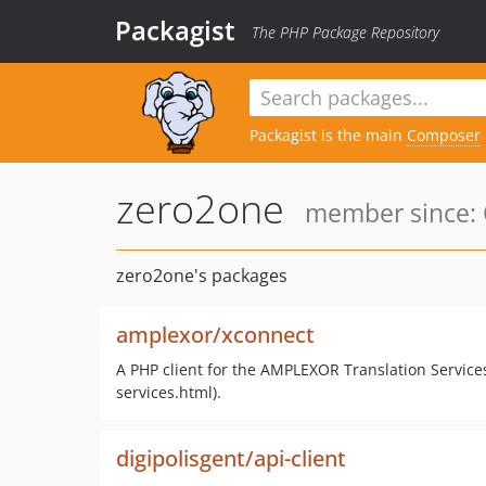
Packagist
The PHP Package Repository
Packagist is the main
Composer
zero2one
member since: 
zero2one's packages
amplexor/xconnect
A PHP client for the AMPLEXOR Translation Service
services.html).
digipolisgent/api-client