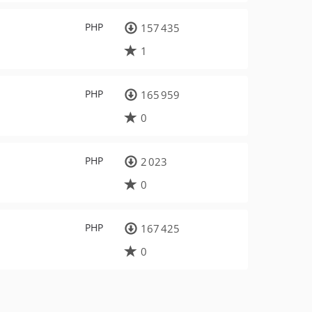
PHP
157 435
1
PHP
165 959
0
PHP
2 023
0
PHP
167 425
0