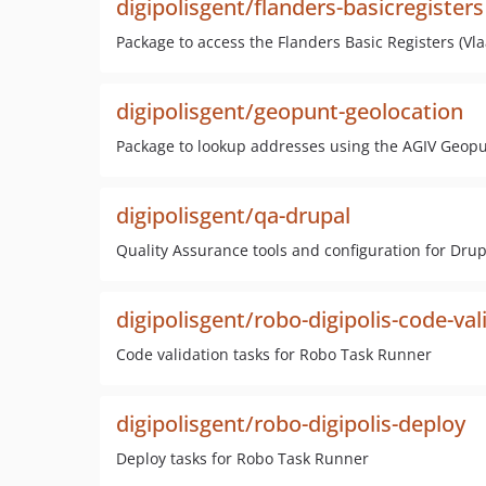
digipolisgent/flanders-basicregisters
Package to access the Flanders Basic Registers (Vl
digipolisgent/geopunt-geolocation
Package to lookup addresses using the AGIV Geopu
digipolisgent/qa-drupal
Quality Assurance tools and configuration for Dru
digipolisgent/robo-digipolis-code-val
Code validation tasks for Robo Task Runner
digipolisgent/robo-digipolis-deploy
Deploy tasks for Robo Task Runner