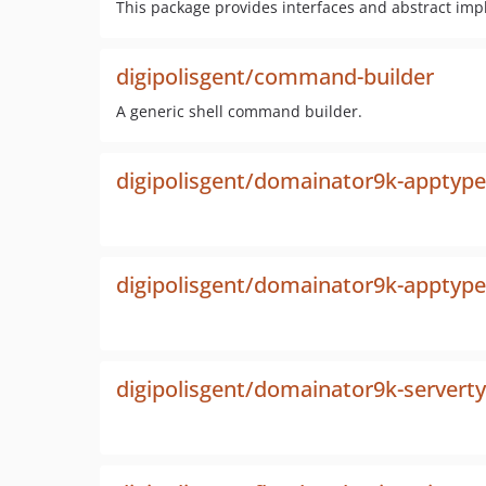
This package provides interfaces and abstract impl
digipolisgent/command-builder
A generic shell command builder.
digipolisgent/domainator9k-apptype
digipolisgent/domainator9k-apptype
digipolisgent/domainator9k-servert