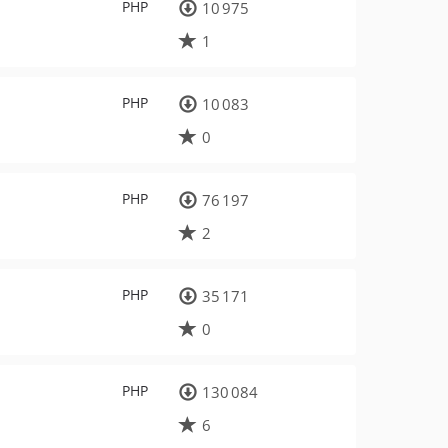
PHP
10 975
1
PHP
10 083
0
PHP
76 197
2
PHP
35 171
0
PHP
130 084
6