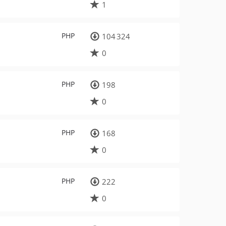
1
PHP
104 324
0
PHP
198
0
PHP
168
0
PHP
222
0