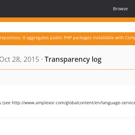
Browse
repository. It aggregates public PHP packages installable with Com
Oct 28, 2015 ·
Transparency log
s (see http://www.amplexor.com/globalcontent/en/language-service