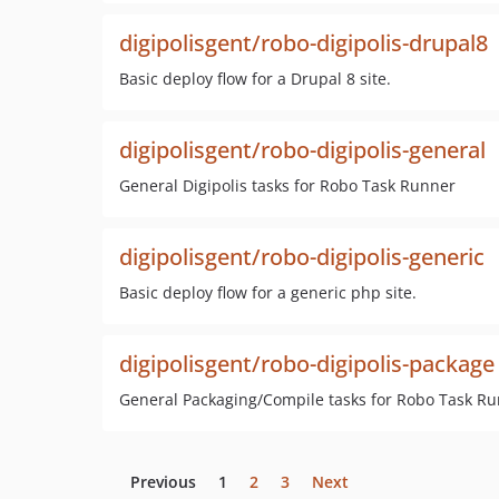
digipolisgent/robo-digipolis-drupal8
Basic deploy flow for a Drupal 8 site.
digipolisgent/robo-digipolis-general
General Digipolis tasks for Robo Task Runner
digipolisgent/robo-digipolis-generic
Basic deploy flow for a generic php site.
digipolisgent/robo-digipolis-package
General Packaging/Compile tasks for Robo Task R
Previous
1
2
3
Next