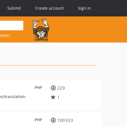
Submit
Create account
Sign in
poser.
PHP
229
s/translation-
1
PHP
100 933