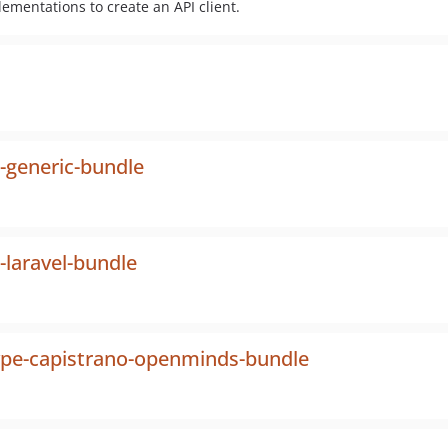
ementations to create an API client.
-generic-bundle
-laravel-bundle
ype-capistrano-openminds-bundle