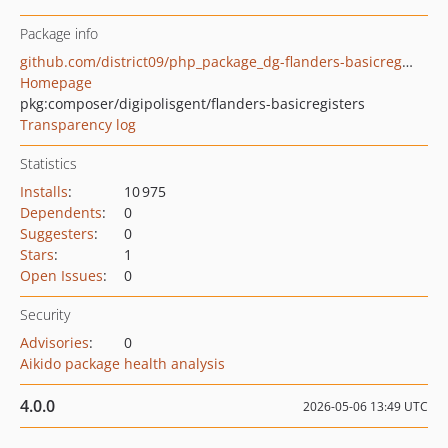
Package info
github.com/district09/php_package_dg-flanders-basicregisters
Homepage
pkg:composer/digipolisgent/flanders-basicregisters
Transparency log
Statistics
Installs
:
10 975
Dependents
:
0
Suggesters
:
0
Stars
:
1
Open Issues
:
0
Security
Advisories
:
0
Aikido package health analysis
4.0.0
2026-05-06 13:49 UTC