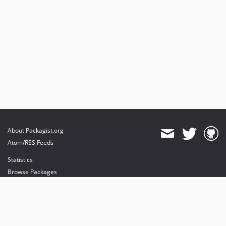
About Packagist.org
Atom/RSS Feeds
Statistics
Browse Packages
API
Mirrors
Status