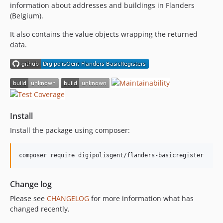
information about addresses and buildings in Flanders
(Belgium).
It also contains the value objects wrapping the returned
data.
Install
Install the package using composer:
composer require digipolisgent/flanders-basicregister
Change log
Please see
CHANGELOG
for more information what has
changed recently.