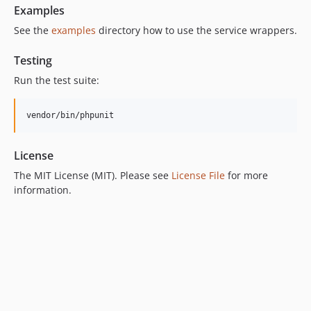
Examples
See the
examples
directory how to use the service wrappers.
Testing
Run the test suite:
vendor/bin/phpunit
License
The MIT License (MIT). Please see
License File
for more
information.