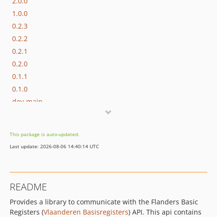
2.0.0
1.0.0
0.2.3
0.2.2
0.2.1
0.2.0
0.1.1
0.1.0
dev-main
This package is auto-updated.
Last update: 2026-08-06 14:40:14 UTC
README
Provides a library to communicate with the Flanders Basic
Registers (
Vlaanderen Basisregisters
) API. This api contains