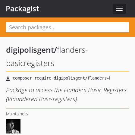
Packagist
Toggle
navigat
digipolisgent
/
flanders-
basicregisters
Package to access the Flanders Basic Registers
(Vlaanderen Basisregisters).
Maintainers