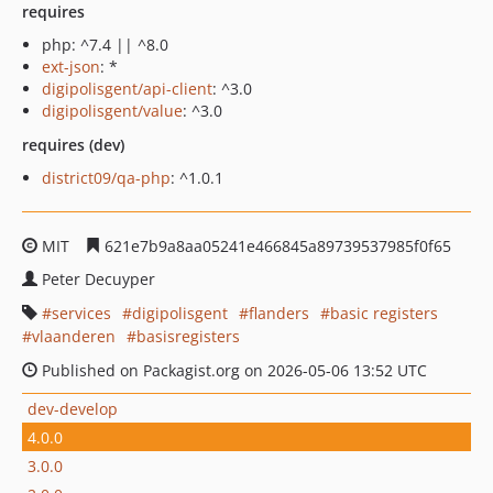
requires
php: ^7.4 || ^8.0
ext-json
: *
digipolisgent/api-client
: ^3.0
digipolisgent/value
: ^3.0
requires (dev)
district09/qa-php
: ^1.0.1
MIT
621e7b9a8aa05241e466845a89739537985f0f65
Peter Decuyper
services
digipolisgent
flanders
basic registers
vlaanderen
basisregisters
Published on Packagist.org on 2026-05-06 13:52 UTC
dev-develop
4.0.0
3.0.0