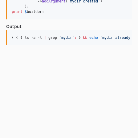
            ->
addArgument
(
'
mydir created
'
)

print
$
builder
;
Output
{ { { ls -a -l 
|
 grep 
'
mydir
'
;
 } 
&&
echo
'
mydir already ex