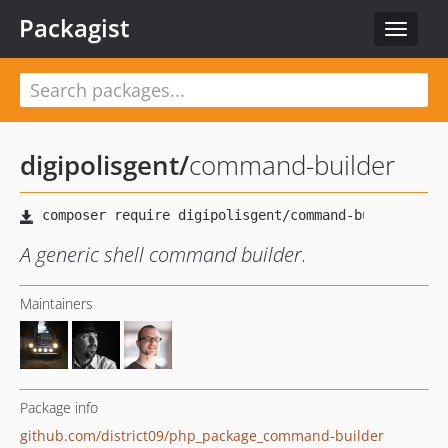
Packagist
Toggle
navigat
digipolisgent
/
command-builder
A generic shell command builder.
Maintainers
Package info
github.com/district09/php_package_command-builder