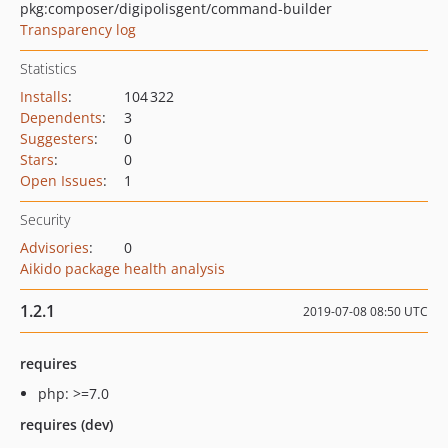
pkg:composer/digipolisgent/command-builder
Transparency log
Statistics
Installs
:
104 322
Dependents
:
3
Suggesters
:
0
Stars
:
0
Open Issues
:
1
Security
Advisories
:
0
Aikido package health analysis
1.2.1
2019-07-08 08:50 UTC
requires
php: >=7.0
requires (dev)