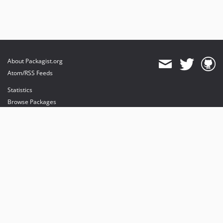
About Packagist.org
Atom/RSS Feeds
Statistics
Browse Packages
API
Mirrors
Status
Dashboard
provides maintenance and hosting
provides bandwidth and CDN