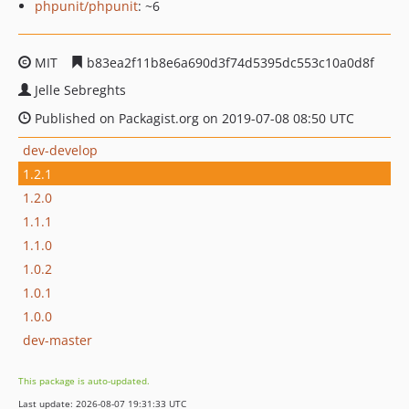
phpunit/phpunit
: ~6
MIT
b83ea2f11b8e6a690d3f74d5395dc553c10a0d8f
Jelle Sebreghts
Published on Packagist.org on 2019-07-08 08:50 UTC
dev-develop
1.2.1
1.2.0
1.1.1
1.1.0
1.0.2
1.0.1
1.0.0
dev-master
This package is auto-updated.
Last update: 2026-08-07 19:31:33 UTC