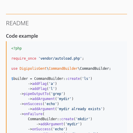
README
Code example
<?php
require_once
'
vendor/autoload.php
'
;

use
DigipolisGent
\
CommandBuilder
\
CommandBuilder
;

$
builder
 = CommandBuilder::
create
(
'
ls
'
)

        ->
addFlag
(
'
a
'
)

        ->
addFlag
(
'
l
'
)

    ->
pipeOutputTo
(
'
grep
'
)

        ->
addArgument
(
'
mydir
'
)

    ->
onSuccess
(
'
echo
'
)

        ->
addArgument
(
'
mydir already exists
'
)

    ->
onFailure
(

        CommandBuilder::
create
(
'
mkdir
'
)

            ->
addArgument
(
'
mydir
'
)

        ->
onSuccess
(
'
echo
'
)
