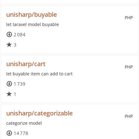
unisharp/buyable
PHP
let laravel model buyable
2 084
3
unisharp/cart
PHP
let buyable item can add to cart
1 739
1
unisharp/categorizable
PHP
categorize model
14 778