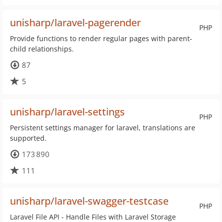
unisharp/laravel-pagerender
PHP
Provide functions to render regular pages with parent-
child relationships.
87
5
unisharp/laravel-settings
PHP
Persistent settings manager for laravel, translations are
supported.
173 890
111
unisharp/laravel-swagger-testcase
PHP
Laravel File API - Handle Files with Laravel Storage