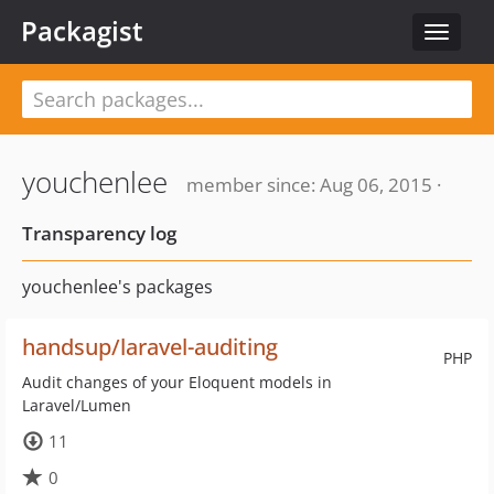
Packagist
Toggle
navigat
youchenlee
member since: Aug 06, 2015 ·
Transparency log
youchenlee's packages
handsup/laravel-auditing
PHP
Audit changes of your Eloquent models in
Laravel/Lumen
11
0