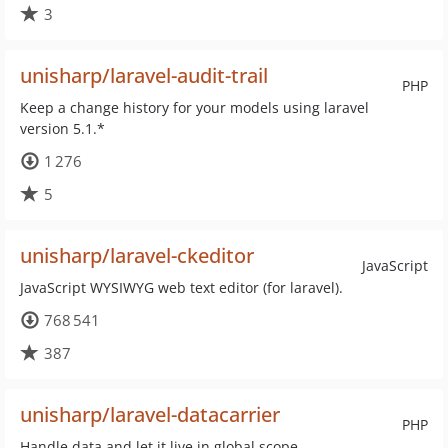
3
unisharp/laravel-audit-trail
PHP
Keep a change history for your models using laravel
version 5.1.*
1 276
5
unisharp/laravel-ckeditor
JavaScript
JavaScript WYSIWYG web text editor (for laravel).
768 541
387
unisharp/laravel-datacarrier
PHP
Handle data and let it live in global scope