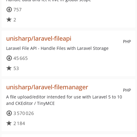
757
2
unisharp/laravel-fileapi
PHP
Laravel File API - Handle Files with Laravel Storage
45 665
53
unisharp/laravel-filemanager
PHP
A file upload/editor intended for use with Laravel 5 to 10
and CKEditor / TinyMCE
3 570 026
2 184