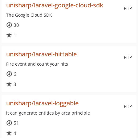
unisharp/laravel-google-cloud-sdk
PHP
The Google Cloud SDK
30
1
unisharp/laravel-hittable
PHP
Fire event and count your hits
6
3
unisharp/laravel-loggable
PHP
it can generate entities by arca principle
51
4