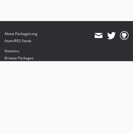
About Packagist.org
Atom/RSS Feeds
Statistics
Browse Packages
API
Mirrors
Status
Dashboard
provides maintenance and hosting
provides bandwidth and CDN