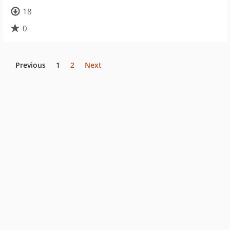
18
0
Previous
1
2
Next