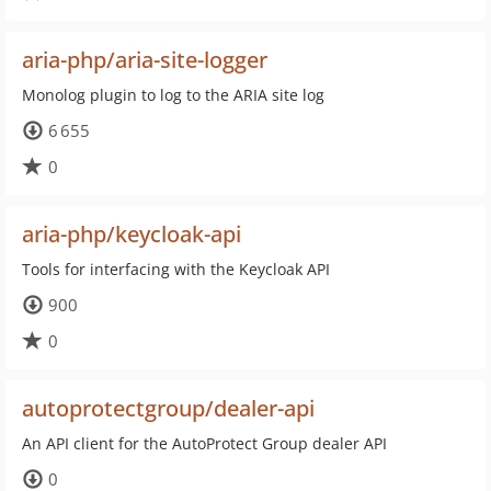
aria-php/aria-site-logger
Monolog plugin to log to the ARIA site log
6 655
0
aria-php/keycloak-api
Tools for interfacing with the Keycloak API
900
0
autoprotectgroup/dealer-api
An API client for the AutoProtect Group dealer API
0