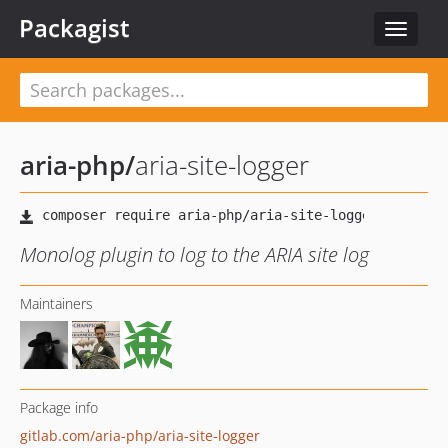
Packagist
Toggle
navigat
aria-php
/
aria-site-logger
Monolog plugin to log to the ARIA site log
Maintainers
Package info
gitlab.com/aria-php/aria-site-logger