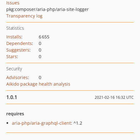
Issues
pkg:composer/aria-php/aria-site-logger
Transparency log
Statistics
Installs
:
6 655
Dependents
:
0
Suggesters
:
0
Stars
:
0
Security
Advisories
:
0
Aikido package health analysis
1.0.1
2021-02-16 16:32 UTC
requires
aria-php/aria-graphql-client
: ^1.2