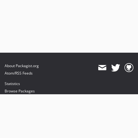
About Packagist.org
Atom/RSS Feeds
Statistics
Browse Packages
API
Mirrors
Status
Dashboard