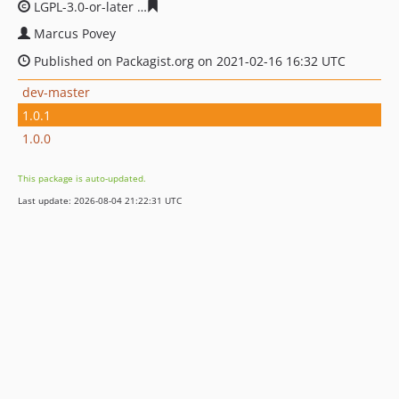
LGPL-3.0-or-later
a2890e296092b35bafa18423184e87112
Marcus Povey
Published on Packagist.org on 2021-02-16 16:32 UTC
dev-master
1.0.1
1.0.0
This package is auto-updated.
Last update: 2026-08-04 21:22:31 UTC